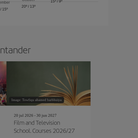
15º
/
9º
ember
20º
/
13º
/
15º
Santander
Image: Towfiqu ahamed barbhuiya
20 jul 2026 - 30 jun 2027
Film and Television
School. Courses 2026/27