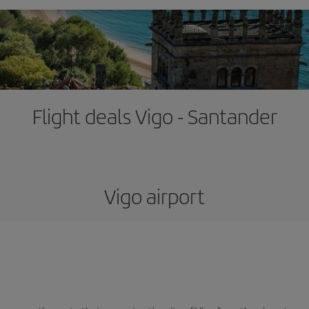
Flight deals Vigo - Santander
Vigo airport