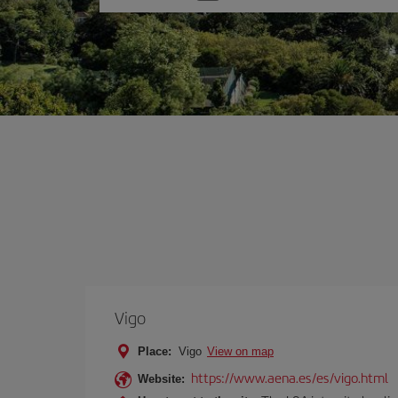
one
option
Vigo
Place:
Vigo
View on map
https://www.aena.es/es/vigo.html
Website: