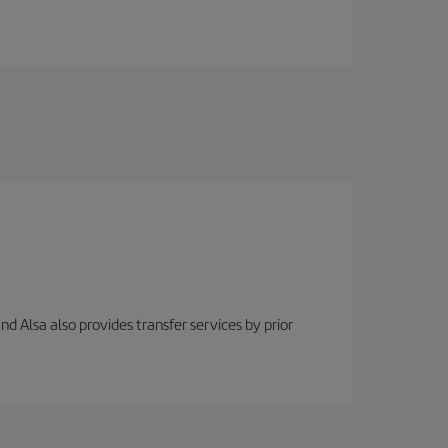
nd Alsa also provides transfer services by prior