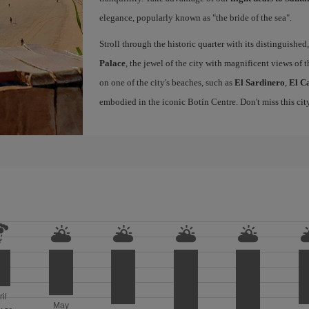
elegance, popularly known as "the bride of the sea".
Stroll through the historic quarter with its distinguished,
Palace
, the jewel of the city with magnificent views of t
on one of the city's beaches, such as
El Sardinero
,
El C
embodied in the iconic Botín Centre. Don't miss this ci
ril
May