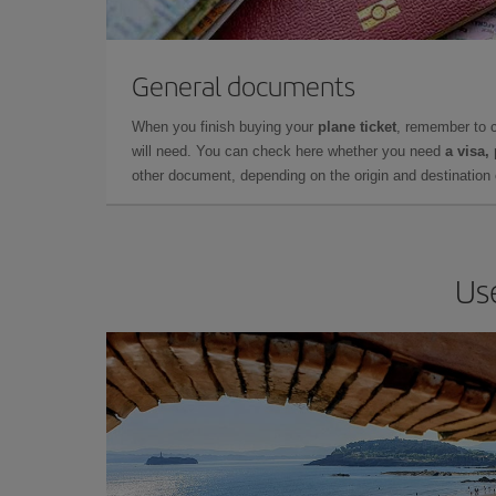
General documents
When you finish buying your
plane ticket
, remember to 
will need. You can check here whether you need
a visa,
other document, depending on the origin and destination o
Use