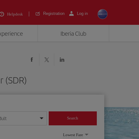
Registration
Log in
Helpdesk
experience
Iberia Club
r (SDR)
dult
Search
year format
Lowest Fare