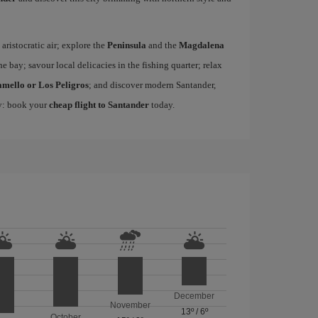
 aristocratic air; explore the
Peninsula
and the
Magdalena
he bay; savour local delicacies in the fishing quarter; relax
amello or Los Peligros
; and discover modern Santander,
ty: book your
cheap flight to Santander
today.
December
November
13º
/
6º
October