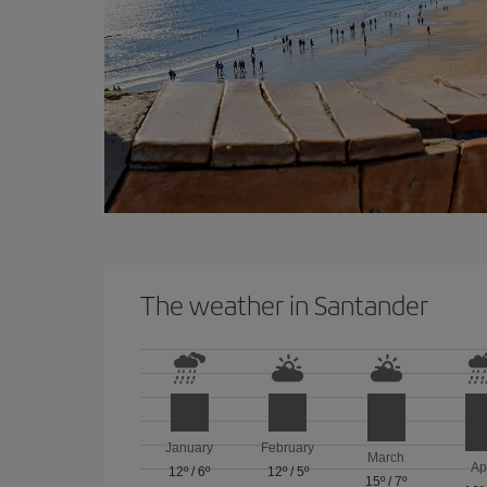
The weather in Santander
January
February
March
Ap
12º
/
6º
12º
/
5º
15º
/
7º