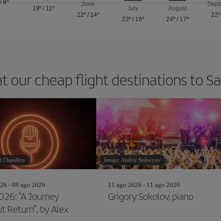
/
8º
June
Sept
19º
/
11º
July
August
22º
/
14º
22º
23º
/
16º
24º
/
17º
t our cheap flight destinations to 
l Chaudhry
Image: Andriy Solovyov
26 - 08 ago 2026
11 ago 2026 - 11 ago 2026
2026: "A Journey
Grigory Sokolov, piano
t Return", by Alex