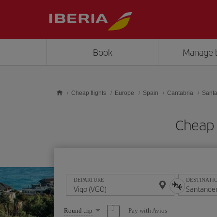
Skip to main content
Book
Manage 
Cheap flights
Europe
Spain
Cantabria
Sant
Cheap 
DEPARTURE
DESTINATI
Select
Pay with Avios
Round trip