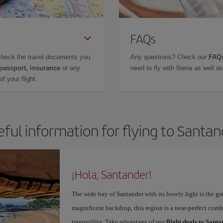
FAQs
check the travel documents you
Any questions? Check our
FAQs
 passport, insurance
or any
need to fly with Iberia as well 
f your flight.
ful information for flying to Santa
¡Hola, Santander!
The wide bay of Santander with its lovely light is the g
magnificent backdrop, this region is a near-perfect comb
tranquillity. Take advantage of our
flight deals to Sant