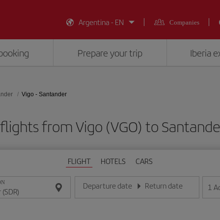
Argentina - EN
Companies
booking
Prepare your trip
Iberia 
ander
Vigo - Santander
flights from Vigo (VGO) to Santande
FLIGHT
HOTELS
CARS
ON
Departure date
Return date
1
A
Enter the date in day/month/year format
Enter the date in day/month/