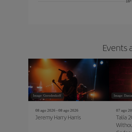
16º
Events a
Image: Gorodenkoff
Image: Dania
08 ago 2026 - 08 ago 2026
07 ago 20
Jeremy Harry Harris
Talía 
Withou