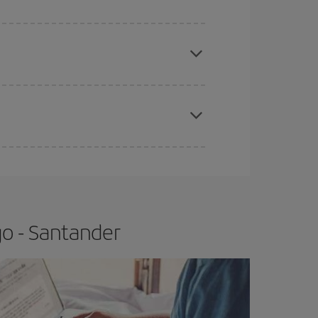
apest fares (Economy) are still available or are
e
earlier
you book your plane tickets, the cheaper
t price.
go - Santander