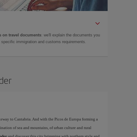
 on travel documents
: we'll explain the documents you
as specific immigration and customs requirements.
nder
ateway to Cantabria. And with the Picos de Europa forming a
ination of sea and mountains, of urban culture and rural
ander
and discover this city brimming with northern style and