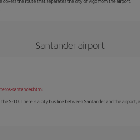
ne covers the route that separates the city of Vigo from the airport.
.
Santander airport
teros-santander.html
 the S-10. There is a city bus line between Santander and the airport, a