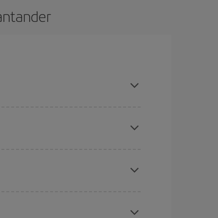
Santander
nd are flexible about dates and times for both
here you want to go and what dates you're thinking
tbound and return flight, so you can find the best
 price of your ticket.
mas, Easter and school holidays are peak season.