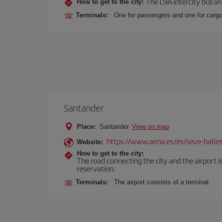
The L9A intercity bus li
How to get to the city:
Terminals:
One for passengers and one for cargo
Santander
Place:
Santander
View on map
https://www.aena.es/es/seve-balles
Website:
How to get to the city:
The road connecting the city and the airport is
reservation.
Terminals:
The airport consists of a terminal.