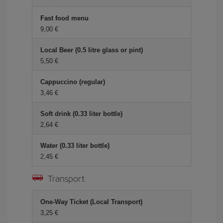
Fast food menu
9,00 €
Local Beer (0.5 litre glass or pint)
5,50 €
Cappuccino (regular)
3,46 €
Soft drink (0.33 liter bottle)
2,64 €
Water (0.33 liter bottle)
2,45 €
Transport
One-Way Ticket (Local Transport)
3,25 €