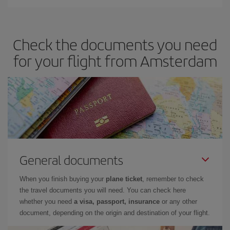
Iberia offers different fares to guarantee the best deal for your
travel needs. The Basic fare guarantees you the cheapest flight.
Check the documents you need
for your flight from Amsterdam
General documents
When you finish buying your
plane ticket
, remember to check
the travel documents you will need. You can check here
whether you need
a visa, passport, insurance
or any other
document, depending on the origin and destination of your flight.