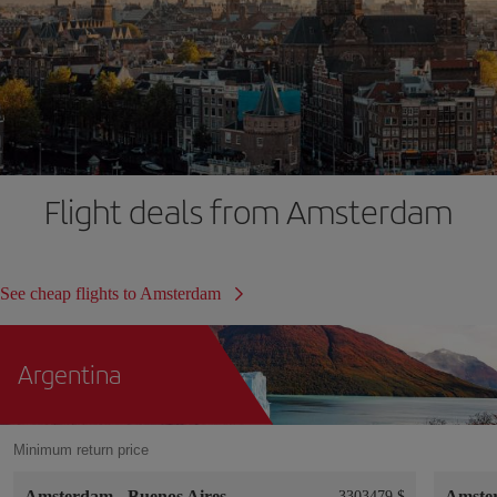
Flight deals from Amsterdam
See cheap flights to Amsterdam
Argentina
Minimum return price
Amsterdam
-
Buenos Aires
Amste
3303479 $