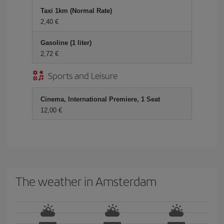
Taxi 1km (Normal Rate)
2,40 €
Gasoline (1 liter)
2,72 €
Sports and Leisure
Cinema, International Premiere, 1 Seat
12,00 €
The weather in Amsterdam