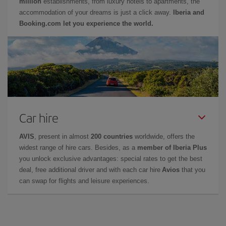
million
establishments, from luxury hotels to apartments, the
accommodation of your dreams is just a click away.
Iberia and
Booking.com let you experience the world.
Car hire
AVIS
, present in almost
200 countries
worldwide, offers the
widest range of hire cars. Besides, as a
member of Iberia Plus
you unlock exclusive advantages: special rates to get the best
deal, free additional driver and with each car hire
Avios
that you
can swap for flights and leisure experiences.