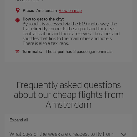
Place:
Amsterdam
View on map
How to get to the city:
By road it is accessed via the E19 motorway, the
train directly connects the airport and the city's
central station and there are several bus lines and
shuttles that link to the main cities and hotels.
There is also a taxi rank.
Terminals:
The airport has 3 passenger terminals.
Frequently asked questions
about our cheap flights from
Amsterdam
Expand all
What days of the week are cheapest to fly from