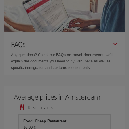
FAQs
Any questions? Check our
FAQs on travel documents
: we'll
explain the documents you need to fly with Iberia as well as
specific immigration and customs requirements.
Average prices in Amsterdam
Restaurants
Food, Cheap Restaurant
16,00 €