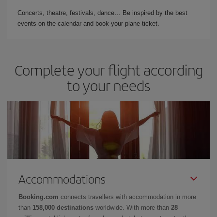
Concerts, theatre, festivals, dance… Be inspired by the best
events on the calendar and book your plane ticket.
Complete your flight according
to your needs
Accommodations
Booking.com
connects travellers with accommodation in more
than
158,000 destinations
worldwide. With more than
28