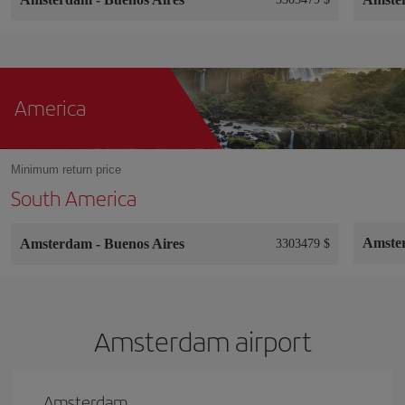
America
Minimum return price
South America
Amste
Amsterdam
-
Buenos Aires
3303479 $
Amsterdam airport
Amsterdam