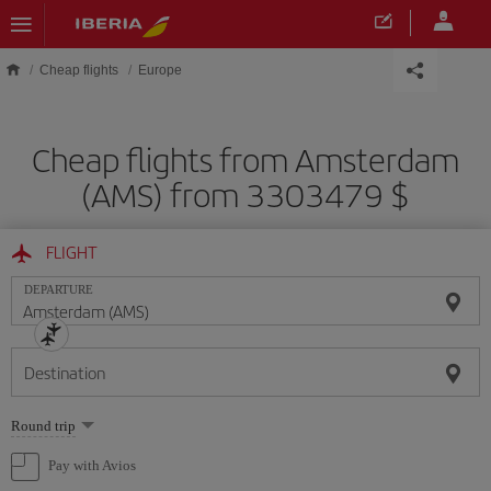
Skip to main content
Cheap flights
Europe
Cheap flights from Amsterdam
(AMS) from 3303479 $
FLIGHT
DEPARTURE
Destination
Select
Round trip
one
option
Pay with Avios