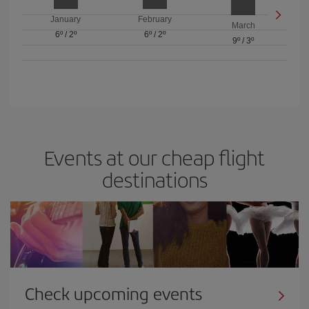
January
February
March
6º
/
2º
6º
/
2º
9º
/
3º
Events at our cheap flight
destinations
Check upcoming events