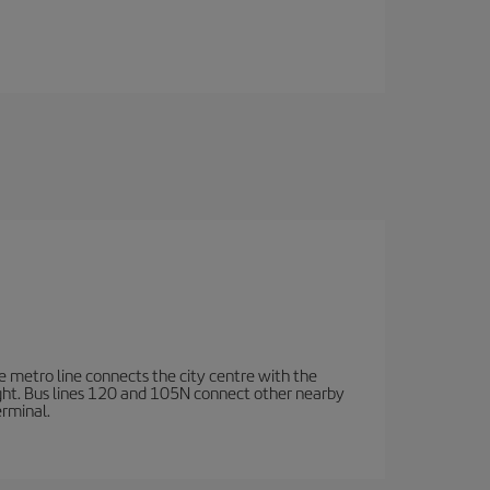
e metro line connects the city centre with the
ight. Bus lines 120 and 105N connect other nearby
erminal.