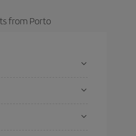
hts from Porto
here you want to go and what dates you're thinking
tbound and return flight, so you can find the best
 price of your ticket.
mas, Easter and school holidays are peak season.
e
earlier
you book your plane tickets, the cheaper