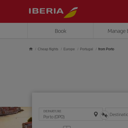
Skip to main content
Book
Manage 
Cheap flights
Europe
Portugal
from Porto
DEPARTURE
Destinati