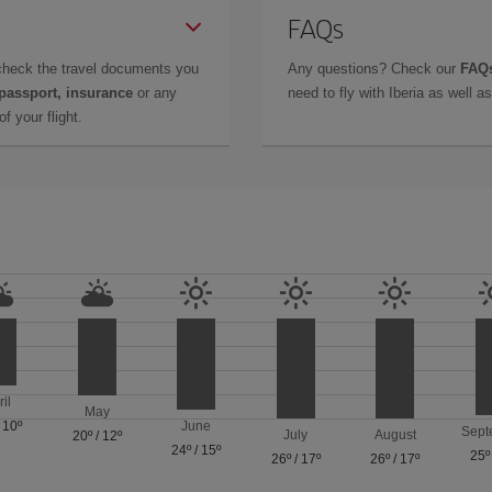
FAQs
check the travel documents you
Any questions? Check our
FAQs
 passport, insurance
or any
need to fly with Iberia as well 
f your flight.
ril
May
/
10º
June
Sept
July
August
20º
/
12º
24º
/
15º
25º
26º
/
17º
26º
/
17º