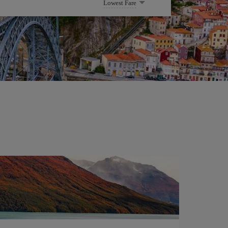
Lowest Fare