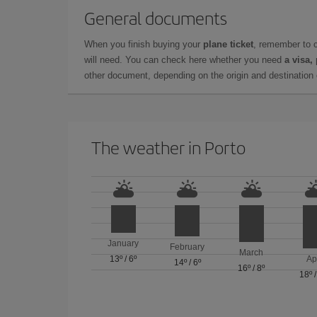
General documents
When you finish buying your
plane ticket
, remember to 
will need. You can check here whether you need
a visa,
other document, depending on the origin and destination o
The weather in Porto
January
February
March
13º
/
6º
Ap
14º
/
6º
16º
/
8º
18º