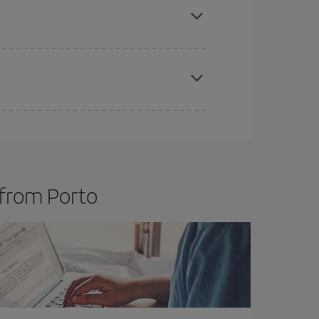
t price.
apest fares (Economy) are still available or are
 from Porto