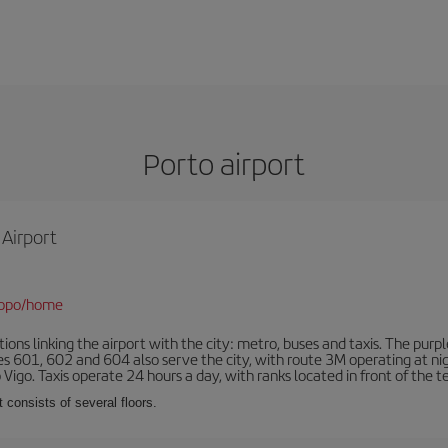
Porto airport
 Airport
/opo/home
ns linking the airport with the city: metro, buses and taxis. The purpl
tes 601, 602 and 604 also serve the city, with route 3M operating at n
o Vigo. Taxis operate 24 hours a day, with ranks located in front of the t
 consists of several floors.