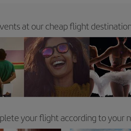
vents at our cheap flight destinatio
lete your flight according to your 