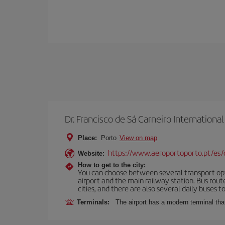
Dr. Francisco de Sá Carneiro International
Place:
Porto
View on map
https://www.aeroportoporto.pt/es
Website:
How to get to the city:
You can choose between several transport optio
airport and the main railway station. Bus rou
cities, and there are also several daily buses t
Terminals:
The airport has a modern terminal that