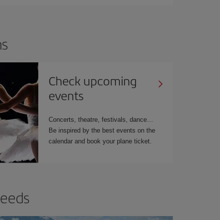
ns
Check upcoming
events
Concerts, theatre, festivals, dance…
Be inspired by the best events on the
calendar and book your plane ticket.
needs