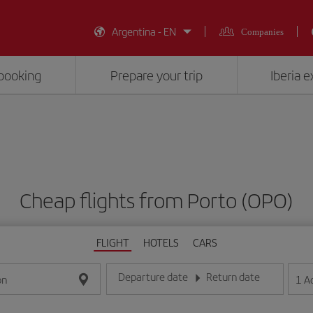
Argentina - EN
Companies
booking
Prepare your trip
Iberia 
Cheap flights from Porto (OPO)
FLIGHT
HOTELS
CARS
Departure date
Return date
1
A
on
Enter the date in day/month/year format
Enter the date in day/month/