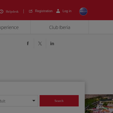
Registration
Log in
Helpdesk
experience
Club Iberia
dult
Search
year format