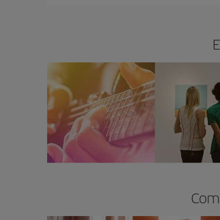
E
Comp