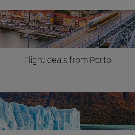
Flight deals from Porto