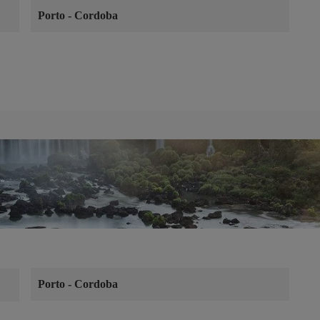
Porto
-
Cordoba
Porto
-
Cordoba