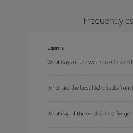
Frequently as
Expand all
What days of the week are cheapest 
To find out which day is the cheapest to fly, just 
of. We'll show you the cheapest flights not only
f
When are the best flight deals from
deal. And be sure to look carefully at the different
You can get the cheapest flights by travelling
out
Besides, if you're thinking about a weekend geta
What day of the week is best for get
You can find cheap flights any day of the week. Th