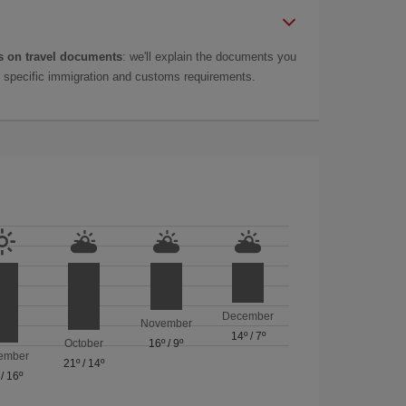
 on travel documents
: we'll explain the documents you
as specific immigration and customs requirements.
December
November
14º
/
7º
October
16º
/
9º
ember
21º
/
14º
/
16º