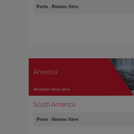
Porto
-
Buenos Aires
America
Minimum return price
South America
Porto
-
Buenos Aires