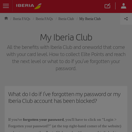
Iberia FAQs
Iberia FAQs
Iberia Club
My Iberia Club
My Iberia Club
All the benefits with Iberia Club and oneworld that come
with your card level. How to collect Elite Points and reach
the next level or what to do if you've forgotten your
password.
What do I do if I've forgotten my password or my
Iberia Club account has been blocked?
If you've
forgotten your password
, you'll have to click on “Login >
Forgotten your password?” (at the top right-hand corner of the website)