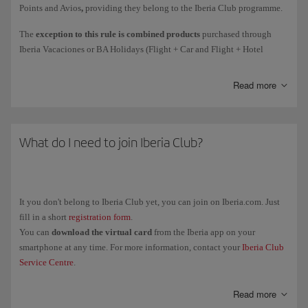
Points and Avios
,
providing they belong to the Iberia Club programme.
Courtesy
Avios awarded as compensation for an incident.
The
exception to this rule is combined products
purchased through
Iberia Vacaciones or BA Holidays (Flight + Car and Flight + Hotel
Avios collected
on flights
(such as earning Elite Points on flights
holiday packages): the person who purchase the package will get all the
directly due to the spend mechanism).
associated Elite Points (1 Elite Point for every 10 Avios collected).
Read more
These Elite Points are only associated with the purchase of the holiday
package.
Remember, earning Elite Points for the purchase of tickets and add-on
The Elite Points and Avios associated with the flight will be collected by
services with Iberia or any partner airlines is subject to the rules of the
each passenger individually.
What do I need to join Iberia Club?
airline in question. The policy for earning Elite Points for Avios
collected only applies to purchases with the brands associated with the
programme.
It you don't belong to Iberia Club yet, you can join on Iberia.com. Just
fill in a short
registration form
.
You can
download the virtual card
from the Iberia app on your
smartphone at any time. For more information, contact your
Iberia Club
Service Centre
.
Read more