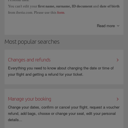
You can't edit your
first name, surname, ID document
and
date of birth
from iberia.com. Please use this
form
.
Read more
Most popular searches
Changes and refunds
Everything you need to know about changing the date or time of
your flight and getting a refund for your ticket.
Manage your booking
Change your dates, confirm or cancel your flight, request a voucher
refund, add bags, choose or change your seat, edit your personal
details...