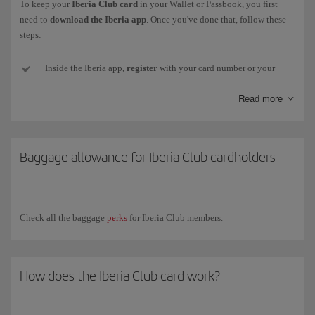
To keep your
Iberia Club card
in your Wallet or Passbook, you first
need to
download the Iberia app
. Once you've done that, follow these
steps:
Inside the Iberia app,
register
with your card number or your
email and password (if you don't have one or can't remember it,
Read more
we'll send a new one to your email address).
Next,
go to
My Iberia Club (top right-hand corner).
Baggage allowance for Iberia Club cardholders
Select
Download card
, just below the image, and your card
will
be added
to your smartphone. Remember, for
Android
you need
to install an
app
that
stores
pkpass files.
Check all the baggage
perks
for Iberia Club members.
Now
close the Iberia app
and
open
the
Wallet app
(or other
installed app). You'll see your card there and will be to show it to
any partner who can read the QR code.
How does the Iberia Club card work?
If your
Iberia Club level changes
, you will need to download
your new card again from your profile in the app.