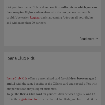
Get your free Iberia Club card and use it to
collect Avios which you can
then swap for flights and services
with the programme partners. It
couldn't be easier.
Register
and start earning Avios on all your flights
and with more than 90 partners.
Collect
Elite Points
when you fly with the Iberia Group, Vueling and
airlines in the oneworld Alliance, and you'll be able to
move up through
Read more
the Iberia Club levels
and enjoy more exclusive perks and benefits.
Clásica
Iberia Club Kids
Plata
Oro
Platino
Iberia Club Kids
offers a personalised card
for children between ages 2
Infinita
and 11
with the same benefits as the Clásica card and special offers with
Infinita Prime
our partners for our youngest customers.
To get the
Iberia Club card
for your children between ages
12 and 17
,
fill in the
registration form
on the Iberis Club Kids, you have to do it on
And for our youngest customers (between ages
their behalf because they are under the legal age.
2 and 11
),
Iberia Club