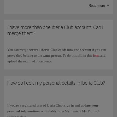
Kids
is another personalised card with the same advantages as the
Read more
Clásica card and special offers with our partners.
To get the
Iberia Club card
for your children between ages
12 and 17
,
fill in the registration form on the
Iberia Club Kids
(you have to do it on
I have more than one Iberia Club account. Can I
their behalf because they are under the legal age).
merge them?
You can merge
several Iberia Club cards
into
one account
if you can
prove they belong to the
same person
. To do this, fill in this
form
and
upload the required documents.
How do I edit my personal details in Iberia Club?
If you're a registered user of Iberia Club, sign in and
update your
personal information
comfortably from My Iberia > My Profile >
Personal data.