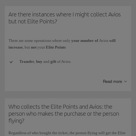
* The Iberia Group comprises Iberia, Iberia Regional/Air Nostrum and
Are there instances where I might collect Avios
Iberia Express.)
but not Elite Points?
There are some operations where only
your number of
Avios
will
increase
, but
not
your
Elite Points
:
Transfer
,
buy
and
gift
of Avios.
Conversion of the currency
of another loyalty programme to
Read more
Iberia Club Avios.
Welcome Avios
(e.g. when signing up for a new credit card).
Who collects the Elite Points and Avios: the
Promotional
Avios collected with Iberia Club bonus rewards.
person who makes the purchase or the person
flying?
Avios
obtained as prizes
in competitions and draws (whether for
winning or participating).
Regardless of who bought the ticket,
the person flying will get the Elite