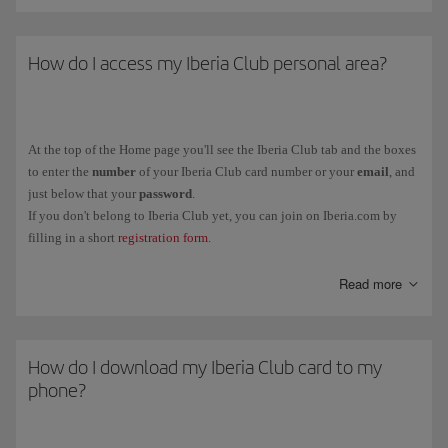
How do I access my Iberia Club personal area?
At the top of the Home page you'll see the Iberia Club tab and the boxes
to enter the
number
of your Iberia Club card number or your
email
, and
just below that your
password
.
If you don't belong to Iberia Club yet, you can join on Iberia.com by
filling in a short
registration form
.
You can also link your Iberia Club profile to social media (Facebook
Read more
and LinkedIn) from the same tab.
How do I download my Iberia Club card to my
phone?