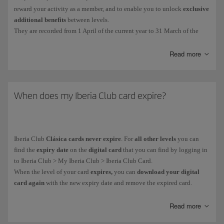
reward your activity as a member, and to enable you to unlock
exclusive
additional benefits
between levels.
They are recorded from 1 April of the current year to 31 March of the
following year. The EPs collected during that period will determine your
Iberia Club tier.
Read more
You get Elite Points in the following ways:
For
every euro you spend on flights
with the Iberia Group* and
When does my Iberia Club card expire?
partner airlines. More information about
earning Elite Points on
flights
.
For
purchases made with credit cards
from our financial partners.
Iberia Club
Clásica cards never expire
. For
all other levels
you can
More information about our
financial partners
.
find the
expiry date
on the
digital card
that you can find by logging in
On everyday purchases with more than
90 associated brands
.
to Iberia Club > My Iberia Club > Iberia Club Card.
When the level of your card
expires,
you can
download your digital
card again
with the new expiry date and remove the expired card.
You can see how many Elite Points you have collected in your private
area: My Iberia Club > Avios.
As part of our goal to become climate neutral,
all our cards are digital.
Read more
You can't buy, gift or transfer
Elite Points
, and you
can't
earn them when
It helps us to avoid using plastic and you receive it immediately on your
you purchase
tickets with Avios
.
mobile device.