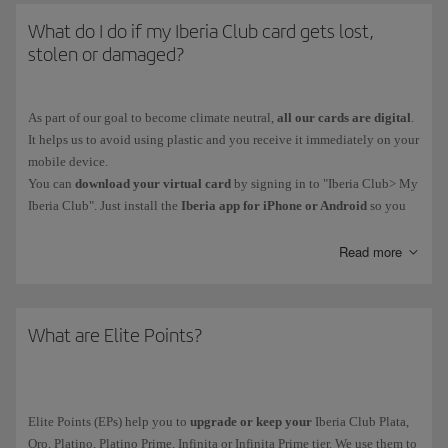
What do I do if my Iberia Club card gets lost,
stolen or damaged?
As part of our goal to become climate neutral,
all our cards are digital
.
It helps us to avoid using plastic and you receive it immediately on your
mobile device.
You can
download your virtual card
by signing in to "Iberia Club> My
Iberia Club". Just install the
Iberia app for iPhone or Android
so you
have your card on your phone. You'll also be able to access functions
such as bookings and online check-in.
Read more
Iberia Club Platino, Platino Prime, Infinita and Infinita Prime members
can contact our Iberia Club Service Centre.
What are Elite Points?
Elite Points (EPs) help you to
upgrade or keep your
Iberia Club Plata,
Oro, Platino, Platino Prime, Infinita or Infinita Prime tier. We use them to