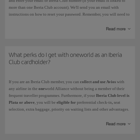
and enter your email or Iberia Club number (if your email is linked to
more than one Iberia Club account). We'll send you an email with
instructions on how to reset your password. Remember, you will need to
change this password within 3 hours. You should also delete your
browser history and passwords on Iberia.com before you carry out this
Read more
process.
If the
password has expired
, follow the instructions prompted by the
system when you enter it. Remember, you must choose a different
What perks do I get with oneworld as an Iberia
password. You can change it in the following menu: My Profile >
Club cardholder?
Account Settings > Security and Login.
If
your account has been blocked
, contact us via this
form
.
If you are an Iberia Club member, you can
collect and use Avios
with
any airline in the
one
world Alliance without being a member of their
Your Iberia Club card never needs to be reactivated, not even after a
frequent traveller programmes. Furthermore, if your
Iberia Club level is
period of inactivity.
Plata or above
, you will be
eligible for
preferential check-in
,
seat
selection, extra baggage, priority on waiting lists and other advantages.
Discover the level you get with your Iberia Club membership and check
your benefits
when you fly with other
one
world airlines.
Read more