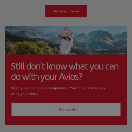
Buy or gift Avios
Still don't know what you can
do with your Avios?
Flights, experiences, class upgrades; You can go a long way
using your Avios.
Find out about it