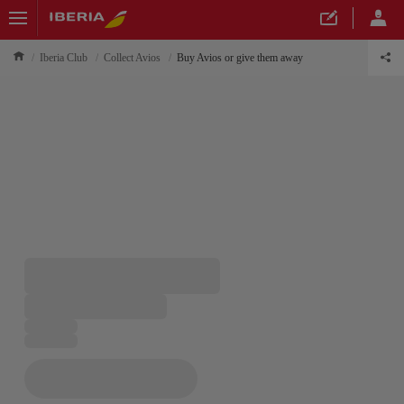
Iberia Club
Collect Avios
Buy Avios or give them away