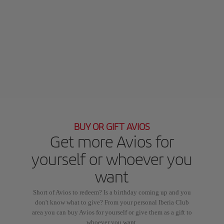
BUY OR GIFT AVIOS
Get more Avios for
yourself or whoever you
want
Short of Avios to redeem? Is a birthday coming up and you
don't know what to give? From your personal Iberia Club
area you can buy Avios for yourself or give them as a gift to
whoever you want.