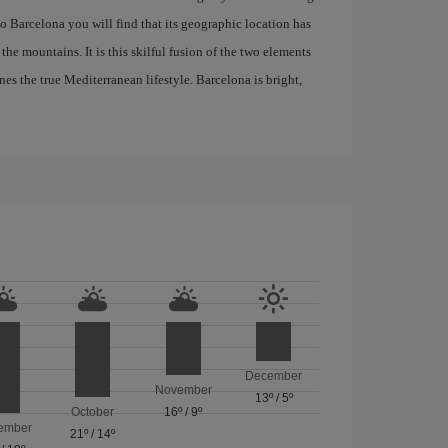
 to Barcelona you will find that its geographic location has
the mountains. It is this skilful fusion of the two elements
nes the true Mediterranean lifestyle. Barcelona is bright,
December
November
13º
/
5º
October
16º
/
9º
ember
21º
/
14º