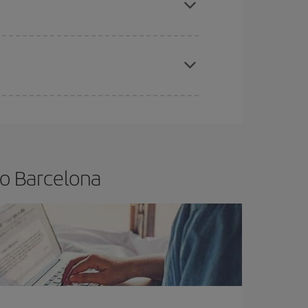
apest fares (Economy) are still available or are
to Barcelona