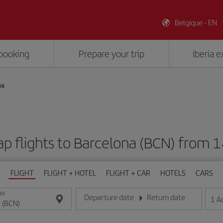
Belgique - EN
booking
Prepare your trip
Iberia 
na
p flights to Barcelona (BCN) from 
FLIGHT
FLIGHT + HOTEL
FLIGHT + CAR
HOTELS
CARS
ON
Departure date
Return date
1
A
Enter the date in day/month/year format
Enter the date in day/month/