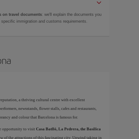
 on travel documents
: we'll explain the documents you
as specific immigration and customs requirements.
ona
 reputation, a thriving cultural centre with excellent
performers, newsstands, flower stalls, cafes and restaurants,
brancy and colour that Barcelona is famous for.
e opportunity to visit
Casa Batlló, La Pedrera, the Basilica
ew of the attractions of this fascinating city. Unwind taking in