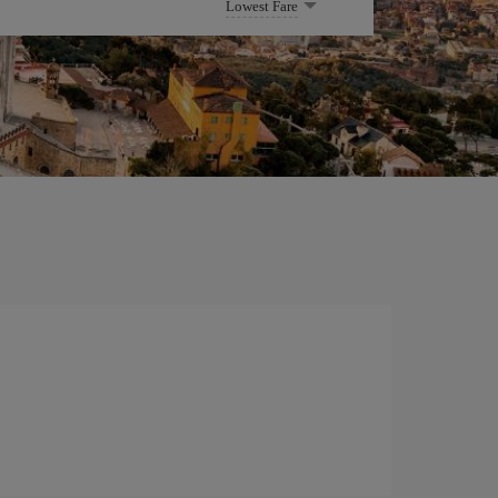
Lowest Fare