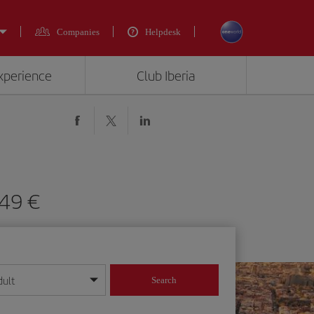
Companies
Helpdesk
experience
Club Iberia
149 €
dult
Search
year format