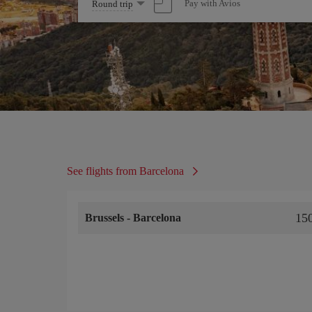
Select
Pay with Avios
Round trip
one
option
See flights from Barcelona
15
Brussels
-
Barcelona