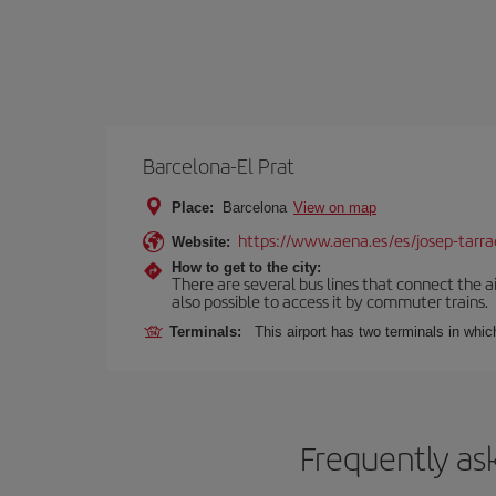
Barcelona-El Prat
Place:
Barcelona
View on map
https://www.aena.es/es/josep-tarra
Website:
How to get to the city:
There are several bus lines that connect the ai
also possible to access it by commuter trains.
Terminals:
This airport has two terminals in which
Frequently as