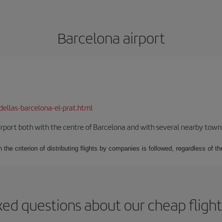
Barcelona airport
dellas-barcelona-el-prat.html
rport both with the centre of Barcelona and with several nearby towns in
 the criterion of distributing flights by companies is followed, regardless of th
ked questions about our cheap flight