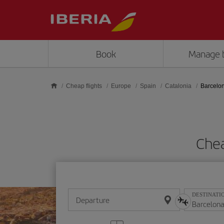
Skip to main content
Book
Manage 
Cheap flights
Europe
Spain
Catalonia
Barcelo
Chea
DESTINATI
Departure