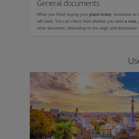
General documents
When you finish buying your
plane ticket
, remember to 
will need. You can check here whether you need
a visa,
other document, depending on the origin and destination o
Us