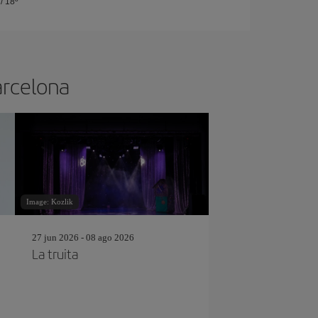
/
18º
arcelona
Image: Kozlik
27 jun 2026 - 08 ago 2026
La truita