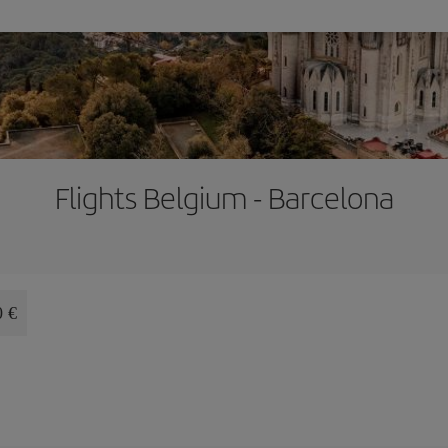
Flights Belgium - Barcelona
0 €