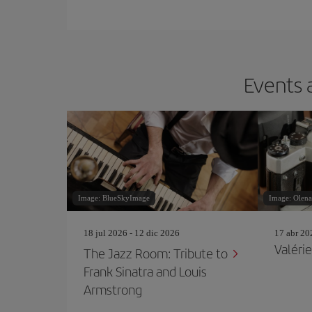
Events 
Image: BlueSkyImage
Image: Olen
18 jul 2026 - 12 dic 2026
17 abr 20
Valérie
The Jazz Room: Tribute to
Frank Sinatra and Louis
Armstrong