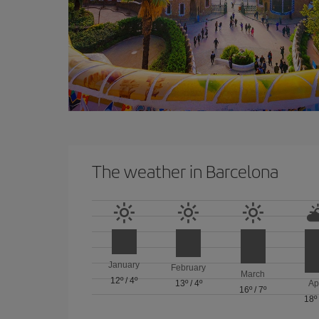
The weather in Barcelona
January
February
March
12º
/
4º
13º
/
4º
Ap
16º
/
7º
18º