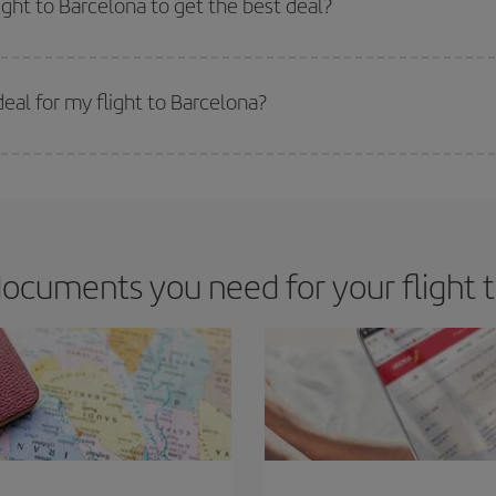
ight to Barcelona to get the best deal?
 prices. Prices depend on the remaining seats on the flight and whether the che
 get
cheap flights
.
eal for my flight to Barcelona?
 deal for your travel needs. The Basic fare guarantees you the cheapest flight.
ocuments you need for your flight 