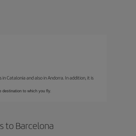
 Catalonia and also in Andorra. In addition, it is
e destination to which you fly.
s to Barcelona