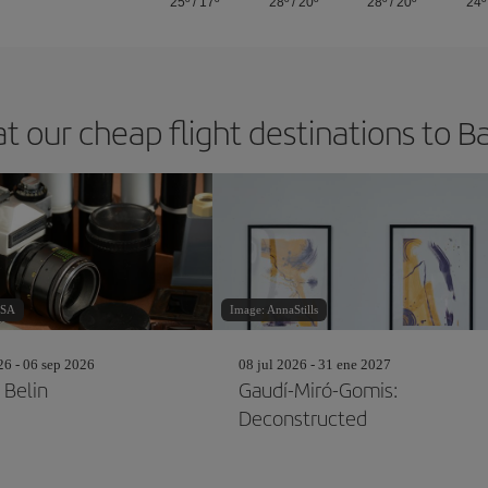
25º
/
17º
28º
/
20º
28º
/
20º
24º
at our cheap flight destinations to B
aSA
Image: AnnaStills
26 - 06 sep 2026
08 jul 2026 - 31 ene 2027
 Belin
Gaudí-Miró-Gomis:
Deconstructed