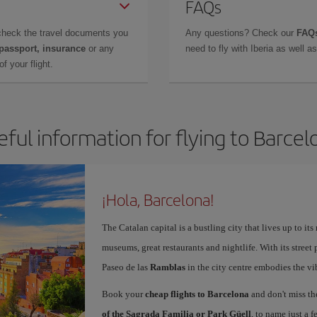
FAQs
check the travel documents you
Any questions? Check our
FAQs
 passport, insurance
or any
need to fly with Iberia as well 
f your flight.
eful information for flying to Barcel
¡Hola, Barcelona!
The Catalan capital is a bustling city that lives up to its
museums, great restaurants and nightlife. With its street 
Paseo de las
Ramblas
in the city centre embodies the vi
Book your
cheap flights to Barcelona
and don't miss th
of the Sagrada Familia or Park Güell
, to name just a f