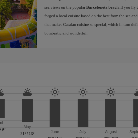
sea views on the popular
Barceloneta beach
. If you fly
forged a local cuisine based on the best from the sea and 
that makes Catalan cuisine so special, which in turn defi
bombastic and wonderful.
ril
May
/
9º
June
July
August
Sept
21º
/
13º