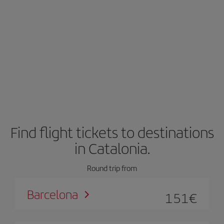
Find flight tickets to destinations
in Catalonia.
Round trip from
Barcelona
151
€