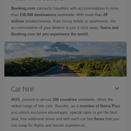
Booking.com
connects travellers with accommodation in more
than
158,000 destinations
worldwide. With more than
28
million
establishments, from luxury hotels to apartments, the
accommodation of your dreams is just a click away.
Iberia and
Booking.com let you experience the world.
Car hire
AVIS
, present in almost
200 countries
worldwide, offers the
widest range of hire cars. Besides, as a
member of Iberia Plus
you unlock exclusive advantages: special rates to get the best
deal, free additional driver and with each car hire
Avios
that you
can swap for flights and leisure experiences.