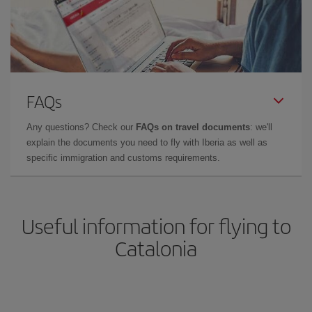
FAQs
Any questions? Check our
FAQs on travel documents
: we'll
explain the documents you need to fly with Iberia as well as
specific immigration and customs requirements.
Useful information for flying to
Catalonia