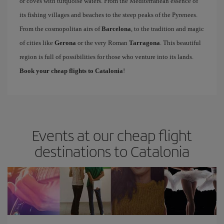
or coves with turquoise waters. From the Mediterranean essence of
its fishing villages and beaches to the steep peaks of the Pyrenees.
From the cosmopolitan airs of
Barcelona
, to the tradition and magic
of cities like
Gerona
or the very Roman
Tarragona
. This beautiful
region is full of possibilities for those who venture into its lands.
Book your cheap flights to Catalonia
!
Events at our cheap flight
destinations to Catalonia