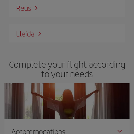
Reus
Lleida
Complete your flight according
to your needs
Accommodations