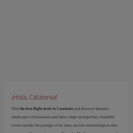
¡Hola, Catalonia!
Find
the best flight deals to Catalonia
and discover fantastic
landscapes of mountains and lakes, large metropolises, beautiful
towns outside the passage of the time, ancient archaeological sites