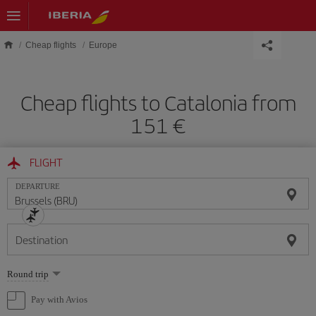
Skip to main content
Cheap flights
Europe
Cheap flights to Catalonia from
151 €
FLIGHT
DEPARTURE
Destination
Select
Round trip
one
option
Pay with Avios