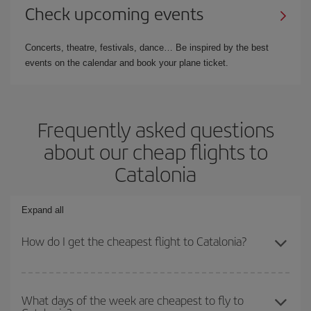
Check upcoming events
Concerts, theatre, festivals, dance… Be inspired by the best
events on the calendar and book your plane ticket.
Frequently asked questions
about our cheap flights to
Catalonia
Expand all
How do I get the cheapest flight to Catalonia?
You can save on your plane ticket and get the cheapest flight if
you avoid peak season, book in advance and are flexible about
What days of the week are cheapest to fly to
dates and times for both your outbound and return flight. And if