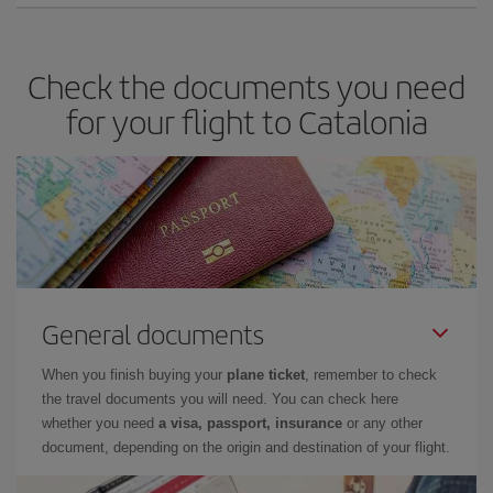
Check the documents you need
for your flight to Catalonia
General documents
When you finish buying your
plane ticket
, remember to check
the travel documents you will need. You can check here
whether you need
a visa, passport, insurance
or any other
document, depending on the origin and destination of your flight.