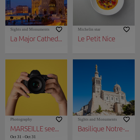
Sights and Monuments
Michelin star
La Major Cathedral
Le Petit Nice
Photography
Sights and Monuments
MARSEILLE seen by the DETAILS - 164 years
Basilique Notre-Dam
Oct 31
-
Oct 31