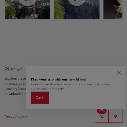
Plan your trip to Marseille
Explore places and experiences, and save your favorites by tapping the heart
Plan your trip with our new AI tool
to create your route and share it. Looking for more ideas? Get a personalized
Generate an itinerary in seconds and create a tailored
itinerary based on your interests and trip length — just two steps, and
experience in the city.
downloadable on Google Maps.
Got it
NEW
Next 30 days