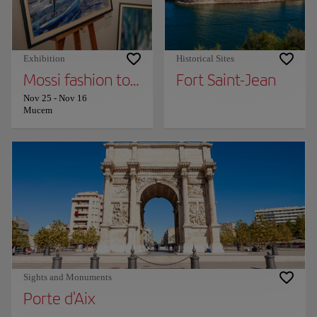
Exhibition
Historical Sites
Mossi fashion together (provisional title)
Fort Saint-Jean
Nov 25
-
Nov 16
Mucem
Sights and Monuments
Porte d'Aix