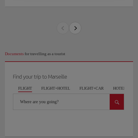
Documents
for travelling as a tourist
Find your trip to Marseille
FLIGHT
FLIGHT+HOTEL
FLIGHT+CAR
HOTELS
Where are you going?