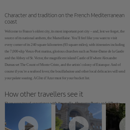
Character and tradition on the French Mediterranean
coast
Welcome to France’s oldest city, its most important port city – and, lest we forget, the
source of its national anthem, the Marseillaise. You’ll feel like you want to visit
every corner of its 240 square kilometres (93 square miles), with itineraries including
the 7,000-slip Vieux-Port marina, glorious churches such as Notre-Dame de la Garde
and the Abbey of St. Victor, the magnificent island Castle of If where Alexandre
Dumas set The Count of Monte Cristo, and the artists’ colony of Estanque. And of
course if you’re a seafood lover, the bouillabaisse and other local delicacies will send
your palate soaring. A Côte d’Azur must for your bucket list.
How other travellers see it
Share your travel experience with #marsella, #InstantesIberia and @Iberia