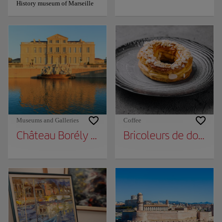
History museum of Marseille
Museums and Galleries
Coffee
Château Borély - Museum of Decorative Art
Bricoleurs de douceu