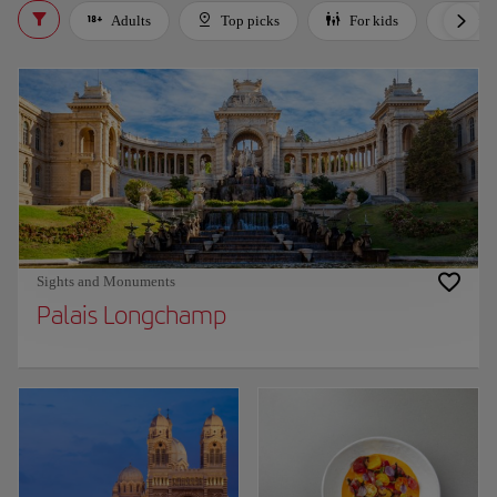
Adults
Top picks
For kids
Bud
Sights and Monuments
Palais Longchamp