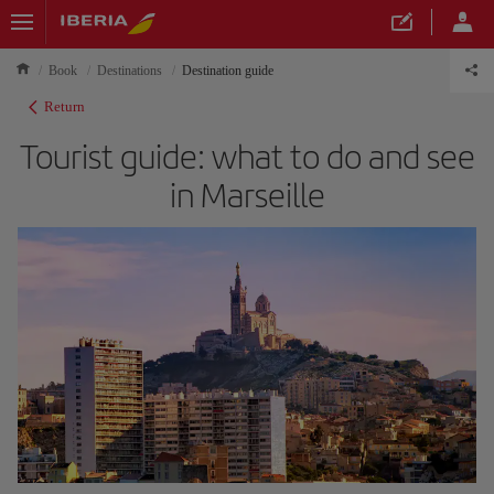
Book
Destinations
Destination guide
Return
Tourist guide: what to do and see
in Marseille