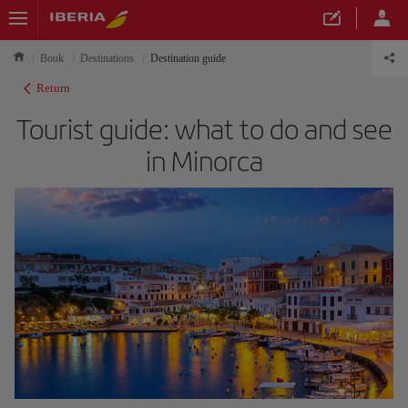
Book
Destinations
Destination guide
Return
Tourist guide: what to do and see
in Minorca