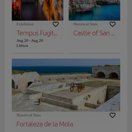
Exhibition
Historical Sites
Tempus Fugit from Caminu
Castle of San Nicolás
Aug 20
-
Aug 20
Líthica
Historical Sites
Fortaleza de la Mola