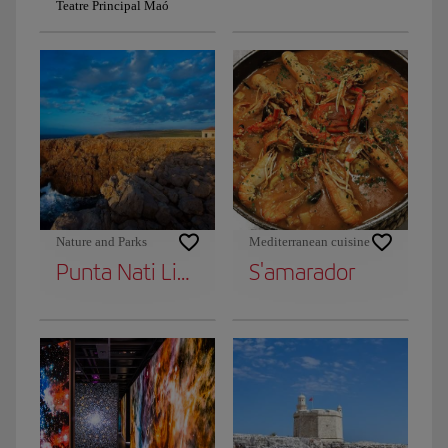
Teatre Principal Maó
Nature and Parks
Mediterranean cuisine
Punta Nati Lighthouse
S'amarador