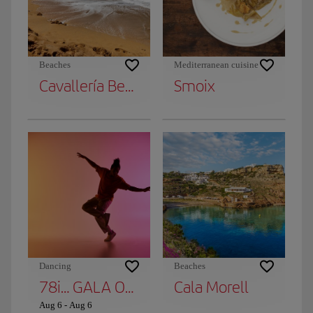
Beaches
Mediterranean cuisine
Cavallería Beach
Smoix
Dancing
Beaches
78i… GALA OF DANCE STARS
Cala Morell
Aug 6
-
Aug 6