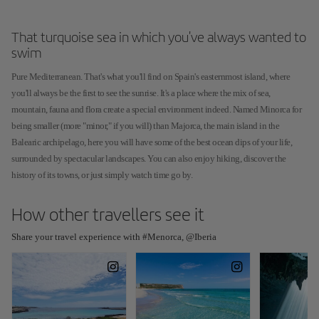
That turquoise sea in which you've always wanted to
swim
Pure Mediterranean. That's what you'll find on Spain's easternmost island, where
you'll always be the first to see the sunrise. It's a place where the mix of sea,
mountain, fauna and flora create a special environment indeed. Named Minorca for
being smaller (more "minor," if you will) than Majorca, the main island in the
Balearic archipelago, here you will have some of the best ocean dips of your life,
surrounded by spectacular landscapes. You can also enjoy hiking, discover the
history of its towns, or just simply watch time go by.
How other travellers see it
Share your travel experience with #Menorca, @Iberia