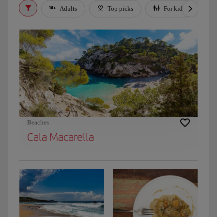
Adults
Top picks
For kids
Beaches
Cala Macarella