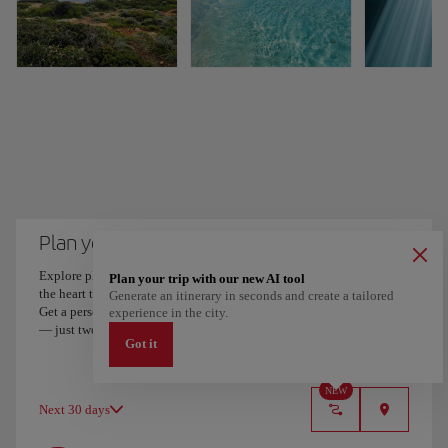
Plan your trip to Menorca
Explore places and experiences, and save your favorites by tapping
Plan your trip with our new AI tool
the heart to create your route and share it. Looking for more ideas?
Generate an itinerary in seconds and create a tailored
Get a personalized itinerary based on your interests and trip length
experience in the city.
— just two steps, and downloadable on Google Maps.
Got it
NEW
Next 30 days