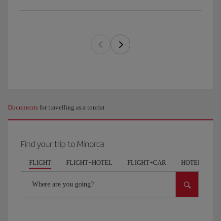
Documents
for travelling as a tourist
Find your trip to Minorca
FLIGHT
FLIGHT+HOTEL
FLIGHT+CAR
HOTELS
Where are you going?