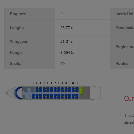
Engines:
2
Iberia Uni
Length:
26,77 m
Manufactu
Wingspan:
21,21 m
Engine ma
Range:
3.054 km
Seats:
50
Routes:
Cur
The CR
aircra