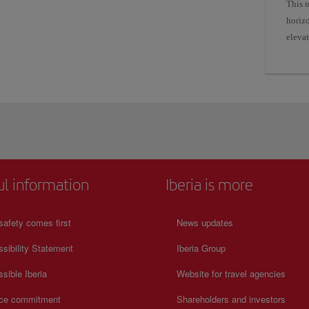
This 
horizo
elevat
ul information
Iberia is more
safety comes first
News updates
sibility Statement
Iberia Group
sible Iberia
Website for travel agencies
ice commitment
Shareholders and investors