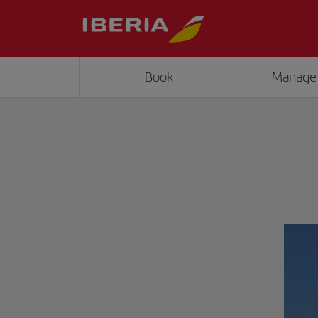
Book
Manage