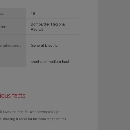
ts:
16
Bombardier Regional
rer:
Aircraft
nufacturer:
General Electric
short and medium haul
ious facts
J was the first 50-seat commercial jet
ft, making it ideal for medium range routes.