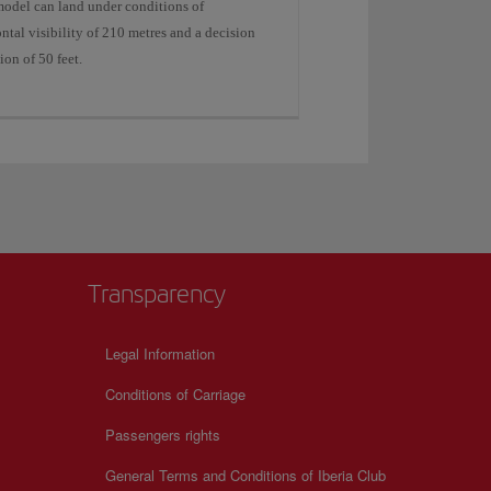
model can land under conditions of
ntal visibility of 210 metres and a decision
ion of 50 feet.
Transparency
Legal Information
Conditions of Carriage
Passengers rights
General Terms and Conditions of Iberia Club