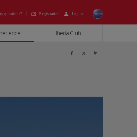
y questions?
Registration
Log in
xperience
Iberia Club