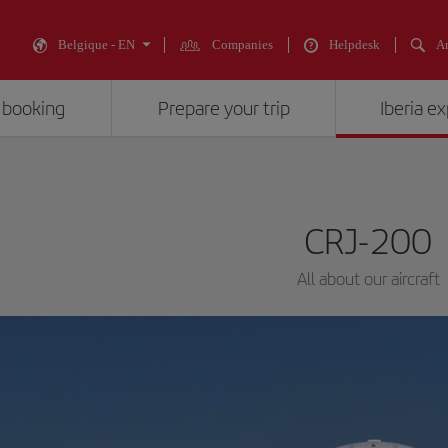
Belgique - EN
Companies
Helpdesk
An
 booking
Prepare your trip
Iberia e
CRJ-200
All about our aircraft