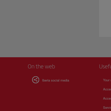
On the web
Usef
Your 
Iberia social media
Acces
Acces
Serv