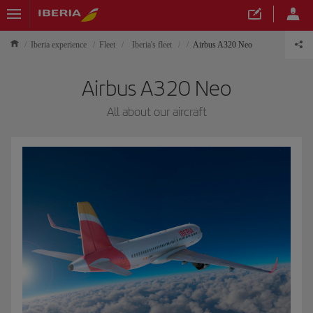
Iberia experience
Fleet
Iberia's fleet
Airbus A320 Neo
Airbus A320 Neo
All about our aircraft