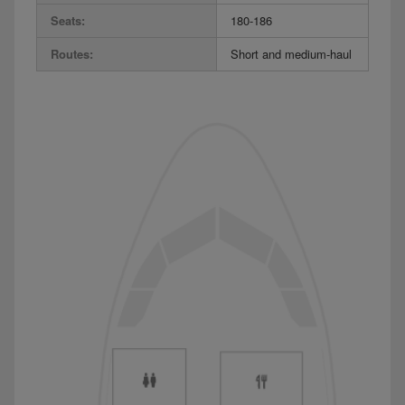
Seats:
180-186
Routes:
Short and medium-haul