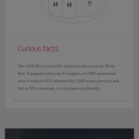
Curious facts
The A320 Neo is one of the latest aircraft to join the Iberia
fleet. Equipped with Leap-1A engines, it's 50% quieter and
since it reduces CO2 emissions by 5,000 tonnes per year and
halves NOx emissions, it's also more eco-friendly.