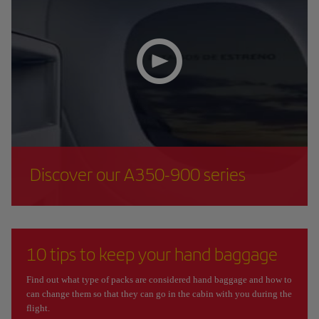
Discover our A350-900 series
10 tips to keep your hand baggage
Find out what type of packs are considered hand baggage and how to
can change them so that they can go in the cabin with you during the
flight.