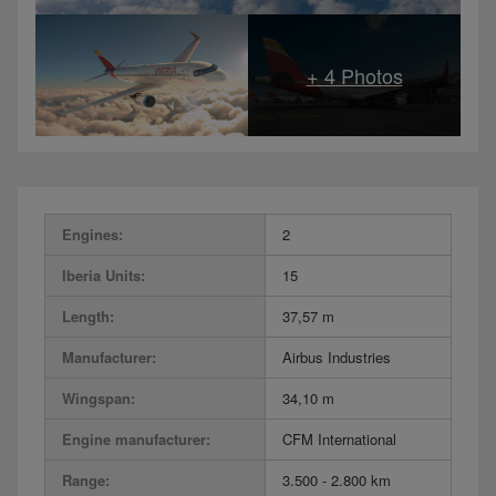
Engines:
2
Iberia Units:
15
Length:
37,57 m
Manufacturer:
Airbus Industries
Wingspan:
34,10 m
Engine manufacturer:
CFM International
Range:
3.500 - 2.800 km