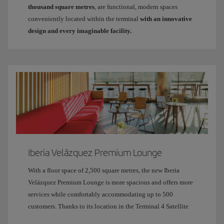
thousand square metres
, are functional, modern spaces
conveniently located within the terminal
with an innovative
design and every imaginable facility.
Iberia Velázquez Premium Lounge
With a floor space of 2,500 square metres, the new Iberia
Velázquez Premium Lounge is more spacious and offers more
services while comfortably accommodating up to 500
customers. Thanks to its location in the Terminal 4 Satellite
building and its large glass windows, it is bathed in natural