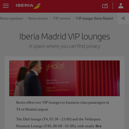
Iberia experience
Iberia services
VIP services
VIP-lounges Iberia Madrid
Iberia Madrid VIP lounges
A space where you can find privacy
Iberia offers two VIP lounges to business class passengers in
T4 of Madrid airport.
The Dalí lounge (T4, 05.30 - 23.00) and the Velázquez
Premium Lounge (T4S, 06:00 - 01:00), with nearly
five