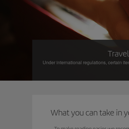
Travel
Under international regulations, certain it
What you can take in 
To make reading easier, we reco