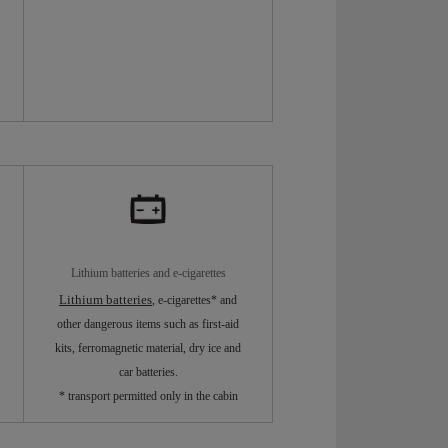
Lithium batteries and e-cigarettes
Lithium batteries
, e-cigarettes* and
other dangerous items such as first-aid
kits, ferromagnetic material, dry ice and
car batteries.
* transport permitted only in the cabin