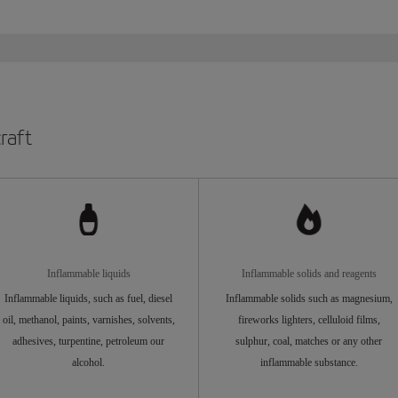
raft
Inflammable liquids
Inflammable solids and reagents
Inflammable liquids, such as fuel, diesel
Inflammable solids such as magnesium,
oil, methanol, paints, varnishes, solvents,
fireworks lighters, celluloid films,
adhesives, turpentine, petroleum our
sulphur, coal, matches or any other
alcohol.
inflammable substance.