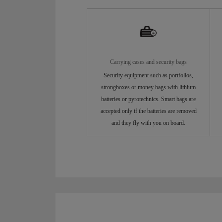
Carrying cases and security bags
Security equipment such as portfolios,
strongboxes or money bags with lithium
batteries or pyrotechnics. Smart bags are
accepted only if the batteries are removed
and they fly with you on board.