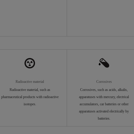
Radioactive material
Corrosives
Radioactive material, such as
Corrosives, such as acids, alkalis,
pharmaceutical products with radioactive
apparatuses with mercury, electrical
isotopes.
accumulators, car batteries or other
apparatuses activated electrically by
batteries.