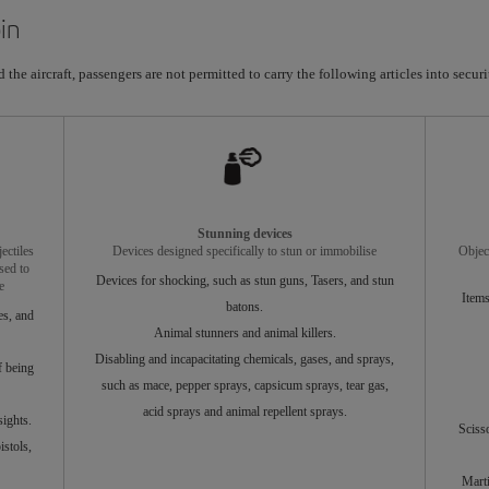
in
the aircraft, passengers are not permitted to carry the following articles into securit
Stunning devices
ectiles
Devices designed specifically to stun or immobilise
Objec
sed to
Devices for shocking, such as stun guns, Tasers, and stun
e
Items
batons.
es, and
Animal stunners and animal killers.
Disabling and incapacitating chemicals, gases, and sprays,
f being
such as mace, pepper sprays, capsicum sprays, tear gas,
acid sprays and animal repellent sprays.
ights.
Sciss
stols,
Marti