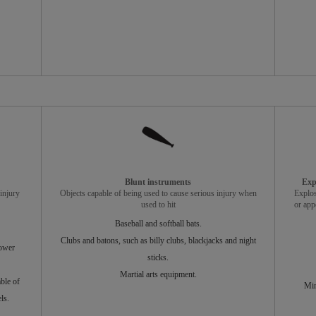
Blunt instruments
Exp
injury
Objects capable of being used to cause serious injury when
Explos
used to hit
or app
Baseball and softball bats.
Clubs and batons, such as billy clubs, blackjacks and night
power
sticks.
Martial arts equipment.
ble of
Min
ls.
.