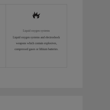
Liquid oxygen systems
Liquid oxygen systems and electroshock
weapons which contain explosives,
compressed gases or lithium batteries.