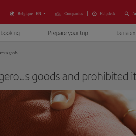
Belgique - EN
Companies
Helpdesk
An
 booking
Prepare your trip
Iberia e
erous goods
erous goods and prohibited 