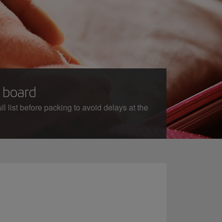
n board
l list before packing to avoid delays at the