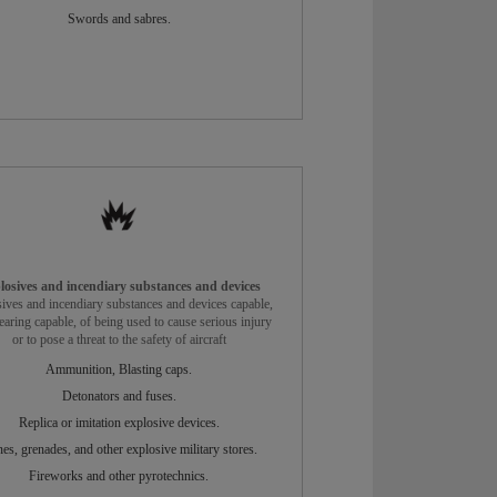
Swords and sabres.
losives and incendiary substances and devices
ives and incendiary substances and devices capable,
earing capable, of being used to cause serious injury
or to pose a threat to the safety of aircraft
Ammunition, Blasting caps.
Detonators and fuses.
Replica or imitation explosive devices.
es, grenades, and other explosive military stores.
Fireworks and other pyrotechnics.