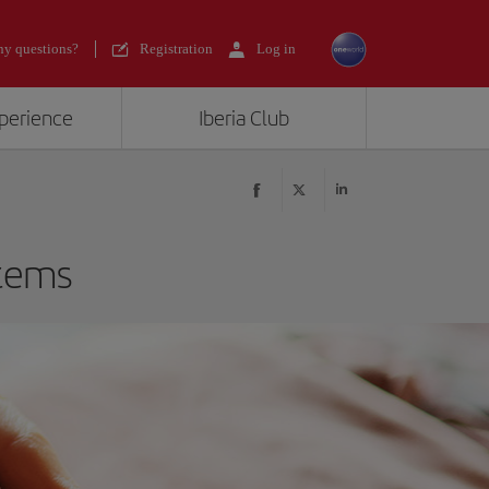
y questions?
Registration
Log in
xperience
Iberia Club
items