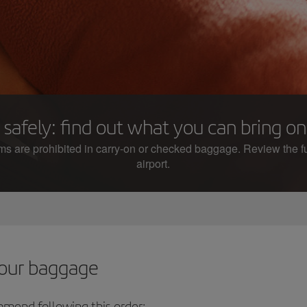
 safely: find out what you can bring o
ems are prohibited in carry-on or checked baggage. Review the ful
airport.
your baggage
mmend following this order: