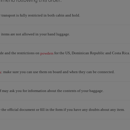
r transport is fully restricted in both cabin and hold.
e items are not allowed in your hand luggage.
e and the restrictions on
for the US, Dominican Republic and Costa Rica.
powders
: make sure you can use them on board and when they can be connected.
s
aff may ask you for information about the contents of your baggage.
e the official document or fill in the form if you have any doubts about any item.