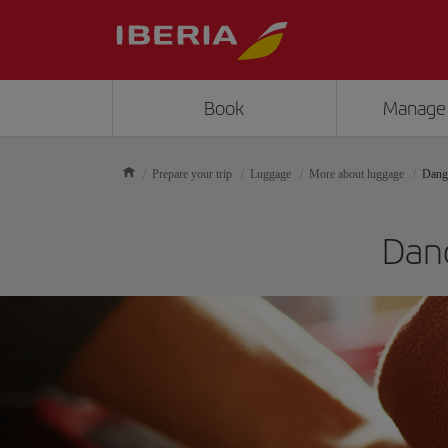
Book
Manage
Prepare your trip
Luggage
More about luggage
Dang
Dang