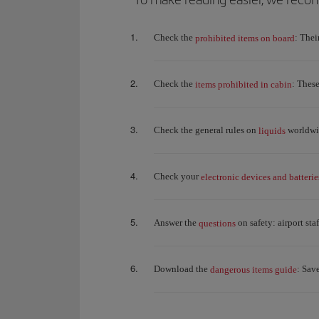
Check the
: Thei
prohibited items on board
Check the
: Thes
items prohibited in cabin
Check the general rules on
worldwid
liquids
Check your
electronic devices and batterie
Answer the
on safety: airport st
questions
Download the
: Sav
dangerous items guide