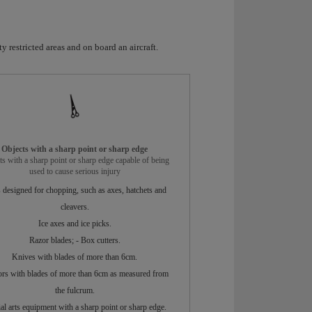
y restricted areas and on board an aircraft.
Objects with a sharp point or sharp edge
ts with a sharp point or sharp edge capable of being
used to cause serious injury
 designed for chopping, such as axes, hatchets and
cleavers.
Ice axes and ice picks.
Razor blades; - Box cutters.
Knives with blades of more than 6cm.
ors with blades of more than 6cm as measured from
the fulcrum.
al arts equipment with a sharp point or sharp edge.