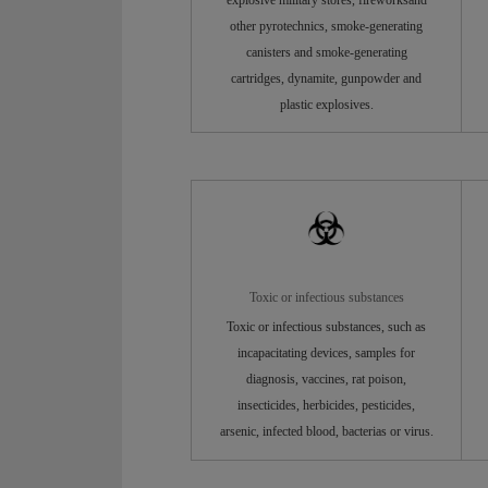
other pyrotechnics, smoke-generating
canisters and smoke-generating
cartridges, dynamite, gunpowder and
plastic explosives.
Toxic or infectious substances
Toxic or infectious substances, such as
incapacitating devices, samples for
diagnosis, vaccines, rat poison,
insecticides, herbicides, pesticides,
arsenic, infected blood, bacterias or virus.