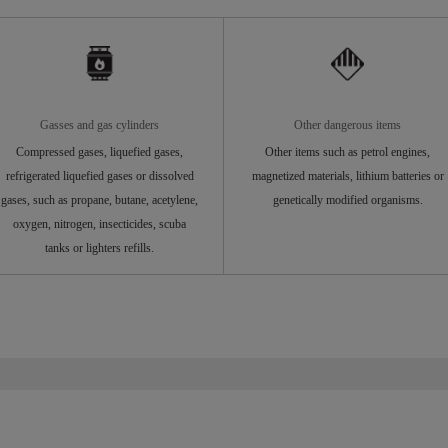
Gasses and gas cylinders
Other dangerous items
Compressed gases, liquefied gases,
Other items such as petrol engines,
refrigerated liquefied gases or dissolved
magnetized materials, lithium batteries or
gases, such as propane, butane, acetylene,
genetically modified organisms.
oxygen, nitrogen, insecticides, scuba
tanks or lighters refills.