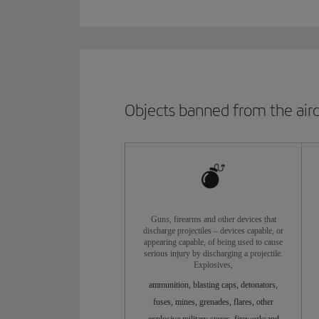
Objects banned from the airc
Guns, firearms and other devices that
discharge projectiles – devices capable, or
appearing capable, of being used to cause
serious injury by discharging a projectile.
Explosives,
ammunition, blasting caps, detonators,
fuses, mines, grenades, flares, other
explosive military stores, fireworksand