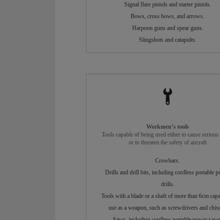
Signal flare pistols and starter pistols.
Bows, cross bows, and arrows.
Harpoon guns and spear guns.
Slingshots and catapults.
Workmen’s tools
Tools capable of being used either to cause serious 
or to threaten the safety of aircraft
Crowbars.
Drills and drill bits, including cordless portable 
drills.
Tools with a blade or a shaft of more than 6cm capa
use as a weapon, such as screwdrivers and chise
Saws, including cordless portable power saws