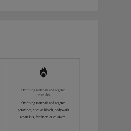
Oxidising materials and organic
peroxides
Oxidising materials and organic
peroxides, such as bleach, bodywork
repair kits, fertilisers or chlorates.