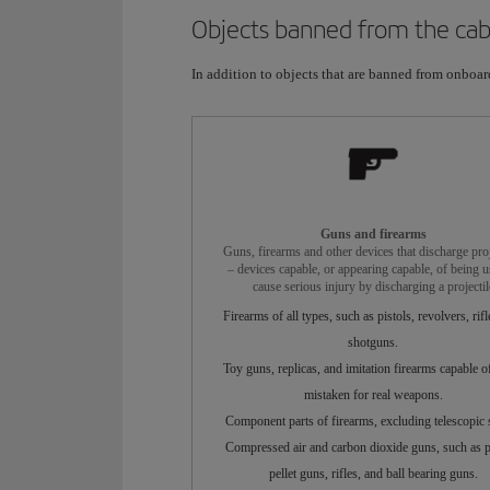
Objects banned from the cab
In addition to objects that are banned from onboard 
Guns and firearms
Guns, firearms and other devices that discharge proj
– devices capable, or appearing capable, of being u
cause serious injury by discharging a projectil
Firearms of all types, such as pistols, revolvers, rifl
shotguns.
Toy guns, replicas, and imitation firearms capable o
mistaken for real weapons.
Component parts of firearms, excluding telescopic s
Compressed air and carbon dioxide guns, such as pi
pellet guns, rifles, and ball bearing guns.