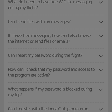
What do I need to have free WiFi for messaging
during my flight?
Can I send files with my messages?
If I have free messaging, how can I also browse
the internet or send files or emails?
Can I reset my password during the flight?
How can I check that my password and access to
the program are active?
What happens if my password is blocked during
my trip?
Can I register with the Iberia Club programme