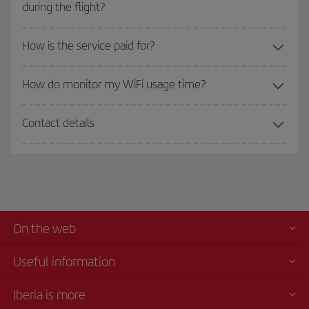
during the flight?
How is the service paid for?
How do monitor my WiFi usage time?
Contact details
On the web
Useful information
Iberia is more