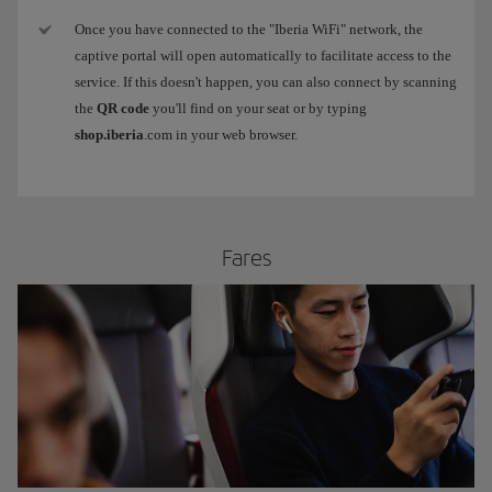
Once you have connected to the "Iberia WiFi" network, the
captive portal will open automatically to facilitate access to the
service. If this doesn't happen, you can also connect by scanning
the
QR code
you'll find on your seat or by typing
shop.iberia
.com in your web browser.
​Fares