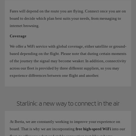
Fares will depend on the route you are flying. Connect once you are on
board to decide which plan best suits your needs, from messaging to
internet browsing.
Coverage
We offer a WiFi service with global coverage, either satellite or ground-
based depending on the flight. Please note that during certain moments
of the journey the signal may become weaker. In addition, connectivity
across our fleet is provided by three different suppliers, so you may
experience differences between one flight and another.
Starlink: a new way to connect in the air
At Iberia, we are constantly working to improve your experience on
board. That is why we are incorporating
free high-speed WiFi
into our