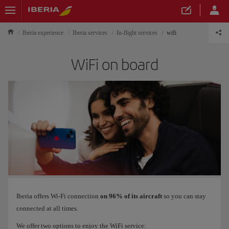
Iberia experience
Iberia services
In-flight services
wifi
WiFi on board
Iberia offers Wi-Fi connection
on 96% of its aircraft
so you can stay
connected at all times.
We offer two options to enjoy the WiFi service: