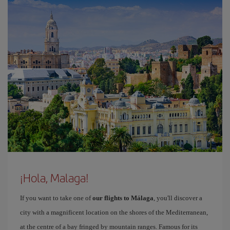
¡Hola, Malaga!
If you want to take one of
our flights to Málaga
, you'll discover a
city with a magnificent location on the shores of the Mediterranean,
at the centre of a bay fringed by mountain ranges. Famous for its