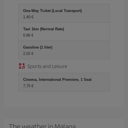
One-Way Ticket (Local Transport)
1,40 €
Taxi 1km (Normal Rate)
0,86 €
Gasoline (1 liter)
2,02 €
Sports and Leisure
Cinema, International Premiere, 1 Seat
7,75 €
The weather in Malaga