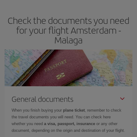
the best deals is to
book early and be flexible.
Usually, the
earlier
you book your plane tickets, the cheaper they will be.
Check the documents you need
Besides, if you have some wiggle room as regards dates and
times of flights, you'll be able to
choose the cheapest price.
for your flight Amsterdam -
Malaga
General documents
When you finish buying your
plane ticket
, remember to check
the travel documents you will need. You can check here
whether you need
a visa, passport, insurance
or any other
document, depending on the origin and destination of your flight.