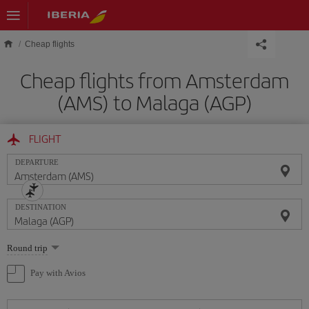
Skip to main content
Cheap flights
Cheap flights from Amsterdam
(AMS) to Malaga (AGP)
FLIGHT
DEPARTURE
DESTINATION
Select
Round trip
one
option
Pay with Avios