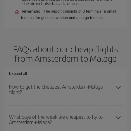
The airport also has a taxi rank.
Terminals:
The airport consists of 3 terminals, a small
terminal for general aviation and a cargo terminal.
FAQs about our cheap flights
from Amsterdam to Malaga
Expand all
How to get the cheapest Amsterdam-Malaga
flight?
You can save on your Amsterdam-Malaga-dest plane ticket and
get the cheapest flight if you avoid peak season, book in advance
What days of the week are cheapest to fly to
Amsterdam-Malaga?
and are flexible about dates and times for both your outbound and
return flight.