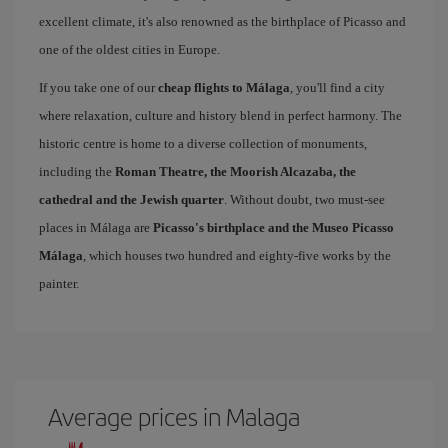
excellent climate, it's also renowned as the birthplace of Picasso and
one of the oldest cities in Europe.
If you take one of our
cheap flights to Málaga
, you'll find a city
where relaxation, culture and history blend in perfect harmony. The
historic centre is home to a diverse collection of monuments,
including the
Roman Theatre, the Moorish Alcazaba, the
cathedral and the Jewish quarter
. Without doubt, two must-see
places in Málaga are
Picasso's birthplace and the Museo Picasso
Málaga
, which houses two hundred and eighty-five works by the
painter.
Average prices in Malaga