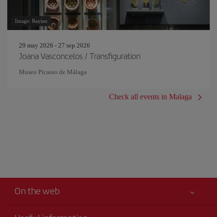
Image: Raytan
29 may 2026 - 27 sep 2026
Joana Vasconcelos / Transfiguration
Museo Picasso de Málaga
Check all events in Malaga
On the web