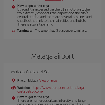
How to get to the city:
By road it is accessed via the E19 motorway, the
train directly connects the airport and the city's
central station and there are several bus lines and
shuttles that link to the main cities and hotels.
There is also a taxi rank.
Terminals:
The airport has 3 passenger terminals.
Malaga airport
Malaga-Costa del Sol
Place:
Malaga
View on map
https://www.aeropuertodemalaga-
Website:
costadelsol.com/
How to get to the city:
There are numerous urban, intercity and long-
distance bus lines, as well as a suburban train line.