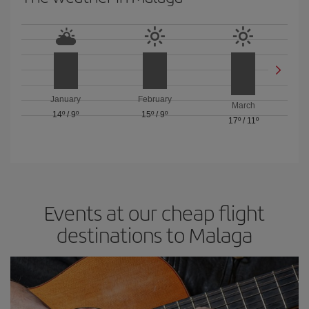
January
February
March
14º
/
9º
15º
/
9º
17º
/
11º
Events at our cheap flight
destinations to Malaga