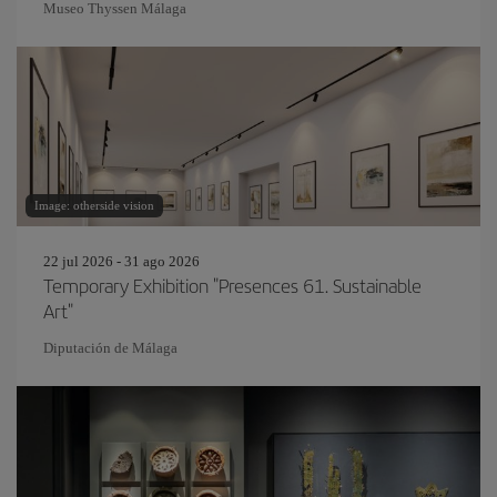
Museo Thyssen Málaga
Image: otherside vision
22 jul 2026 - 31 ago 2026
Temporary Exhibition "Presences 61. Sustainable
Art"
Diputación de Málaga