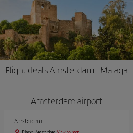
Flight deals Amsterdam - Malaga
Amsterdam airport
Amsterdam
Place:
Amsterdam
View on map