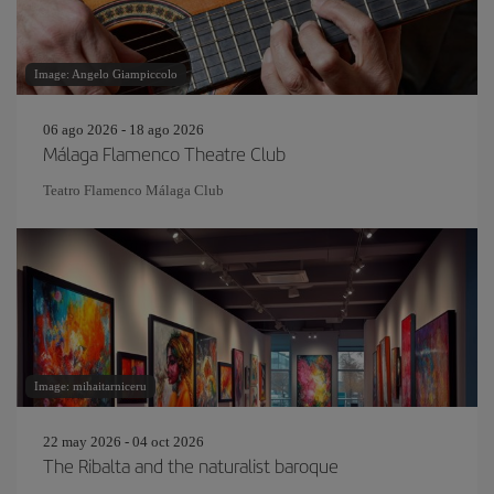
Image: Angelo Giampiccolo
06 ago 2026 - 18 ago 2026
Málaga Flamenco Theatre Club
Teatro Flamenco Málaga Club
Image: mihaitarniceru
22 may 2026 - 04 oct 2026
The Ribalta and the naturalist baroque