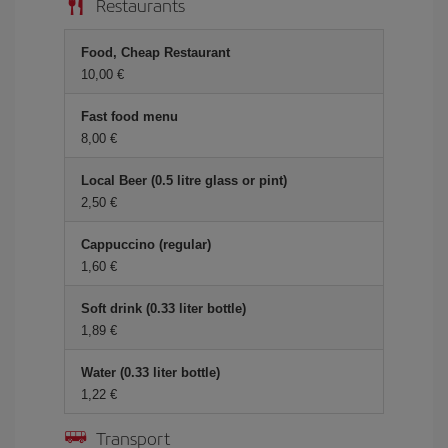
Restaurants
Food, Cheap Restaurant
10,00 €
Fast food menu
8,00 €
Local Beer (0.5 litre glass or pint)
2,50 €
Cappuccino (regular)
1,60 €
Soft drink (0.33 liter bottle)
1,89 €
Water (0.33 liter bottle)
1,22 €
Transport