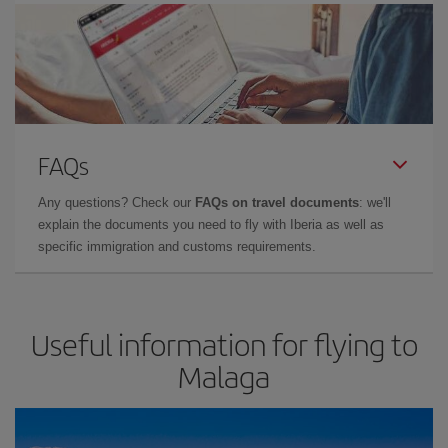
FAQs
Any questions? Check our
FAQs on travel documents
: we'll
explain the documents you need to fly with Iberia as well as
specific immigration and customs requirements.
Useful information for flying to
Malaga