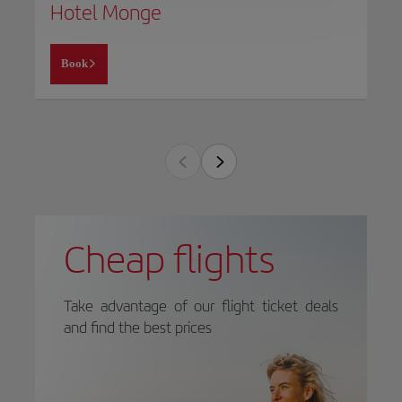
Hotel Monge
Book
Cheap flights
Take advantage of our flight ticket deals
and find the best prices