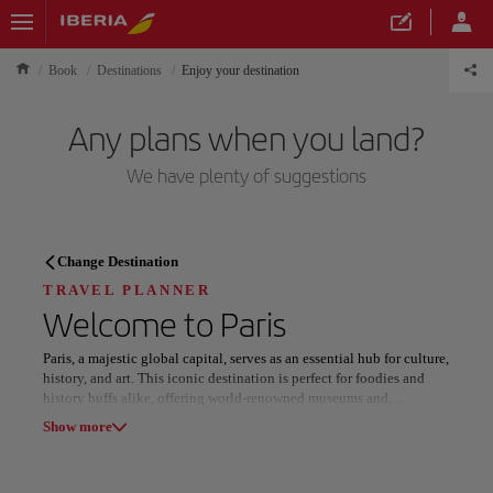
Book
Destinations
Enjoy your destination
Any plans when you land?
We have plenty of suggestions
TRAVEL PLANNER
Change Destination
Discover your next
TRAVEL PLANNER
Welcome to
Paris
destination
Paris, a majestic global capital, serves as an essential hub for culture,
history, and art. This iconic destination is perfect for foodies and
history buffs alike, offering world-renowned museums and
breathtaking architectural landmarks at every turn.
Show more
Explore the world-class Louvre Museum to witness legendary
Our destinations
Show list
masterpieces or climb the iron heights of the Eiffel Tower for