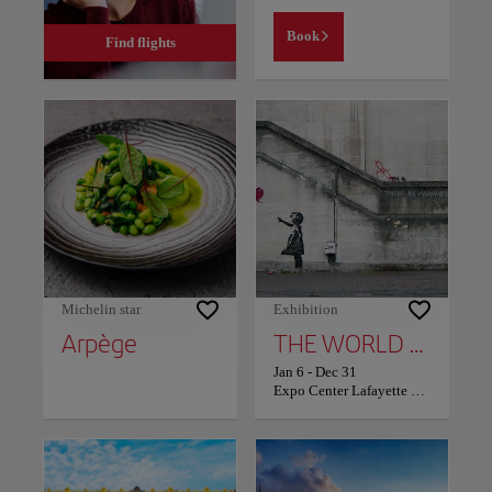
Book
Find flights
Michelin star
Exhibition
Arpège
THE WORLD OF BANKSY: POST
Jan 6
-
Dec 31
Expo Center Lafayette Drouot