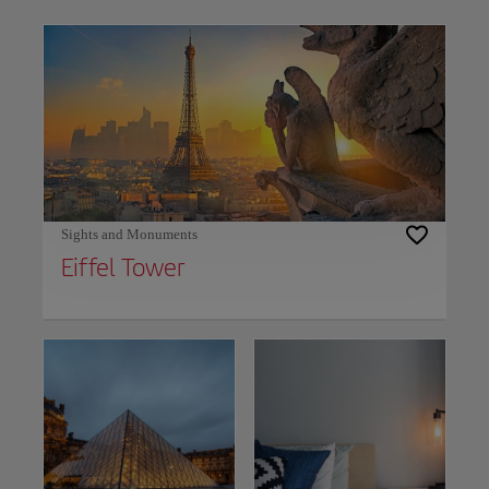
Use left and right arrow keys to move between filters. Press Space or Enter to t
Sights and Monuments
Eiffel Tower