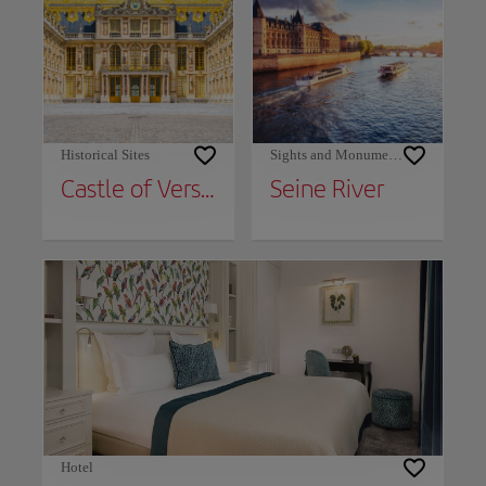
Historical Sites
Sights and Monuments
Castle of Versailles
Seine River
Hotel