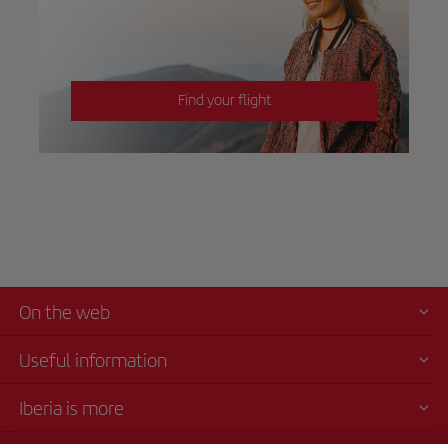
Find your flight
On the web
Useful information
Iberia is more