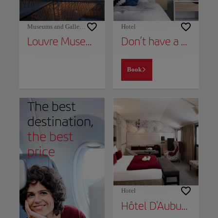
Museums and Galleries
Hotel
Louvre Museum
Don’t have a place to stay yet?
Book
The best
destination,
the best
price
Hotel
Hôtel D'Aubusson