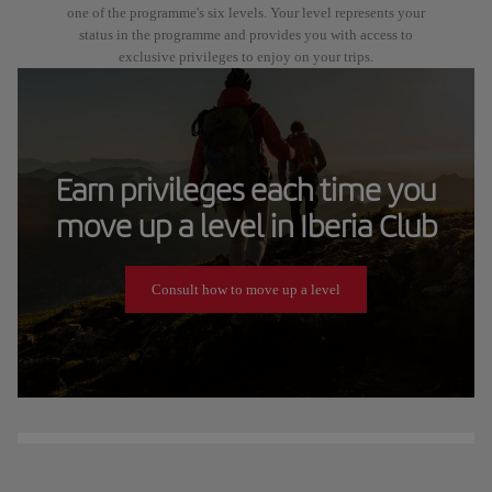
one of the programme's six levels. Your level represents your
status in the programme and provides you with access to
exclusive privileges to enjoy on your trips.
Earn privileges each time you
move up a level in Iberia Club
Consult how to move up a level