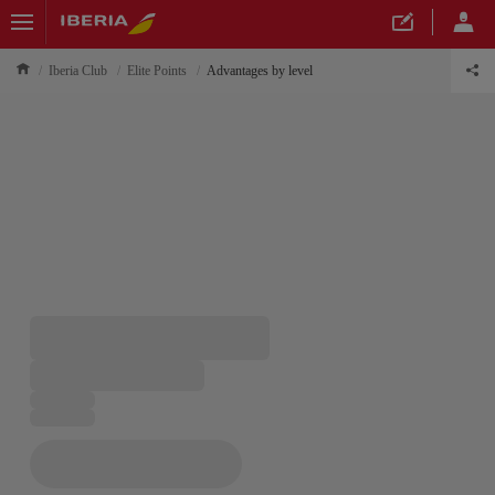
Iberia Club
Elite Points
Advantages by level