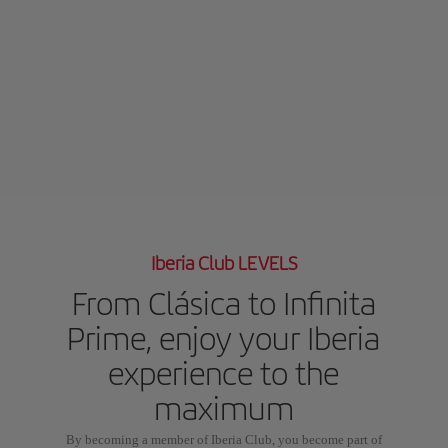
Iberia Club LEVELS
From Clásica to Infinita
Prime, enjoy your Iberia
experience to the
maximum
By becoming a member of Iberia Club, you become part of