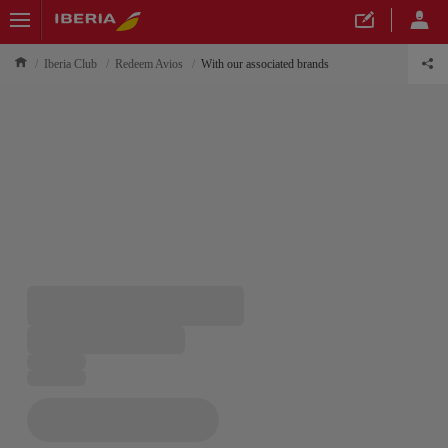
Iberia Club
Redeem Avios
With our associated brands