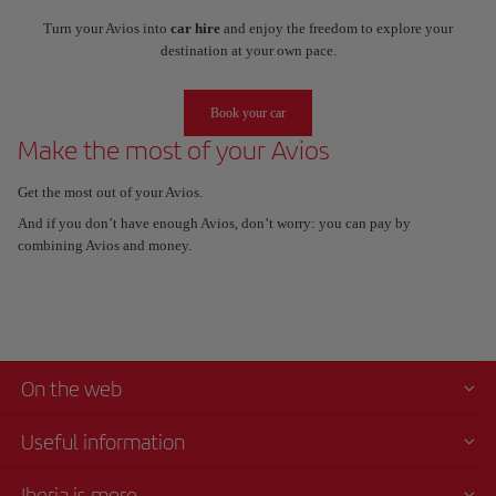
Turn your Avios into
car hire
and enjoy the freedom to explore your
destination at your own pace.
Book your car
Make the most of your Avios
Get the most out of your Avios.
And if you don’t have enough Avios, don’t worry: you can pay by
combining Avios and money.
On the web
Useful information
Iberia is more