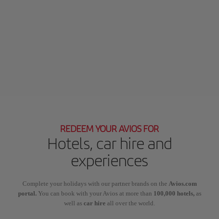
REDEEM YOUR AVIOS FOR
Hotels, car hire and
experiences
Complete your holidays with our partner brands on the
Avios.com
portal.
You can book with your Avios at more than
100,000 hotels,
as
well as
car hire
all over the world.