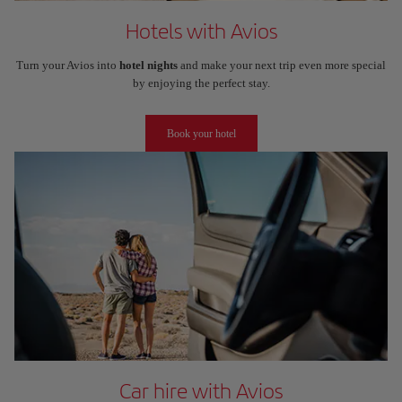
Hotels with Avios
Turn your Avios into
hotel nights
and make your next trip even more special
by enjoying the perfect stay.
Book your hotel
Car hire with Avios