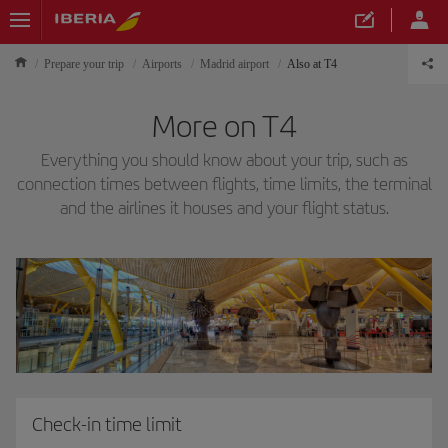
Prepare your trip
Airports
Madrid airport
Also at T4
More on T4
Everything you should know about your trip, such as
connection times between flights, time limits, the terminal
and the airlines it houses and your flight status.
Check-in time limit