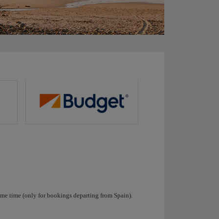
ame time (only for bookings departing from Spain).