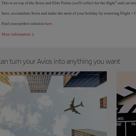
1
This is on top of the Avios and Elite Points you'll collect for the flight
and car ren
Save, accumulate Avios and make the most of your holiday by reserving Flight + C
Find your perfect solution
here
.
More information
can turn your Avios into anything you want