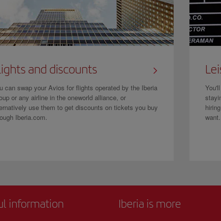
lights and discounts
Lei
u can swap your Avios for flights operated by the Iberia
You'l
oup or any airline in the oneworld alliance, or
stayi
ternatively use them to get discounts on tickets you buy
hirin
rough Iberia.com.
want.
ul information
Iberia is more