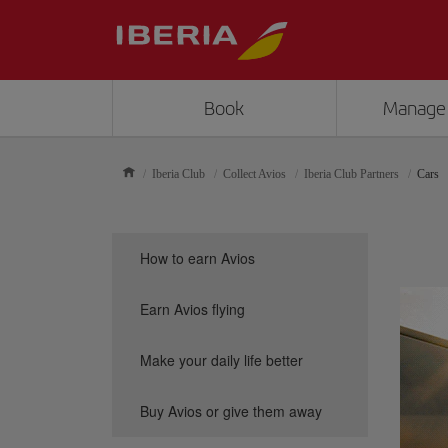
Book
Manage
Iberia Club
Collect Avios
Iberia Club Partners
Cars
How to earn Avios
Earn Avios flying
Make your daily life better
Buy Avios or give them away