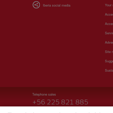
Your 
Iberia social media
Acces
Acces
Serv
Adver
Site
Sugg
Susta
Telephone sales
+56 225 821 885
Monday to Sunday 00:00 - 24:00h (English and Spanish