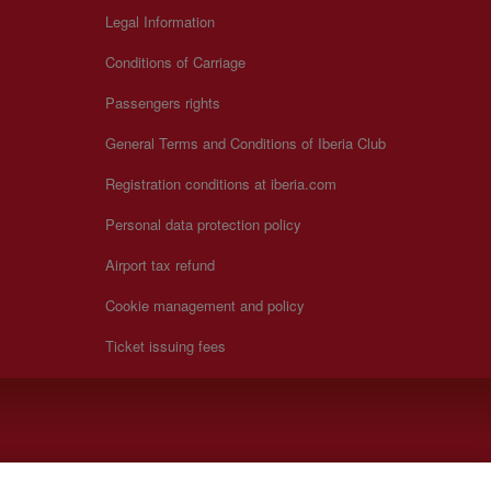
Legal Information
Conditions of Carriage
Passengers rights
General Terms and Conditions of Iberia Club
Registration conditions at iberia.com
Personal data protection policy
Airport tax refund
Cookie management and policy
Ticket issuing fees