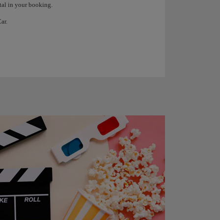
tal in your booking.
ar.