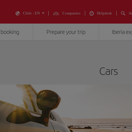
Chile - EN
Companies
Helpdesk
An
 booking
Prepare your trip
Iberia e
Cars