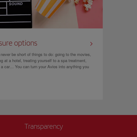
sure options
l never be short of things to do: going to the movies,
ng at a hotel, treating yourself to a spa treatment,
g a car… You can turn your Avios into anything you
Transparency