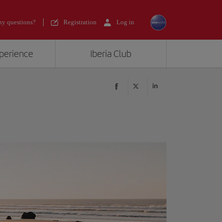
y questions?
Registration
Log in
xperience
Iberia Club