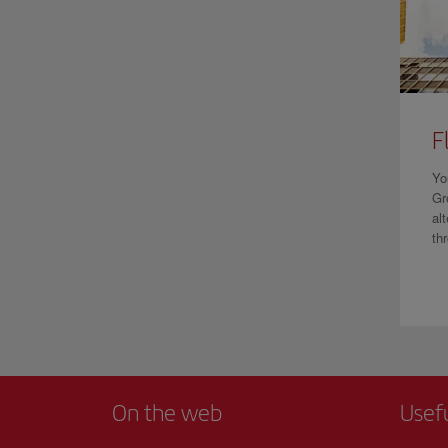
F
Yo
Gr
al
th
On the web
Usef