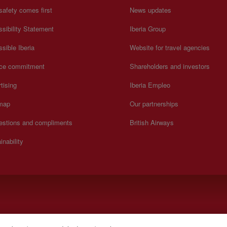
safety comes first
News updates
sibility Statement
Iberia Group
sible Iberia
Website for travel agencies
ice commitment
Shareholders and investors
tising
Iberia Empleo
 map
Our partnerships
estions and compliments
British Airways
inability
).