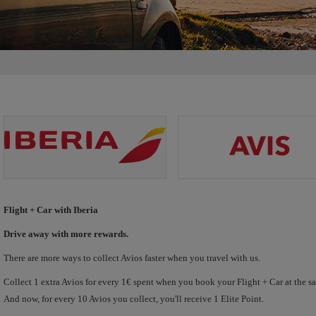
Flight + Car with Iberia
Drive away with more rewards.
There are more ways to collect Avios faster when you travel with us.
Collect 1 extra Avios for every 1€ spent when you book your Flight + Car at the s
And now, for every 10 Avios you collect, you'll receive 1 Elite Point.