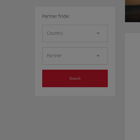
Partner finder
Country
Partner
Search