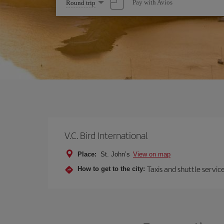
Select
Pay with Avios
Round trip
one
option
V.C. Bird International
Place:
St. John’s
View on map
Taxis and shuttle servi
How to get to the city: