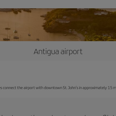
Antigua airport
ces connect the airport with downtown St. John’s in approximately 15 m