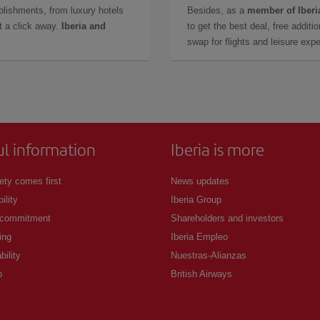
lishments, from luxury hotels
Besides, as a
member of Iberi
t a click away.
Iberia and
to get the best deal, free additi
swap for flights and leisure exp
ul information
Iberia is more
ety comes first
News updates
ility
Iberia Group
 commitment
Shareholders and investors
ing
Iberia Empleo
bility
Nuestras-Alianzas
p
British Airways