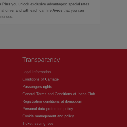
a Plus
you unlock exclusive advantages: special rates
onal driver and with each car hire
Avios
that you can
eriences.
Transparency
Legal Information
Conditions of Carriage
Passengers rights
General Terms and Conditions of Iberia Club
Registration conditions at iberia.com
Personal data protection policy
Cookie management and policy
Ticket issuing fees