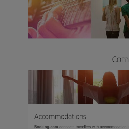
Comp
Accommodations
Booking.com
connects travellers with accommodation 