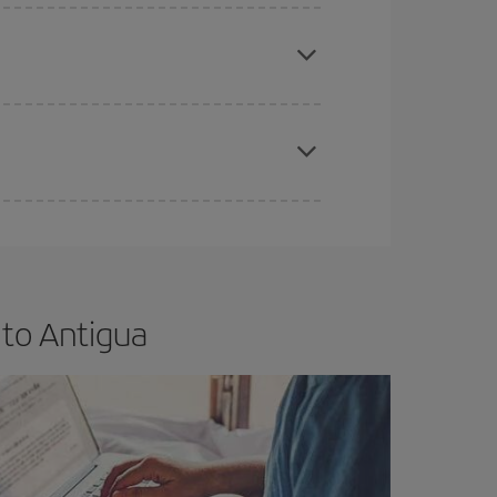
e
earlier
you book your plane tickets, the cheaper
t price.
apest fares (Economy) are still available or are
 to Antigua