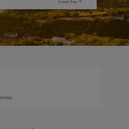
Lowest Fare
inutes.