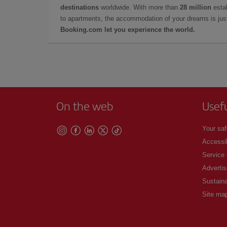
destinations
worldwide. With more than
28 million
estab
to apartments, the accommodation of your dreams is jus
Booking.com let you experience the world.
On the web
Usef
Your saf
Accessib
Service
Advertis
Sustaina
Site ma