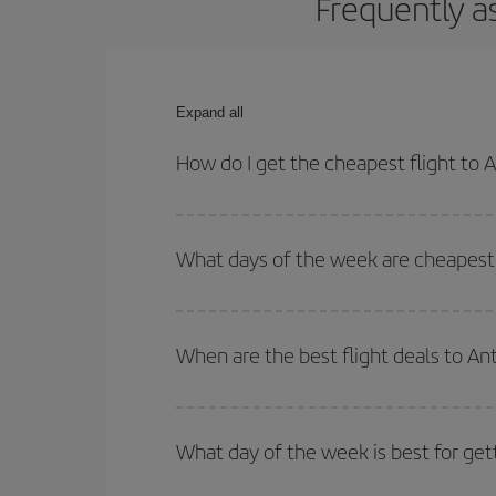
Frequently a
Expand all
How do I get the cheapest flight to 
You can save on your plane ticket and get the che
return flight. And if you haven't decided on a speci
What days of the week are cheapest 
To find out which day is the cheapest to fly, just 
of. We'll show you the cheapest flights not only
f
When are the best flight deals to An
deal. And be sure to look carefully at the different
You can get the cheapest flights by travelling
out
Besides, if you're thinking about a weekend geta
What day of the week is best for get