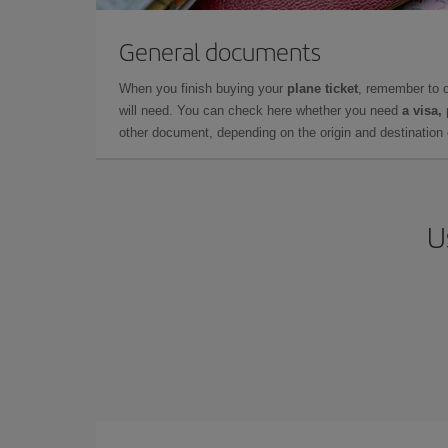
General documents
When you finish buying your
plane ticket
, remember to 
will need. You can check here whether you need
a visa,
other document, depending on the origin and destination o
U