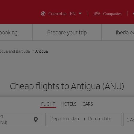
Colombia - EN
Companies
booking
Prepare your trip
Iberia 
tigua and Barbuda
Antigua
Cheap flights to Antigua (ANU)
FLIGHT
HOTELS
CARS
ON
Departure date
Return date
1
A
Enter the date in day/month/year format
Enter the date in day/month/