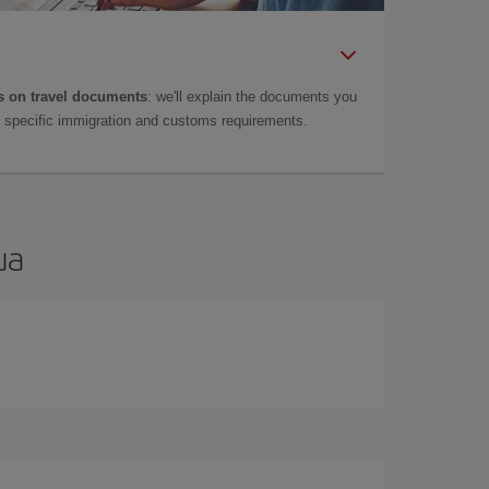
 on travel documents
: we'll explain the documents you
as specific immigration and customs requirements.
ua