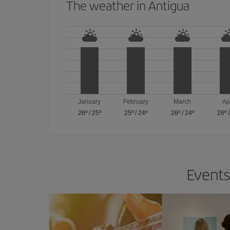
The weather in Antigua
January
February
March
Ap
26º
/
25º
25º
/
24º
26º
/
24º
26º
Events