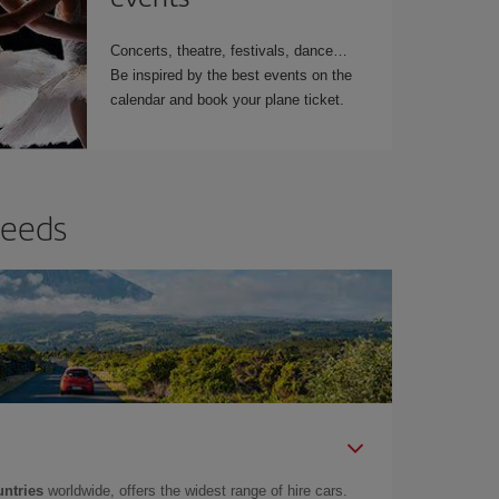
Concerts, theatre, festivals, dance…
Be inspired by the best events on the
calendar and book your plane ticket.
needs
untries
worldwide, offers the widest range of hire cars.