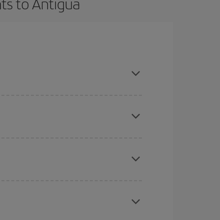
ts to Antigua
t dates and times for both your outbound and
re sure to find the cheapest flight.
here you want to go and what dates you're thinking
tbound and return flight, so you can find the best
 price of your ticket.
mas, Easter and school holidays are peak season.