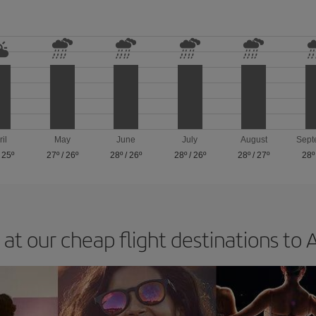
ril
May
June
July
August
Sept
/
25º
27º
/
26º
28º
/
26º
28º
/
26º
28º
/
27º
28º
 at our cheap flight destinations to 