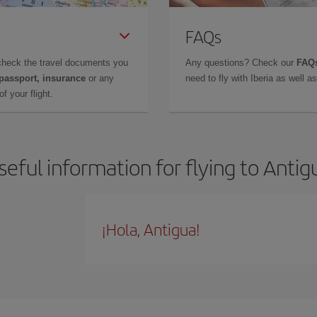
FAQs
check the travel documents you
Any questions? Check our
FAQs
 passport, insurance
or any
need to fly with Iberia as well 
f your flight.
seful information for flying to Antig
¡Hola, Antigua!