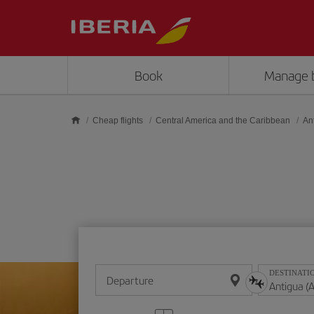
Skip to main content
Book
Manage 
Cheap flights
Central America and the Caribbean
An
DESTINATI
Departure