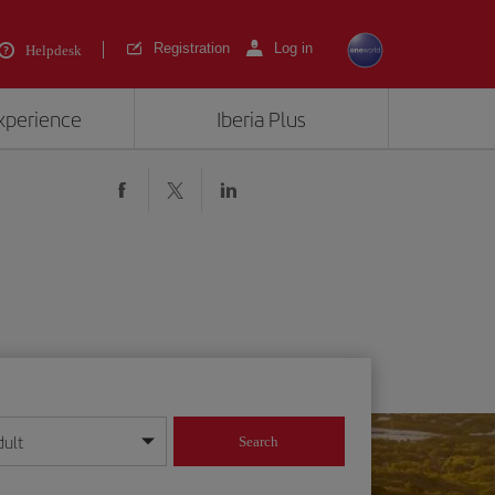
Registration
Log in
Helpdesk
experience
Iberia Plus
dult
Search
year format