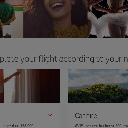
lete your flight according to your 
Car hire
in more than
158,000
AVIS
, present in almost
200 co