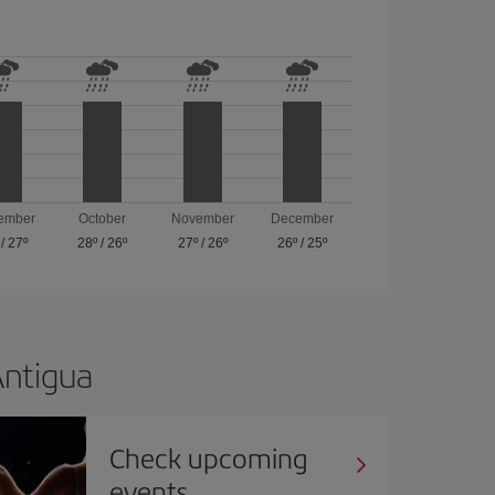
ember
October
November
December
/
27º
28º
/
26º
27º
/
26º
26º
/
25º
Antigua
Check upcoming
events