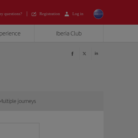
y questions?
Registration
Log in
xperience
Iberia Club
Multiple journeys