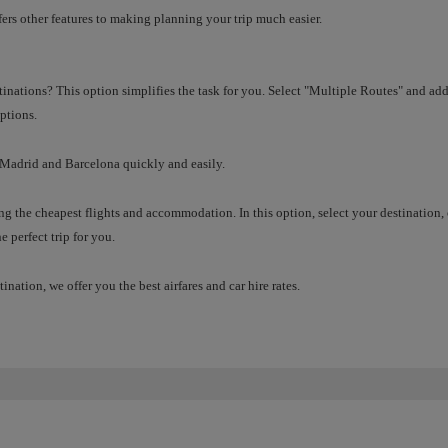
ffers other features to making planning your trip much easier.
tinations? This option simplifies the task for you. Select "Multiple Routes" and add 
ptions.
 Madrid and Barcelona quickly and easily.
g the cheapest flights and accommodation. In this option, select your destination
e perfect trip for you.
tination, we offer you the best airfares and car hire rates.