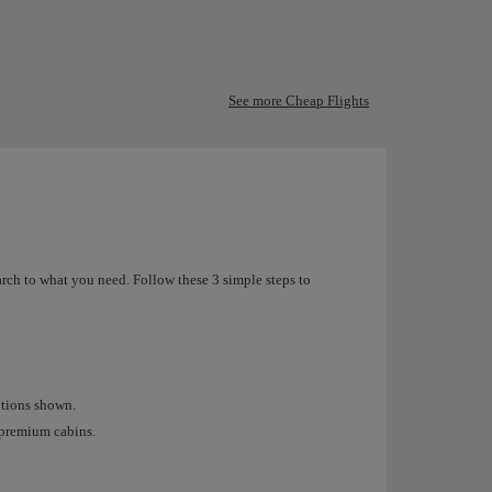
See more Cheap Flights
arch to what you need. Follow these 3 simple steps to
options shown.
r premium cabins.