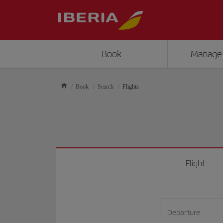
Book
Manage
Book
Search
Flights
Flight
Departure