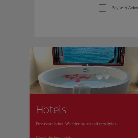
Pay with Avio
Hotels
Free cancelation. We price match and earn Avios.
Check the best hotels