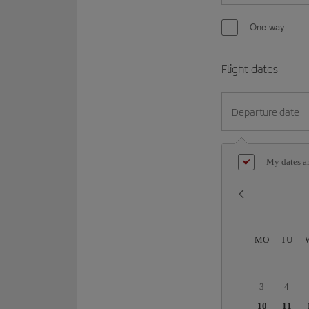
One way
Flight dates
Departure date
My dates ar
MO
TU
3
4
10
11