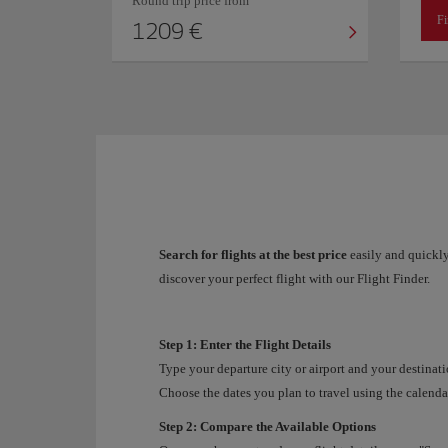
Round trip price from
Fi
1209 €
Search for flights at the best price
easily and quickly
discover your perfect flight with our Flight Finder.
Step 1: Enter the Flight Details
Type your departure city or airport and your destinati
Choose the dates you plan to travel using the calendar
Step 2: Compare the Available Options