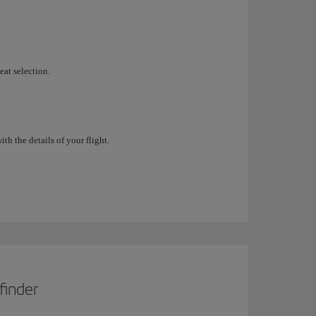
eat selection.
h the details of your flight.
finder