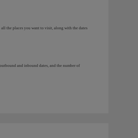
all the places you want to visit, along with the dates
, outbound and inbound dates, and the number of