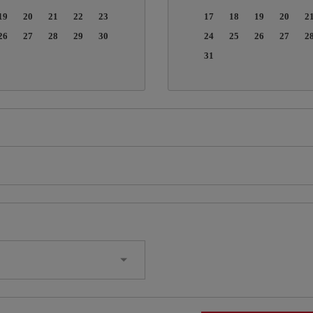
19
20
21
22
23
17
18
19
20
2
26
27
28
29
30
24
25
26
27
2
31