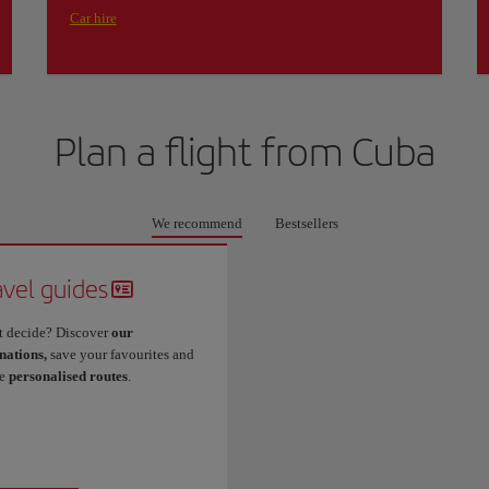
Car hire
Plan a flight from
Cuba
We recommend
Bestsellers
avel guides
t decide? Discover
our
nations,
save your favourites and
te
personalised routes
.