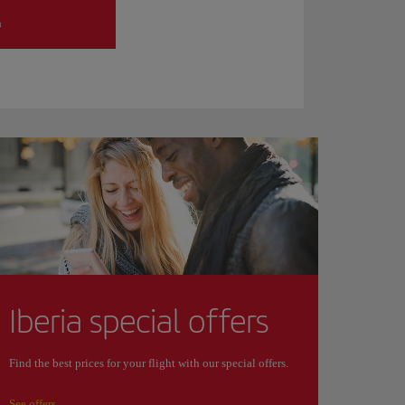
h
Iberia special offers
Find the best prices for your flight with our special offers.
See offers