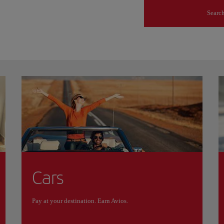
s
Searc
Cars
Pay at your destination. Earn Avios.