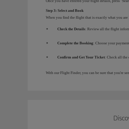
Once you have entered your flight details, press "Searc
Step 3: Select and Book
When you find the flight that is exactly what you are
Check the Details
: Review all the flight info
Complete the Booking
: Choose your payment 
Confirm and Get Your Ticket
: Check all the
With our Flight Finder, you can be sure that you're see
Disco