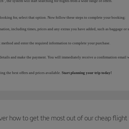
h", the system will start searching for flights from a wide range of offers.
 looking for, select that option. Now follow these steps to complete your booking:
rmation, including times, prices and any extras you have added, such as baggage or s
method and enter the required information to complete your purchase.
 details and make the payment. You will immediately receive a confirmation email wit
ing the best offers and prices available.
Start planning your trip today!
ver how to get the most out of our cheap flight 