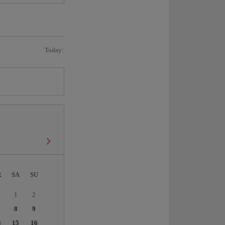
Today:
R
SA
SU
1
2
8
9
4
15
16