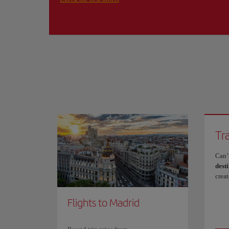
Tr
Can’
desti
crea
Flights to Madrid