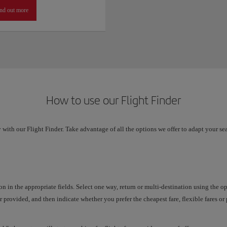
nd out more
How to use our Flight Finder
 with our Flight Finder. Take advantage of all the options we offer to adapt your se
on in the appropriate fields. Select one way, return or multi-destination using the 
 provided, and then indicate whether you prefer the cheapest fare, flexible fares o