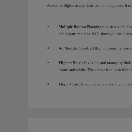
As well as flights to any destination on any date, it o
Multiple Routes:
Planning to visit several des
and departure times. We'll show you the best o
Air Shuttle:
Check all flight options between
Flight + Hotel:
Save time and money by findin
rooms and adults. Then leave it to us to find th
Flight + Car:
If you prefer to drive at your des