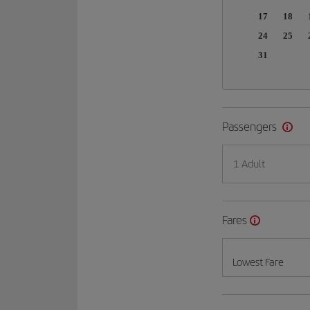
17
18
24
25
31
Passengers
1 Adult
Fares
Lowest Fare