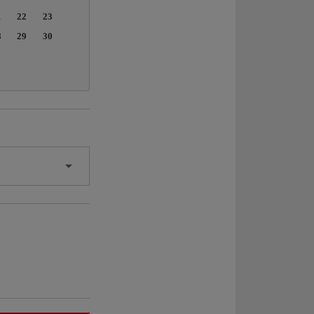
1
22
23
8
29
30