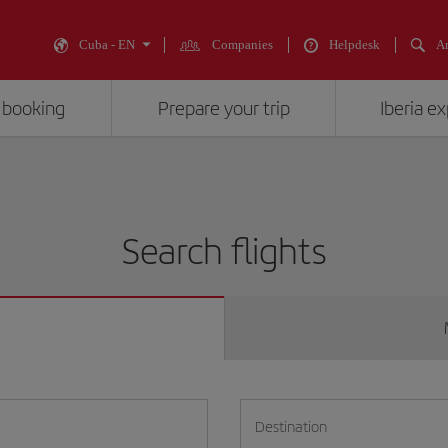
Cuba - EN
Companies
Helpdesk
An
 booking
Prepare your trip
Iberia e
Search flights
Destination