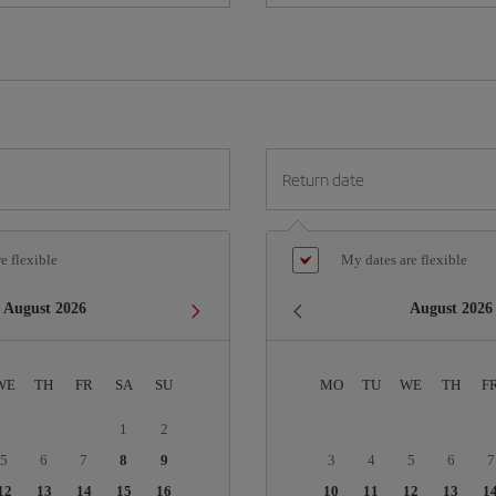
Return date
e flexible
My dates are flexible
August
2026
August
2026
WE
TH
FR
SA
SU
MO
TU
WE
TH
F
1
2
5
6
7
8
9
3
4
5
6
7
12
13
14
15
16
10
11
12
13
1