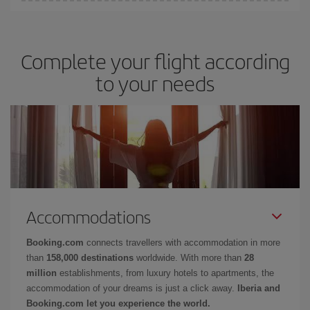
You can get the cheapest flights by travelling
outside peak
surrounding days as well
, for both the outward and return flight,
season
. Although it depends on the destination, in general
so you can find the best deal. And be sure to look carefully at the
Christmas, Easter and school holidays are peak season. Besides,
different flight options we offer every day: certain
times
may save
Complete your flight according
if you're thinking about a weekend getaway,
the earlier
you book
you even more on the price of your ticket.
your flight, the better the price.
to your needs
Accommodations
Booking.com
connects travellers with accommodation in more
than
158,000 destinations
worldwide. With more than
28
million
establishments, from luxury hotels to apartments, the
accommodation of your dreams is just a click away.
Iberia and
Booking.com let you experience the world.