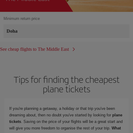
Minimum return price
Doha
See cheap flights to The Middle East
Tips for finding the cheapest
plane tickets
If you're planning a getaway, a holiday or that trip you've been
dreaming about, then no doubt you've started by looking for
plane
tickets
. Saving on the price of your flights will be a great start and
will give you more freedom to organise the rest of your trip.
What