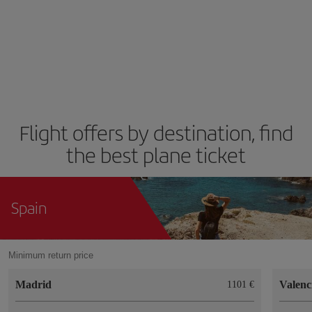
Flight offers by destination, find
the best plane ticket
Spain
Minimum return price
Madrid
Valenc
1101 €