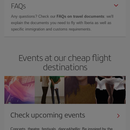
FAQs
Any questions? Check our
FAQs on travel documents
: we'll
explain the documents you need to fly with Iberia as well as
specific immigration and customs requirements.
Events at our cheap flight
destinations
Check upcoming events
Concerts, theatre, festivals, dance&hellip; Be inspired by the