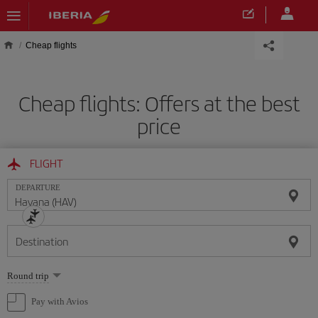
Skip to main content
Cheap flights
Cheap flights: Offers at the best
price
FLIGHT
DEPARTURE
Destination
Select
Round trip
one
option
Pay with Avios