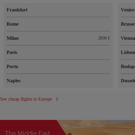
Frankfurt
Venice
Rome
Brusse
Milan
Vienn
2836 €
Paris
Lisbo
Porto
Budap
Naples
Dussel
See cheap flights to Europe
The Middle East