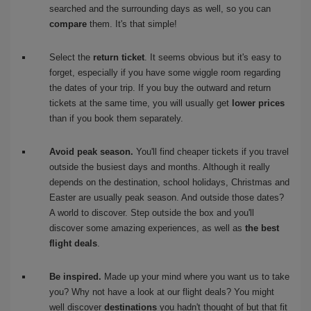
searched and the surrounding days as well, so you can
compare
them. It's that simple!
Select the
return ticket
. It seems obvious but it's easy to
forget, especially if you have some wiggle room regarding
the dates of your trip. If you buy the outward and return
tickets at the same time, you will usually get
lower prices
than if you book them separately.
Avoid peak season.
You'll find cheaper tickets if you travel
outside the busiest days and months. Although it really
depends on the destination, school holidays, Christmas and
Easter are usually peak season. And outside those dates?
A world to discover. Step outside the box and you'll
discover some amazing experiences, as well as
the best
flight deals
.
Be inspired.
Made up your mind where you want us to take
you? Why not have a look at our flight deals? You might
well discover
destinations
you hadn't thought of but that fit