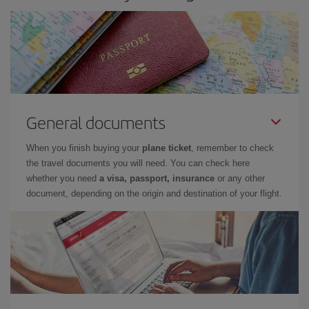
General documents
When you finish buying your
plane ticket
, remember to check
the travel documents you will need. You can check here
whether you need
a visa, passport, insurance
or any other
document, depending on the origin and destination of your flight.