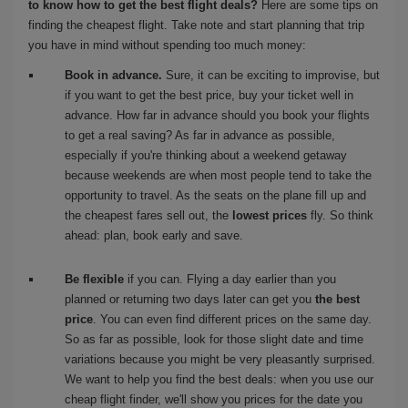
to know how to get the best flight deals?
Here are some tips on
finding the cheapest flight. Take note and start planning that trip
you have in mind without spending too much money:
Book in advance.
Sure, it can be exciting to improvise, but
if you want to get the best price, buy your ticket well in
advance. How far in advance should you book your flights
to get a real saving? As far in advance as possible,
especially if you're thinking about a weekend getaway
because weekends are when most people tend to take the
opportunity to travel. As the seats on the plane fill up and
the cheapest fares sell out, the
lowest prices
fly. So think
ahead: plan, book early and save.
Be flexible
if you can. Flying a day earlier than you
planned or returning two days later can get you
the best
price
. You can even find different prices on the same day.
So as far as possible, look for those slight date and time
variations because you might be very pleasantly surprised.
We want to help you find the best deals: when you use our
cheap flight finder, we'll show you prices for the date you