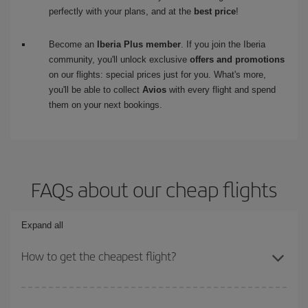
perfectly with your plans, and at the
best price
!
Become an
Iberia Plus member
. If you join the Iberia
community, you'll unlock exclusive
offers and promotions
on our flights: special prices just for you. What's more,
you'll be able to collect
Avios
with every flight and spend
them on your next bookings.
FAQs about our cheap flights
Expand all
How to get the cheapest flight?
You can save on your plane ticket and get the cheapest flight if