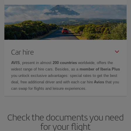
Car hire
AVIS
, present in almost
200 countries
worldwide, offers the
widest range of hire cars. Besides, as a
member of Iberia Plus
you unlock exclusive advantages: special rates to get the best
deal, free additional driver and with each car hire
Avios
that you
can swap for flights and leisure experiences.
Check the documents you need
for your flight