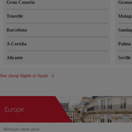
Gran Canaria
Grana
Tenerife
Malag
Barcelona
Santia
A Coruña
Palma 
Alicante
Seville
See cheap flights to Spain
Europe
Minimum return price