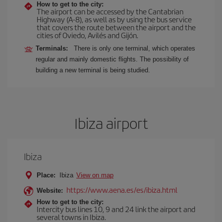
How to get to the city:
The airport can be accessed by the Cantabrian
Highway (A-8), as well as by using the bus service
that covers the route between the airport and the
cities of Oviedo, Avilés and Gijón.
Terminals:
There is only one terminal, which operates
regular and mainly domestic flights. The possibility of
building a new terminal is being studied.
Ibiza airport
Ibiza
Place:
Ibiza
View on map
https://www.aena.es/es/ibiza.html
Website:
How to get to the city:
Intercity bus lines 10, 9 and 24 link the airport and
several towns in Ibiza.