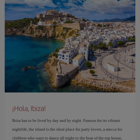
¡Hola, Ibiza!
Ibiza has to be lived by day and by night. Famous for its vibrant
nightlife, the island is the ideal place for party lovers, a mecca for
clubbers who want to dance all night to the beat of the top house,