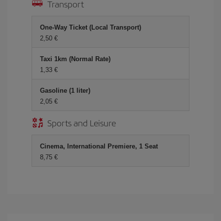
Transport
One-Way Ticket (Local Transport)
2,50 €
Taxi 1km (Normal Rate)
1,33 €
Gasoline (1 liter)
2,05 €
Sports and Leisure
Cinema, International Premiere, 1 Seat
8,75 €