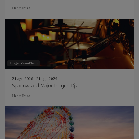
Heart Ibiza
Image: Venn-Photo
21 ago 2026 - 21 ago 2026
Sparrow and Major League Djz
Heart Ibiza