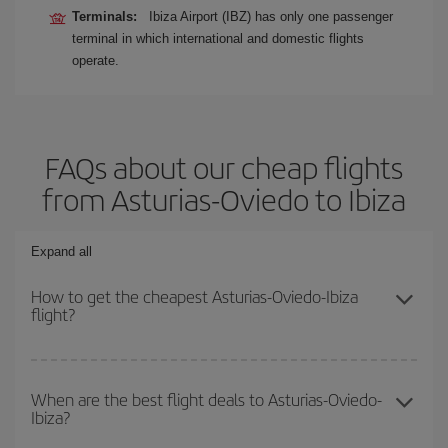
Terminals:
Ibiza Airport (IBZ) has only one passenger
terminal in which international and domestic flights
operate.
FAQs about our cheap flights
from Asturias-Oviedo to Ibiza
Expand all
How to get the cheapest Asturias-Oviedo-Ibiza
flight?
You can save on your Asturias-Oviedo-Ibiza-dest plane ticket and
get the cheapest flight if you avoid peak season, book in advance
When are the best flight deals to Asturias-Oviedo-
Ibiza?
and are flexible about dates and times for both your outbound and
return flight.