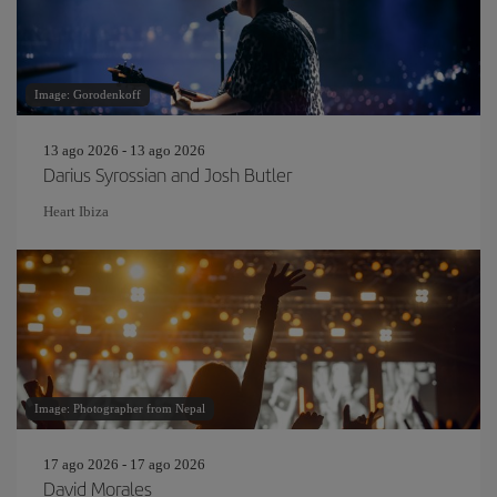
Image: Gorodenkoff
13 ago 2026 - 13 ago 2026
Darius Syrossian and Josh Butler
Heart Ibiza
Image: Photographer from Nepal
17 ago 2026 - 17 ago 2026
David Morales