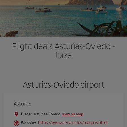
Flight deals Asturias-Oviedo -
Ibiza
Asturias-Oviedo airport
Asturias
Place:
Asturias-Oviedo
View on map
https://www.aena.es/es/asturias.html
Website: