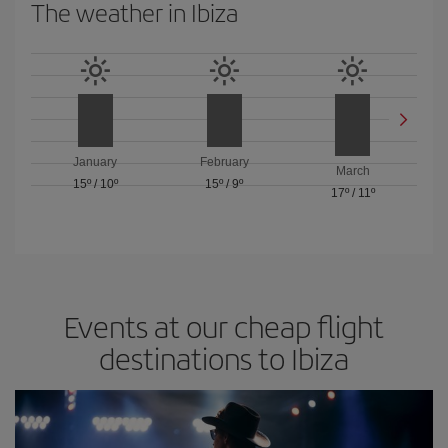
The weather in Ibiza
January
February
March
15º
/
10º
15º
/
9º
17º
/
11º
Events at our cheap flight
destinations to Ibiza