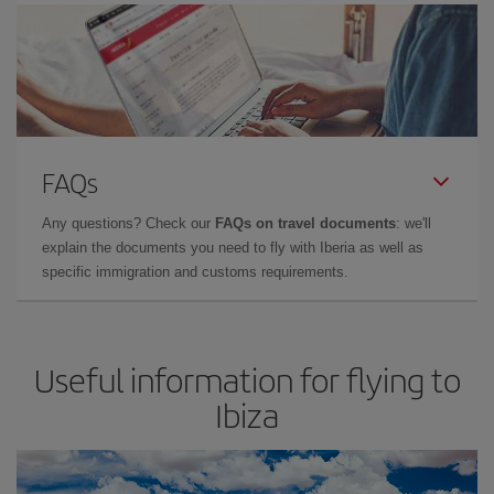
FAQs
Any questions? Check our
FAQs on travel documents
: we'll
explain the documents you need to fly with Iberia as well as
specific immigration and customs requirements.
Useful information for flying to
Ibiza