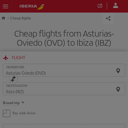
Skip to main content
Cheap flights
Cheap flights from Asturias-
Oviedo (OVD) to Ibiza (IBZ)
FLIGHT
DEPARTURE
DESTINATION
Select
Round trip
one
option
Pay with Avios