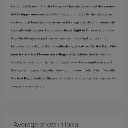
techno and trance DJs. But the island has also preserved the
essence
of the hippy movement
and invites you to relax by the
turquoise
waters of its beaches and coves
, or take a gentle stroll to admire the
typical white houses
. Book your
cheap flight to Ibiza
and come to
this Mediterranean paradise where you'll also find cultural and
historical attractions like the
cathedral, the city walls, the Dalt Vila
quarter and the Phoenician village of Sa Caleta
. And if you're a
foodie, be sure to try the "sofrit pagés" stew, the slaughter rice and
the "guisat de peix", another stew but this one made of fish. We offer
the
best flight deals to Ibiza
and the island offers its best version for
you, whoever you are.
Average prices in Ibiza