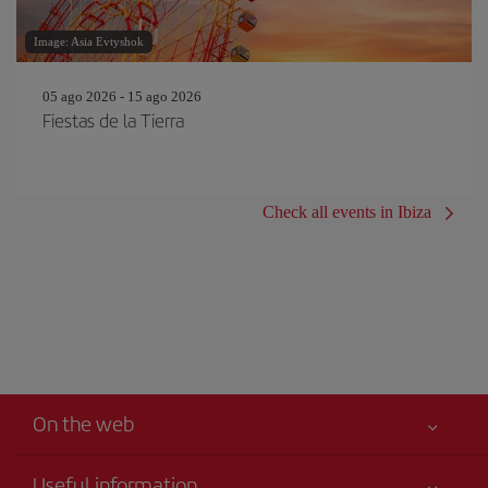
Image: Asia Evtyshok
05 ago 2026 - 15 ago 2026
Fiestas de la Tierra
Check all events in Ibiza
On the web
Useful information