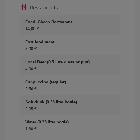
Restaurants
Food, Cheap Restaurant
14,00 €
Fast food menu
8,00 €
Local Beer (0.5 litre glass or pint)
4,00 €
Cappuccino (regular)
2,56 €
Soft drink (0.33 liter bottle)
2,05 €
Water (0.33 liter bottle)
1,60 €