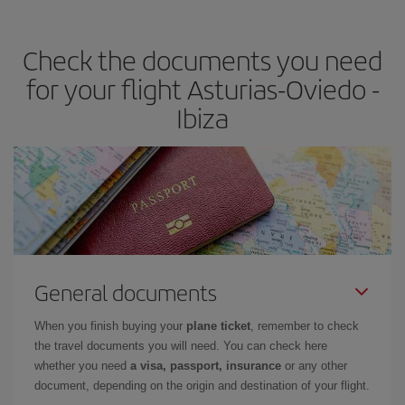
the best deals is to
book early and be flexible.
Usually, the
earlier
you book your plane tickets, the cheaper they will be.
Check the documents you need
Besides, if you have some wiggle room as regards dates and
times of flights, you'll be able to
choose the cheapest price.
for your flight Asturias-Oviedo -
Ibiza
General documents
When you finish buying your
plane ticket
, remember to check
the travel documents you will need. You can check here
whether you need
a visa, passport, insurance
or any other
document, depending on the origin and destination of your flight.