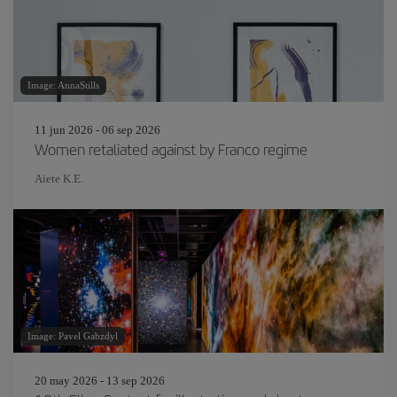
Image: AnnaStills
11 jun 2026 - 06 sep 2026
Women retaliated against by Franco regime
Aiete K.E.
Image: Pavel Gabzdyl
20 may 2026 - 13 sep 2026