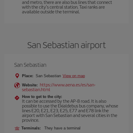
and metro, there are also bus lines that connect
with the city's central station. Taxi ranks are
available outside the terminal.
San Sebastian airport
San Sebastian
Place:
San Sebastian
View on map
https://www.aena.es/es/san-
Website:
sebastian.html
How to get to the city:
It can be accessed by the AP-8 road. It is also
possible to use the Ekialdebus bus company, whose
lines E20, E21, E23, E25, E77 and E78 link the
airport with San Sebastian and several cities in the
province.
Terminals:
They have a terminal