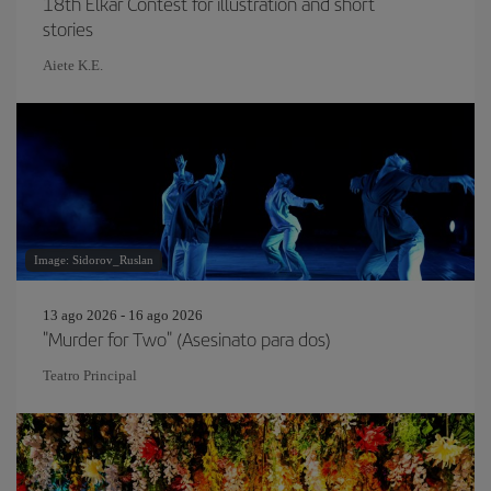
18th Elkar Contest for illustration and short
stories
Aiete K.E.
Image: Sidorov_Ruslan
13 ago 2026 - 16 ago 2026
"Murder for Two" (Asesinato para dos)
Teatro Principal