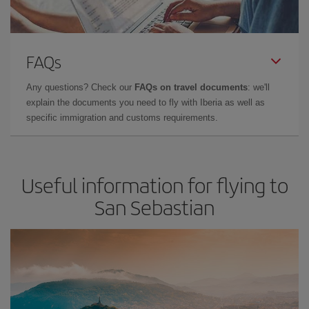
FAQs
Any questions? Check our
FAQs on travel documents
: we'll
explain the documents you need to fly with Iberia as well as
specific immigration and customs requirements.
Useful information for flying to
San Sebastian