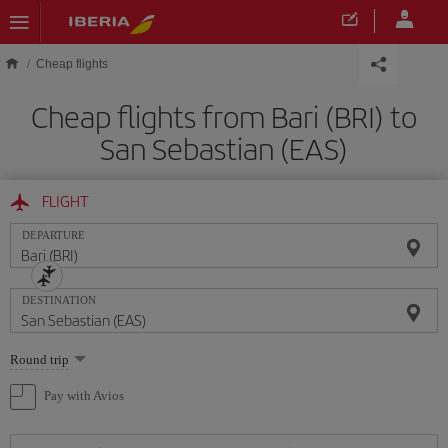
Skip to main content
Cheap flights
Cheap flights from Bari (BRI) to
San Sebastian (EAS)
FLIGHT
DEPARTURE
DESTINATION
Select
Round trip
one
option
Pay with Avios