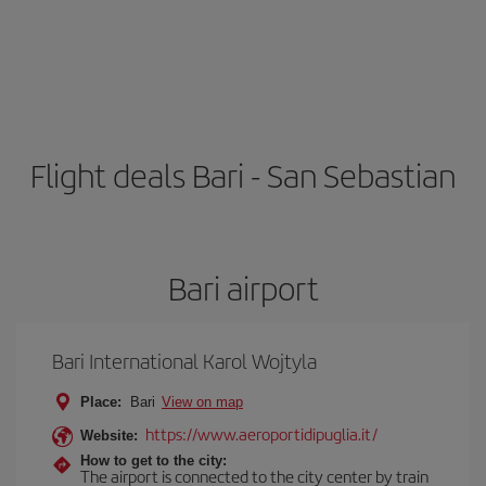
Flight deals Bari - San Sebastian
Bari airport
Bari International Karol Wojtyla
Place:
Bari
View on map
https://www.aeroportidipuglia.it/
Website:
How to get to the city:
The airport is connected to the city center by train