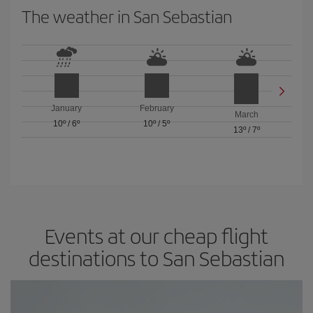
The weather in San Sebastian
January
February
March
10º
/
6º
10º
/
5º
13º
/
7º
Events at our cheap flight
destinations to San Sebastian