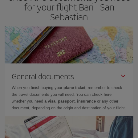
times of flights, you'll be able to
choose the cheapest price.
for your flight Bari - San
Sebastian
General documents
When you finish buying your
plane ticket
, remember to check
the travel documents you will need. You can check here
whether you need
a visa, passport, insurance
or any other
document, depending on the origin and destination of your flight.