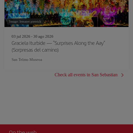
Image: lemaret pierrick
03 jul 2026 - 30 ago 2026
Graciela Iturbide — "Surprises Along the Aay"
(Sorpresas del camino)
San Telmo Museoa
Check all events in San Sebastian
On the web