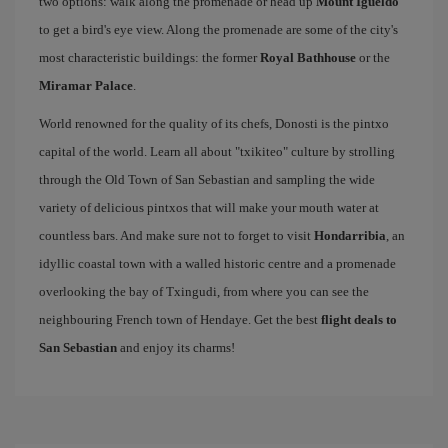
two options: walk along the promenade or head up
Mount Igueldo
to get a bird's eye view. Along the promenade are some of the city's
most characteristic buildings: the former
Royal Bathhouse
or the
Miramar Palace
.
World renowned for the quality of its chefs, Donosti is the pintxo
capital of the world. Learn all about "txikiteo" culture by strolling
through the Old Town of San Sebastian and sampling the wide
variety of delicious pintxos that will make your mouth water at
countless bars. And make sure not to forget to visit
Hondarribia
, an
idyllic coastal town with a walled historic centre and a promenade
overlooking the bay of Txingudi, from where you can see the
neighbouring French town of Hendaye. Get the best
flight deals to
San Sebastian
and enjoy its charms!