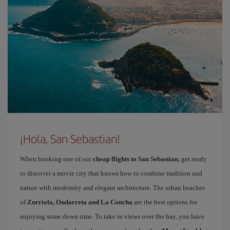
¡Hola, San Sebastian!
When booking one of our
cheap flights to San Sebastian
, get ready
to discover a movie city that knows how to combine tradition and
nature with modernity and elegant architecture. The urban beaches
of
Zurriola, Ondarreta and La Concha
are the best options for
enjoying some down time. To take in views over the bay, you have