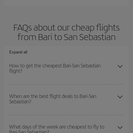
FAQs about our cheap flights
from Bari to San Sebastian
Expand all
How to get the cheapest Bari-San Sebastian
flight?
You can save on your Bari-San Sebastian-dest plane ticket and
get the cheapest flight if you avoid peak season, book in advance
When are the best flight deals to Bari-San
Sebastian?
and are flexible about dates and times for both your outbound and
return flight.
You can get the cheapest flights by travelling
outside peak
season
. Although it depends on the destination, in general
What days of the week are cheapest to fly to
Bari-San Sebastian?
Christmas, Easter and school holidays are peak season. Besides,