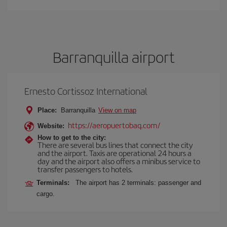
Barranquilla airport
Ernesto Cortissoz International
Place:
Barranquilla
View on map
https://aeropuertobaq.com/
Website:
How to get to the city:
There are several bus lines that connect the city
and the airport. Taxis are operational 24 hours a
day and the airport also offers a minibus service to
transfer passengers to hotels.
Terminals:
The airport has 2 terminals: passenger and
cargo.