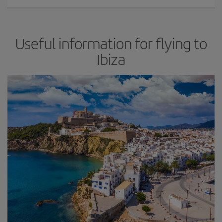
Useful information for flying to
Ibiza