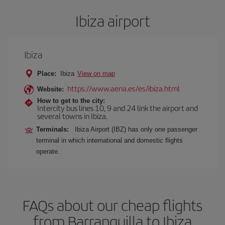
Ibiza airport
Ibiza
Place:
Ibiza
View on map
https://www.aena.es/es/ibiza.html
Website:
How to get to the city:
Intercity bus lines 10, 9 and 24 link the airport and
several towns in Ibiza.
Terminals:
Ibiza Airport (IBZ) has only one passenger
terminal in which international and domestic flights
operate.
FAQs about our cheap flights
from Barranquilla to Ibiza