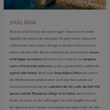
¡Hola, Ibiza!
Ibiza has to be lived by day and by night. Famous for its vibrant
nightlife, the island is the ideal place for party lovers, a mecca for
clubbers who want to dance all night to the beat of the top house,
techno and trance DJs. But the island has also preserved the
essence
of the hippy movement
and invites you to relax by the
turquoise
waters of its beaches and coves
, or take a gentle stroll to admire the
typical white houses
. Book your
cheap flight to Ibiza
and come to
this Mediterranean paradise where you'll also find cultural and
historical attractions like the
cathedral, the city walls, the Dalt Vila
quarter and the Phoenician village of Sa Caleta
. And if you're a
foodie, be sure to try the "sofrit pagés" stew, the slaughter rice and
the "guisat de peix", another stew but this one made of fish. We offer