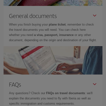
General documents
When you finish buying your
plane ticket
, remember to check
the travel documents you will need. You can check here
whether you need
a visa, passport, insurance
or any other
document, depending on the origin and destination of your flight.
FAQs
Any questions? Check our
FAQs on travel documents
: we'll
explain the documents you need to fly with Iberia as well as
specific immigration and customs requirements.