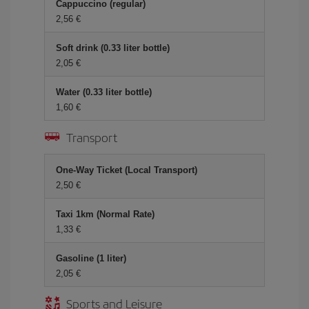
Cappuccino (regular)
2,56 €
Soft drink (0.33 liter bottle)
2,05 €
Water (0.33 liter bottle)
1,60 €
Transport
One-Way Ticket (Local Transport)
2,50 €
Taxi 1km (Normal Rate)
1,33 €
Gasoline (1 liter)
2,05 €
Sports and Leisure