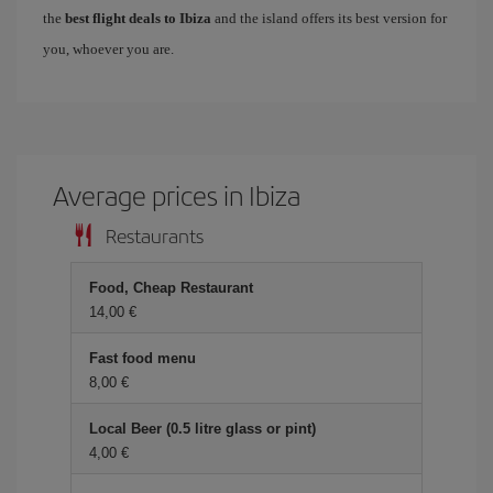
the
best flight deals to Ibiza
and the island offers its best version for
you, whoever you are.
Average prices in Ibiza
Restaurants
Food, Cheap Restaurant
14,00 €
Fast food menu
8,00 €
Local Beer (0.5 litre glass or pint)
4,00 €