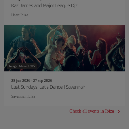
Kaz James and Major League Djz
Heart Ibiza
Image: Master1305
28 jun 2026 - 27 sep 2026
Last Sundays, Let's Dance | Savannah
Savannah Ibiza
Check all events in Ibiza