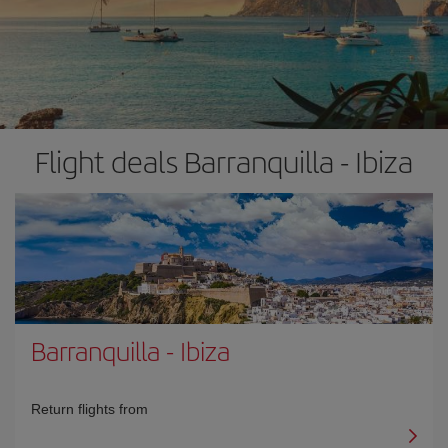
Flight deals Barranquilla - Ibiza
Barranquilla
-
Ibiza
Return flights from