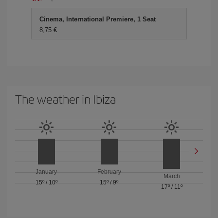
Cinema, International Premiere, 1 Seat
8,75 €
The weather in Ibiza
January
February
March
15º
/
10º
15º
/
9º
17º
/
11º