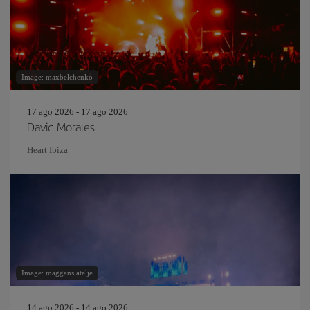
Image: maxbelchenko
17 ago 2026 - 17 ago 2026
David Morales
Heart Ibiza
Image: maggans.atelje
14 ago 2026 - 14 ago 2026