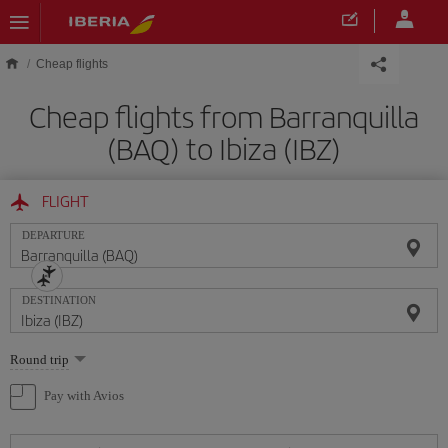
Skip to main content
Cheap flights
Cheap flights from Barranquilla
(BAQ) to Ibiza (IBZ)
FLIGHT
DEPARTURE
DESTINATION
Select
Round trip
one
option
Pay with Avios