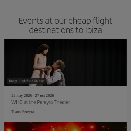
Events at our cheap flight
destinations to Ibiza
Image: LightField Studios
22 may 2026 - 27 oct 2026
WHO at the Pereyra Theater
Teatro Pereyra