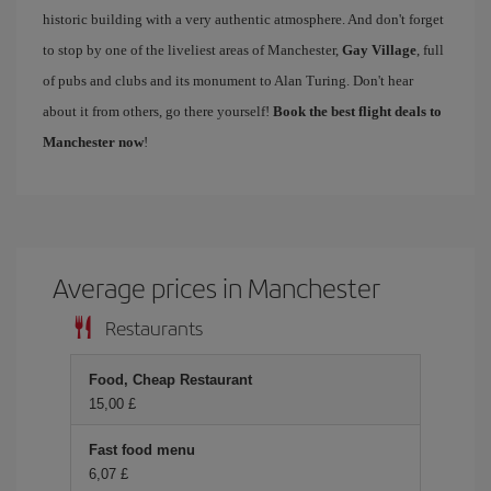
historic building with a very authentic atmosphere. And don't forget
to stop by one of the liveliest areas of Manchester,
Gay Village
, full
of pubs and clubs and its monument to Alan Turing. Don't hear
about it from others, go there yourself!
Book the best flight deals to
Manchester now
!
Average prices in Manchester
Restaurants
Food, Cheap Restaurant
15,00 £
Fast food menu
6,07 £