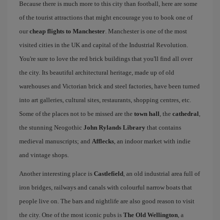
Because there is much more to this city than football, here are some
of the tourist attractions that might encourage you to book one of
our
cheap flights to Manchester
. Manchester is one of the most
visited cities in the UK and capital of the Industrial Revolution.
You're sure to love the red brick buildings that you'll find all over
the city. Its beautiful architectural heritage, made up of old
warehouses and Victorian brick and steel factories, have been turned
into art galleries, cultural sites, restaurants, shopping centres, etc.
Some of the places not to be missed are the
town hall
, the
cathedral
,
the stunning Neogothic
John Rylands Library
that contains
medieval manuscripts; and
Afflecks
, an indoor market with indie
and vintage shops.
Another interesting place is
Castlefield
, an old industrial area full of
iron bridges, railways and canals with colourful narrow boats that
people live on. The bars and nightlife are also good reason to visit
the city. One of the most iconic pubs is
The Old Wellington
, a