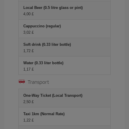
Local Beer (0.5 litre glass or pint)
4,00 £
Cappuccino (regular)
3,02 £
Soft drink (0.33 liter bottle)
1,72 £
Water (0.33 liter bottle)
1,17 £
Transport
One-Way Ticket (Local Transport)
2,50 £
Taxi 1km (Normal Rate)
1,22 £