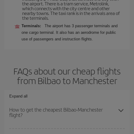
the airport. There is a tram service, Metrolink,
which connects with the city centre and other
nearby towns. The taxi rank is in the arrivals area of
the terminals.
Terminals:
The airport has 3 passenger terminals and
one cargo terminal. It also has an aerodrome for public
use of passengers and instruction flights.
FAQs about our cheap flights
from Bilbao to Manchester
Expand all
How to get the cheapest Bilbao-Manchester
flight?
You can save on your Bilbao-Manchester-dest plane ticket and get