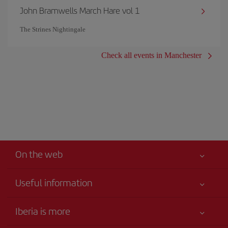
John Bramwells March Hare vol 1
The Strines Nightingale
Check all events in Manchester
On the web
Useful information
Your safety comes first
Iberia is more
Accessibility