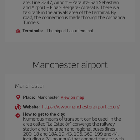
are: Line 3247, Airport – Zarautz- San Sebastian
and Airport – Eibar- Bergara- Arrasate. There is a
taxi rank in the arrivals area of the terminal. By
road, the connection is made through the Archanda
Tunnels.
Terminals:
The airport has a terminal.
Manchester airport
Manchester
Place:
Manchester
View on map
https://www.manchesterairport.co.uk/
Website:
How to get to the city:
Numerous means of transport can be used. In the
area called "La Estación" converge the railway
station and the urban and regional buses (lines
200, 18 and 18A, 19, 43, 105, 369, 199 and 44,
including a 24-hour bus) that connect the city with