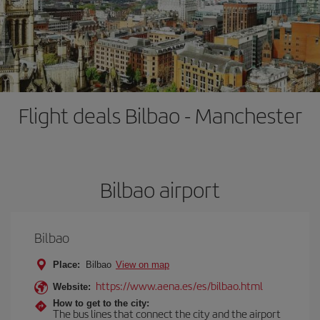
Flight deals Bilbao - Manchester
Bilbao airport
Bilbao
Place:
Bilbao
View on map
https://www.aena.es/es/bilbao.html
Website:
How to get to the city:
The bus lines that connect the city and the airport