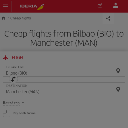
Skip to main content
Cheap flights
Cheap flights from Bilbao (BIO) to
Manchester (MAN)
FLIGHT
DEPARTURE
DESTINATION
Select
Round trip
one
option
Pay with Avios