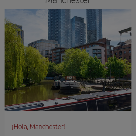
¡Hola, Manchester!