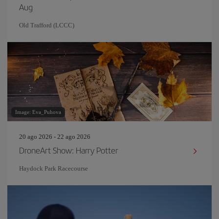
Aug
Old Trafford (LCCC)
Image: Eva_Puhova
20 ago 2026 - 22 ago 2026
DroneArt Show: Harry Potter
Haydock Park Racecourse