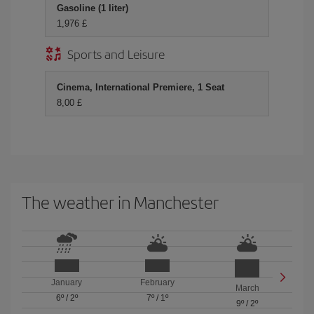
Gasoline (1 liter)
1,976 £
Sports and Leisure
Cinema, International Premiere, 1 Seat
8,00 £
The weather in Manchester
January
February
March
6º
/
2º
7º
/
1º
9º
/
2º