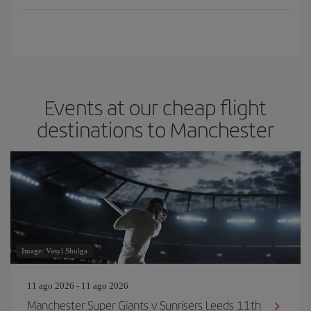
Events at our cheap flight
destinations to Manchester
Image: Vasyl Shulga
11 ago 2026 - 11 ago 2026
Manchester Super Giants v Sunrisers Leeds 11th