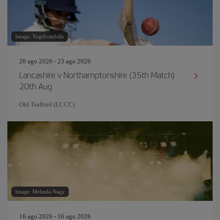
Image: Yogifromhills
20 ago 2026 - 23 ago 2026
Lancashire v Northamptonshire (35th Match)
20th Aug
Old Trafford (LCCC)
Image: Melinda Nagy
16 ago 2026 - 16 ago 2026