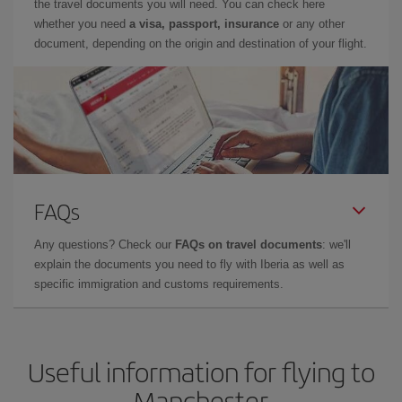
the travel documents you will need. You can check here
whether you need
a visa, passport, insurance
or any other
document, depending on the origin and destination of your flight.
FAQs
Any questions? Check our
FAQs on travel documents
: we'll
explain the documents you need to fly with Iberia as well as
specific immigration and customs requirements.
Useful information for flying to
Manchester