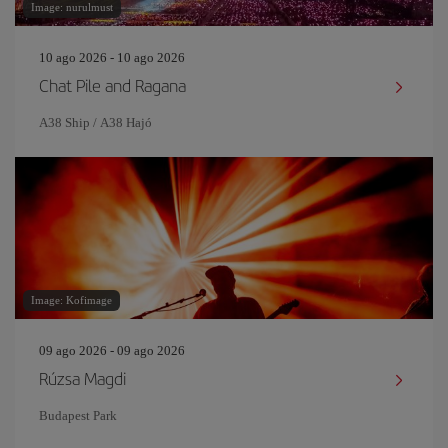
Image: nurulmust
10 ago 2026 - 10 ago 2026
Chat Pile and Ragana
A38 Ship / A38 Hajó
Image: Kofimage
09 ago 2026 - 09 ago 2026
Rúzsa Magdi
Budapest Park