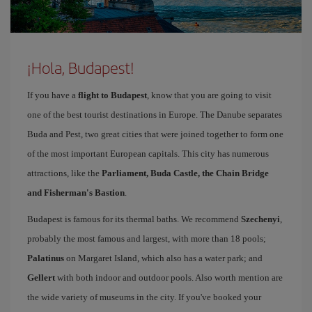
¡Hola, Budapest!
If you have a
flight to Budapest
, know that you are going to visit
one of the best tourist destinations in Europe. The Danube separates
Buda and Pest, two great cities that were joined together to form one
of the most important European capitals. This city has numerous
attractions, like the
Parliament, Buda Castle, the Chain Bridge
and Fisherman's Bastion
.
Budapest is famous for its thermal baths. We recommend
Szechenyi
,
probably the most famous and largest, with more than 18 pools;
Palatinus
on Margaret Island, which also has a water park; and
Gellert
with both indoor and outdoor pools. Also worth mention are
the wide variety of museums in the city. If you've booked your