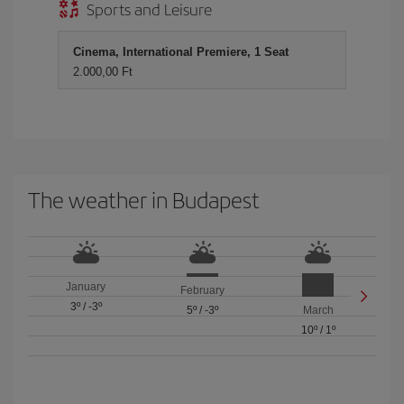
Sports and Leisure
Cinema, International Premiere, 1 Seat
2.000,00 Ft
The weather in Budapest
January
February
3º
/
-3º
5º
/
-3º
March
10º
/
1º