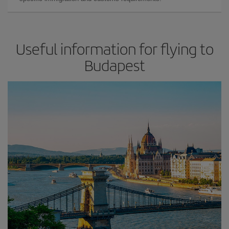
Useful information for flying to
Budapest