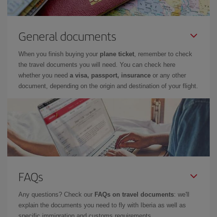
General documents
When you finish buying your
plane ticket
, remember to check
the travel documents you will need. You can check here
whether you need
a visa, passport, insurance
or any other
document, depending on the origin and destination of your flight.
FAQs
Any questions? Check our
FAQs on travel documents
: we'll
explain the documents you need to fly with Iberia as well as
specific immigration and customs requirements.