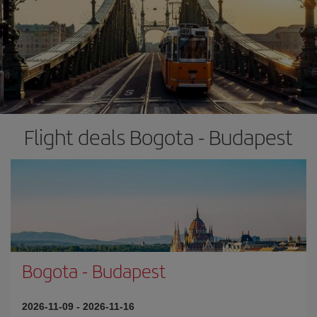
Flight deals Bogota - Budapest
Bogota
-
Budapest
2026-11-09
-
2026-11-16