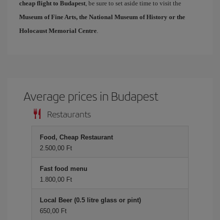
cheap flight to Budapest
, be sure to set aside time to visit the
Museum of Fine Arts, the National Museum of History or the
Holocaust Memorial Centre
.
Average prices in Budapest
Restaurants
Food, Cheap Restaurant
2.500,00 Ft
Fast food menu
1.800,00 Ft
Local Beer (0.5 litre glass or pint)
650,00 Ft