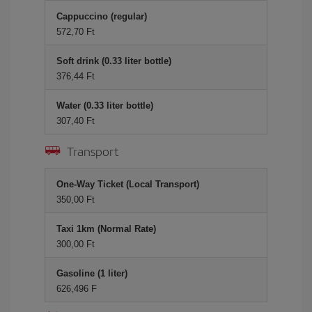
Cappuccino (regular)
572,70 Ft
Soft drink (0.33 liter bottle)
376,44 Ft
Water (0.33 liter bottle)
307,40 Ft
Transport
One-Way Ticket (Local Transport)
350,00 Ft
Taxi 1km (Normal Rate)
300,00 Ft
Gasoline (1 liter)
626,496 F