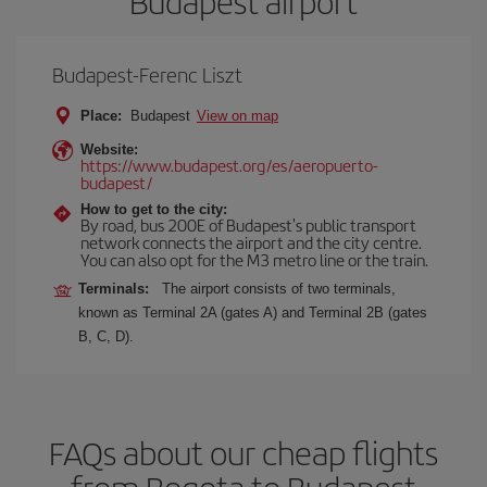
Budapest airport
Budapest-Ferenc Liszt
Place:
Budapest
View on map
Website:
https://www.budapest.org/es/aeropuerto-
budapest/
How to get to the city:
By road, bus 200E of Budapest's public transport
network connects the airport and the city centre.
You can also opt for the M3 metro line or the train.
Terminals:
The airport consists of two terminals,
known as Terminal 2A (gates A) and Terminal 2B (gates
B, C, D).
FAQs about our cheap flights