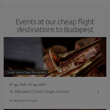
Events at our cheap flight
destinations to Budapest
Image: Jeanne Sager Photography
07 ago 2026 - 07 ago 2026
St. Michael's Church Organ Concert
St. Michael’s Church