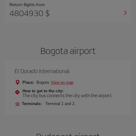
Return flights from
4804930 $
Bogota airport
El Dorado International
Place:
Bogota
View on map
How to get to the city:
The city bus connects the city with the airport.
Terminals:
Terminal 1 and 2.