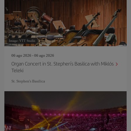
Image: VTT Studio
06 ago 2026 - 06 ago 2026
Organ Concert in St. Stephen's Basilica with Miklós
Teleki
St. Stephen's Basilica