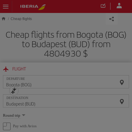
Skip to main content
Cheap flights
Cheap flights from Bogota (BOG)
to Budapest (BUD) from
4804930 $
FLIGHT
DEPARTURE
DESTINATION
Select
Round trip
one
option
Pay with Avios