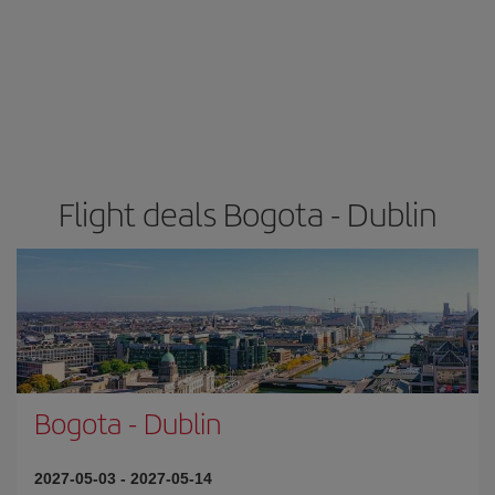
Flight deals Bogota - Dublin
Bogota
-
Dublin
2027-05-03
-
2027-05-14