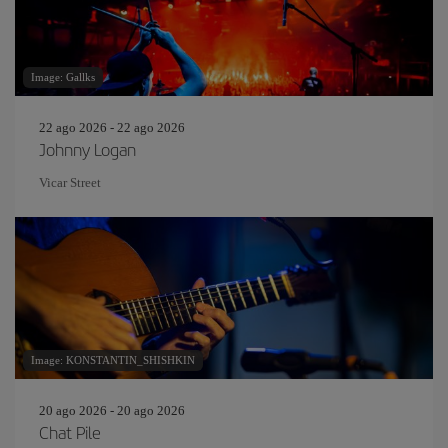
Image: Gallks
22 ago 2026 - 22 ago 2026
Johnny Logan
Vicar Street
Image: KONSTANTIN_SHISHKIN
20 ago 2026 - 20 ago 2026
Chat Pile