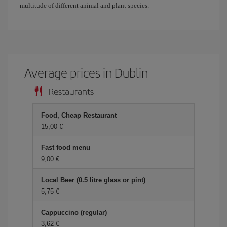
multitude of different animal and plant species.
Average prices in Dublin
Restaurants
Food, Cheap Restaurant
15,00 €
Fast food menu
9,00 €
Local Beer (0.5 litre glass or pint)
5,75 €
Cappuccino (regular)
3,62 €