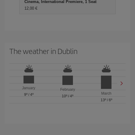
Cinema, International Premiere, 1 Seat
12,00 €
The weather in Dublin
January
February
March
9º
/
4º
10º
/
4º
13º
/
6º