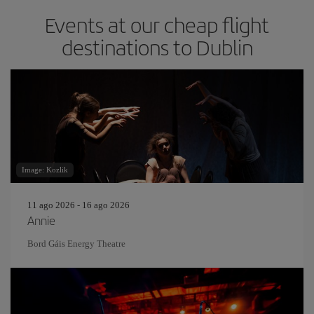
Events at our cheap flight
destinations to Dublin
Image: Kozlik
11 ago 2026 - 16 ago 2026
Annie
Bord Gáis Energy Theatre