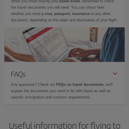
When you finish buying your
plane ticket
, remember to check
the travel documents you will need. You can check here
whether you need
a visa, passport, insurance
or any other
document, depending on the origin and destination of your flight.
FAQs
Any questions? Check our
FAQs on travel documents
: we'll
explain the documents you need to fly with Iberia as well as
specific immigration and customs requirements.
Useful information for flying to