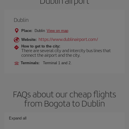
Dublin airport
Dublin
Place:
Dublin
View on map
https://www.dublinairport.com/
Website:
How to get to the city:
There are several city and intercity bus lines that
connect the airport and the city.
Terminals:
Terminal 1 and 2.
FAQs about our cheap flights
from Bogota to Dublin
Expand all