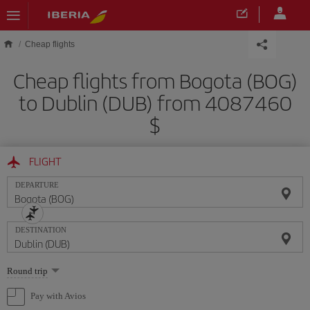
Skip to main content
Cheap flights
Cheap flights from Bogota (BOG)
to Dublin (DUB) from 4087460
$
FLIGHT
DEPARTURE
DESTINATION
Select
Round trip
one
option
Pay with Avios