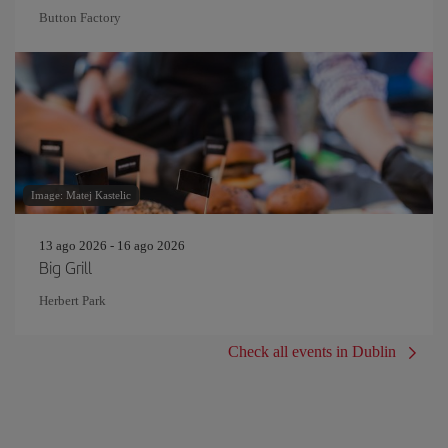
Button Factory
Image: Matej Kastelic
13 ago 2026 - 16 ago 2026
Big Grill
Herbert Park
Check all events in Dublin