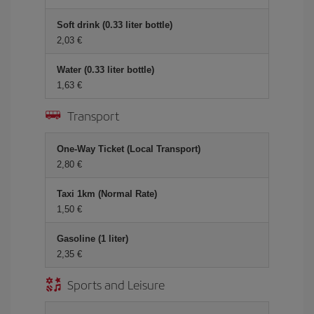
Soft drink (0.33 liter bottle)
2,03 €
Water (0.33 liter bottle)
1,63 €
Transport
One-Way Ticket (Local Transport)
2,80 €
Taxi 1km (Normal Rate)
1,50 €
Gasoline (1 liter)
2,35 €
Sports and Leisure