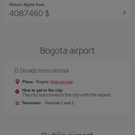
Return flights from
4087460 $
Bogota airport
El Dorado International
Place:
Bogota
View on map
How to get to the city:
The city bus connects the city with the airport.
Terminals:
Terminal 1 and 2.