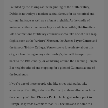
Founded by the Vikings at the beginning of the ninth century,
Dublin is nowadays a modern capital famous for its historical and
cultural heritage as well as a vibrant nightlife. As the cradle of
universal authors like James Joyce and Oscar Wilde,
Dublin
offers
lots of attractions for literary enthusiasts who take one of our cheap
flights, such as the
Writers' Museum
, the
James Joyce Centre
and
the famous
Trinity College
. You're sure to love plenty about this
city, such as the legendary cafe Bewley's, that will transport you
back to the 19th century, or wandering around the charming Temple
Bar neighbourhood and stopping for a glass of Guinness at one of
the local pubs.
If you're one of those people who like cities with parks, take
advantage of our flight deals to Dublin: just three kilometres from
the centre you'll find
Phoenix Park
. The
largest urban park in
Europe
, it spreads over more than 700 hectares and is home to a