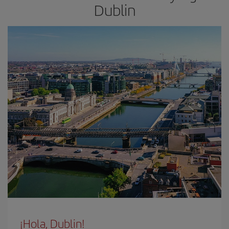
Dublin
¡Hola, Dublin!