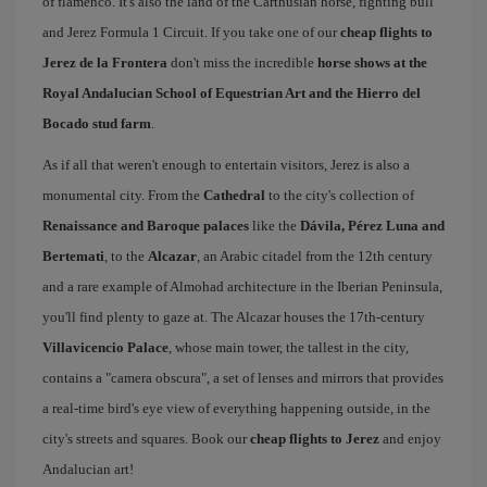
of flamenco. It's also the land of the Carthusian horse, fighting bull
and Jerez Formula 1 Circuit. If you take one of our
cheap flights to
Jerez de la Frontera
don't miss the incredible
horse shows at the
Royal Andalucian School of Equestrian Art and the Hierro del
Bocado stud farm
.
As if all that weren't enough to entertain visitors, Jerez is also a
monumental city. From the
Cathedral
to the city's collection of
Renaissance and Baroque palaces
like the
Dávila, Pérez Luna and
Bertemati
, to the
Alcazar
, an Arabic citadel from the 12th century
and a rare example of Almohad architecture in the Iberian Peninsula,
you'll find plenty to gaze at. The Alcazar houses the 17th-century
Villavicencio Palace
, whose main tower, the tallest in the city,
contains a "camera obscura", a set of lenses and mirrors that provides
a real-time bird's eye view of everything happening outside, in the
city's streets and squares. Book our
cheap flights to Jerez
and enjoy
Andalucian art!