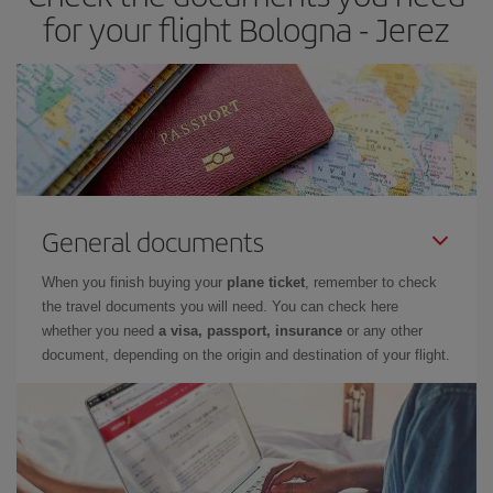
times of flights, you'll be able to
choose the cheapest price.
for your flight Bologna - Jerez
General documents
When you finish buying your
plane ticket
, remember to check
the travel documents you will need. You can check here
whether you need
a visa, passport, insurance
or any other
document, depending on the origin and destination of your flight.