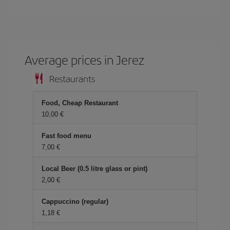
Average prices in Jerez
Restaurants
Food, Cheap Restaurant
10,00 €
Fast food menu
7,00 €
Local Beer (0.5 litre glass or pint)
2,00 €
Cappuccino (regular)
1,18 €