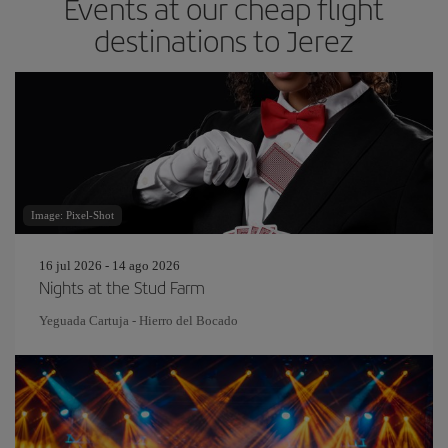
Events at our cheap flight
destinations to Jerez
Image: Pixel-Shot
16 jul 2026 - 14 ago 2026
Nights at the Stud Farm
Yeguada Cartuja - Hierro del Bocado