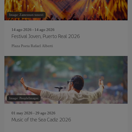
Image: Zamrznuti tonovi
14 ago 2026 - 14 ago 2026
Festival Joven, Puerto Real 2026
Plaza Poeta Rafael Alberti
Image: PeopleImages
01 may 2026 - 29 ago 2026
Music of the Sea Cadiz 2026