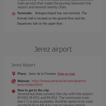
train service that make the journey between the
airport and several nearby cities.
Terminals:
Bologna Airport has one terminal. The
Arrivals hall is located on the ground floor and the
Departures hall on the upper floor.
Jerez airport
Jerez Airport
Place:
Jerez de la Frontera
View on map
http://www.aena.es/es/aeropuerto-
Website:
jerez/index.html
How to get to the city:
Several bus lines connect the city with the airport:
M-050, M-051 and M-052. The commuter train
line C-1 is also available. Another option is by road
via the N-IV or AP-4 by taxi or private vehicle.