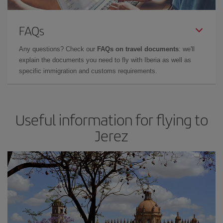
FAQs
Any questions? Check our
FAQs on travel documents
: we'll
explain the documents you need to fly with Iberia as well as
specific immigration and customs requirements.
Useful information for flying to
Jerez