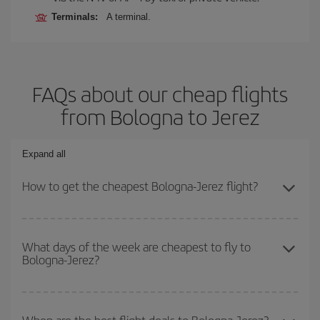
Terminals:
A terminal.
FAQs about our cheap flights
from Bologna to Jerez
Expand all
How to get the cheapest Bologna-Jerez flight?
You can save on your Bologna-Jerez-dest plane ticket and get the
cheapest flight if you avoid peak season, book in advance and are
What days of the week are cheapest to fly to
Bologna-Jerez?
flexible about dates and times for both your outbound and return
flight.
To find out which day is the cheapest to fly, just start a search in
our
cheap flight finder
. Tell us where you are flying from, where