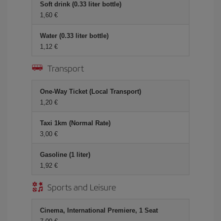
Soft drink (0.33 liter bottle)
1,60 €
Water (0.33 liter bottle)
1,12 €
Transport
One-Way Ticket (Local Transport)
1,20 €
Taxi 1km (Normal Rate)
3,00 €
Gasoline (1 liter)
1,92 €
Sports and Leisure
Cinema, International Premiere, 1 Seat