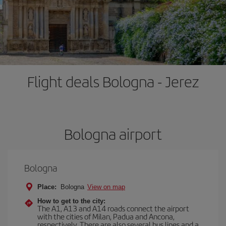
Flight deals Bologna - Jerez
Bologna airport
Bologna
Place:
Bologna
View on map
How to get to the city:
The A1, A13 and A14 roads connect the airport
with the cities of Milan, Padua and Ancona,
respectively. There are also several bus lines and a