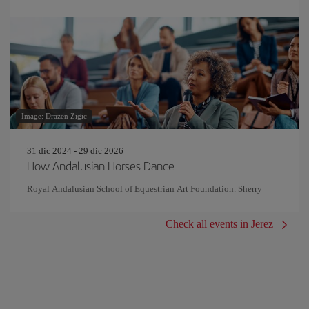
Image: Drazen Zigic
31 dic 2024 - 29 dic 2026
How Andalusian Horses Dance
Royal Andalusian School of Equestrian Art Foundation. Sherry
Check all events in Jerez