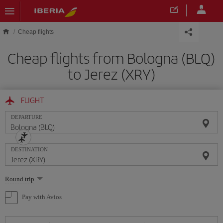
Skip to main content
Cheap flights
Cheap flights from Bologna (BLQ)
to Jerez (XRY)
FLIGHT
DEPARTURE
DESTINATION
Select
Round trip
one
option
Pay with Avios