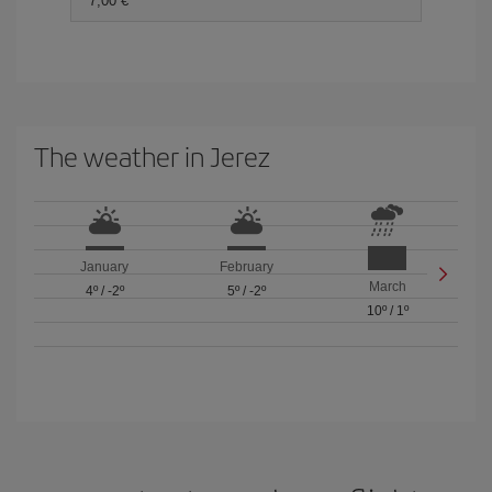
7,00 €
The weather in Jerez
January
February
March
4º
/
-2º
5º
/
-2º
10º
/
1º