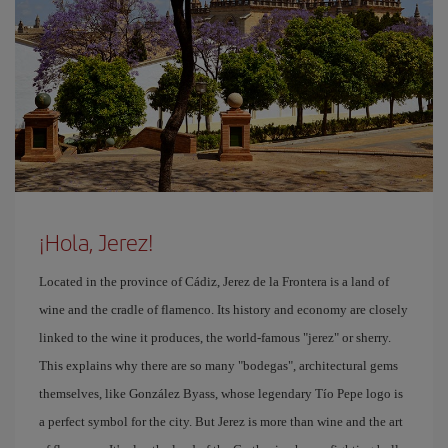
¡Hola, Jerez!
Located in the province of Cádiz, Jerez de la Frontera is a land of
wine and the cradle of flamenco. Its history and economy are closely
linked to the wine it produces, the world-famous "jerez" or sherry.
This explains why there are so many "bodegas", architectural gems
themselves, like González Byass, whose legendary Tío Pepe logo is
a perfect symbol for the city. But Jerez is more than wine and the art