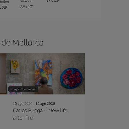
October
17º
/
13º
ember
22º
/
17º
/
20º
a de Mallorca
Image: Pressmaster
15 ago 2026 - 15 ago 2026
Carlos Bunga - "New life
after fire"