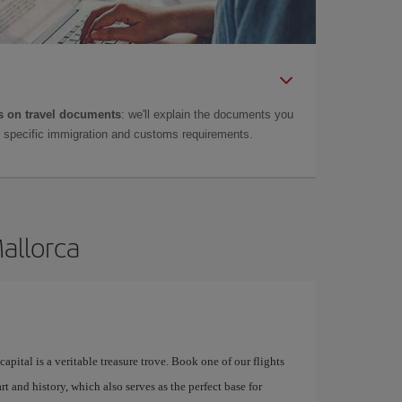
 on travel documents
: we'll explain the documents you
as specific immigration and customs requirements.
Mallorca
apital is a veritable treasure trove. Book one of our flights
rt and history, which also serves as the perfect base for