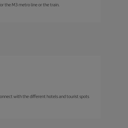
or the M3 metro line or the train.
nnect with the different hotels and tourist spots