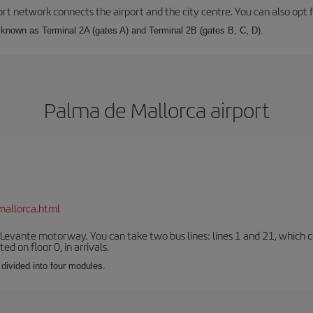
rt network connects the airport and the city centre. You can also opt f
, known as Terminal 2A (gates A) and Terminal 2B (gates B, C, D).
Palma de Mallorca airport
mallorca.html
 Levante motorway. You can take two bus lines: lines 1 and 21, which co
ted on floor 0, in arrivals.
 divided into four modules.