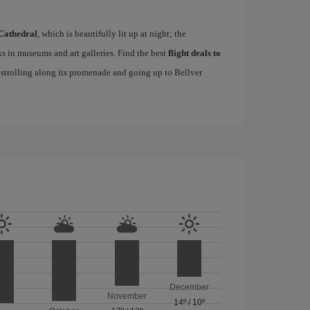
Cathedral
, which is beautifully lit up at night; the
s in museums and art galleries. Find the best
flight deals to
f strolling along its promenade and going up to Bellver
December
November
14º
/
10º