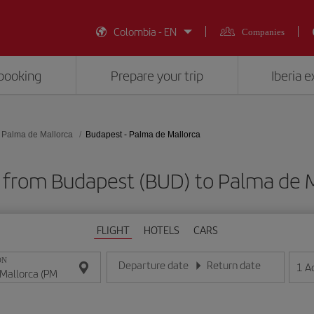
Colombia - EN
Companies
booking
Prepare your trip
Iberia 
Palma de Mallorca
Budapest - Palma de Mallorca
s from Budapest (BUD) to Palma de M
FLIGHT
HOTELS
CARS
ON
Departure date
Return date
1
A
Enter the date in day/month/year format
Enter the date in day/month/