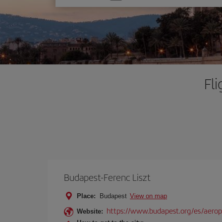
one
option
Fl
Budapest-Ferenc Liszt
Place:
Budapest
View on map
https://www.budapest.org/es/aero
Website: