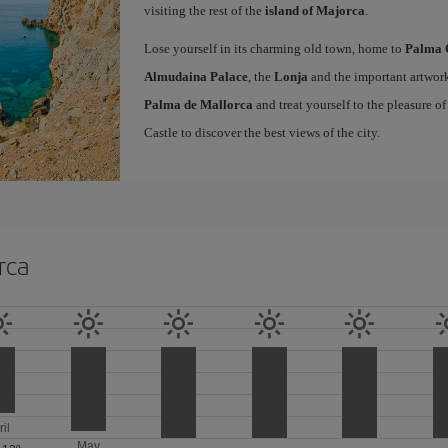
visiting the rest of the
island of Majorca
.
Lose yourself in its charming old town, home to
Palma 
Almudaina Palace
, the
Lonja
and the important artwork
Palma de Mallorca
and treat yourself to the pleasure o
Castle to discover the best views of the city.
rca
ril
May