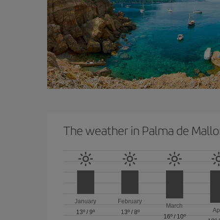
The weather in Palma de Mallo
January
February
March
Ap
13º
/
9º
13º
/
8º
16º
/
10º