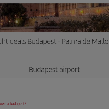
ight deals Budapest - Palma de Mallo
Budapest airport
puerto-budapest/