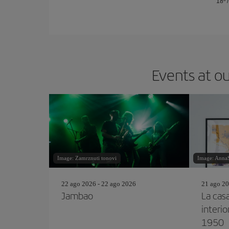
18º
Events at ou
Image: Zamrznuti tonovi
Image: AnnaSt
22 ago 2026 - 22 ago 2026
21 ago 20
Jambao
La cas
interi
1950