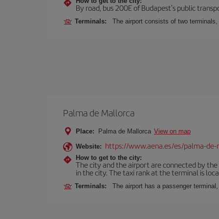
How to get to the city:
By road, bus 200E of Budapest's public transpo
Terminals:
The airport consists of two terminals
Palma de Mallorca
Place:
Palma de Mallorca
View on map
https://www.aena.es/es/palma-de-
Website:
How to get to the city:
The city and the airport are connected by the
in the city. The taxi rank at the terminal is loca
Terminals:
The airport has a passenger terminal,