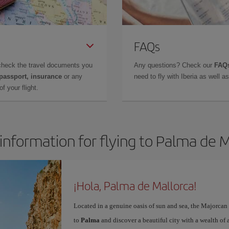
FAQs
check the travel documents you
Any questions? Check our
FAQs
 passport, insurance
or any
need to fly with Iberia as well 
f your flight.
information for flying to Palma de 
¡Hola, Palma de Mallorca!
Located in a genuine oasis of sun and sea, the Majorcan c
to
Palma
and discover a beautiful city with a wealth of a