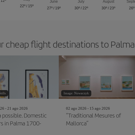
/
12º
June
July
August
Sept
22º
/
15º
27º
/
19º
30º
/
22º
30º
/
23º
26º
r cheap flight destinations to Palm
ills
Image: Nowaczyk
26 - 21 ago 2026
02 ago 2026 - 15 ago 2026
a possible. Domestic
“Traditional Mesures of
ors in Palma 1700-
Mallorca”