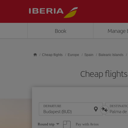
Skip to main content
Book
Manage 
Cheap flights
Europe
Spain
Balearic Islands
Cheap flight
DEPARTURE
DESTINATI
Select
Pay with Avios
Round trip