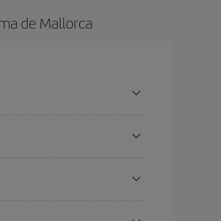
lma de Mallorca
 in advance and are flexible about dates and
here you want to go and what dates you're thinking
tbound and return flight, so you can find the best
 price of your ticket.
mas, Easter and school holidays are peak season.