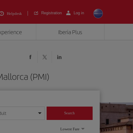
Registration
Log in
Helpdesk
experience
Iberia Plus
allorca (PMI)
dult
Search
year format
Lowest Fare