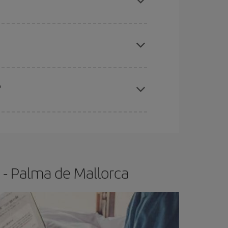
apest fares (Economy) are still available or are
?
e
earlier
you book your plane tickets, the cheaper
t price.
 - Palma de Mallorca