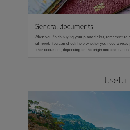
General documents
When you finish buying your
plane ticket
, remember to 
will need. You can check here whether you need
a visa,
other document, depending on the origin and destination o
Useful 