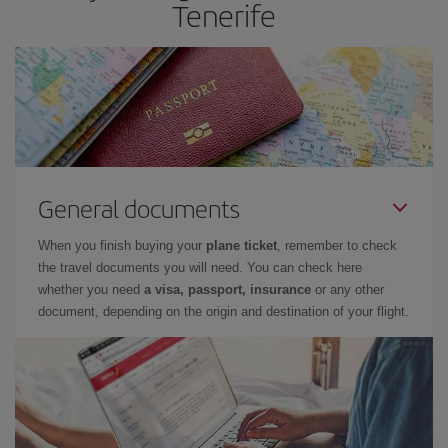
Tenerife
General documents
When you finish buying your
plane ticket
, remember to check
the travel documents you will need. You can check here
whether you need
a visa, passport, insurance
or any other
document, depending on the origin and destination of your flight.