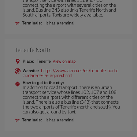
connecting the airport with several cities on the
island. Bus line 343 also links Tenerife North and
South airports. Taxis are widely available.
Terminals:
It has a terminal
Tenerife North
Place:
Tenerife
View on map
https://www.aena.es/es/tenerife-norte-
Website:
ciudad-de-la-laguna.html
How to get to the city:
In addition to road transport, there is an urban
transport service whose lines 102, 107 and 108
connect the airport with different cities on the
island. There is also a bus line (343) that connects
the two airports of Tenerife (north and south). You
can also get around by taxi.
Terminals:
It has a terminal