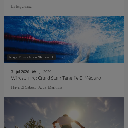
La Esperanza
Image: Frunze Anton Nikolaevich
31 jul 2026 - 09 ago 2026
Windsurfing: Grand Slam Tenerife El Médano
Playa El Cabezo. Avda. Marítima