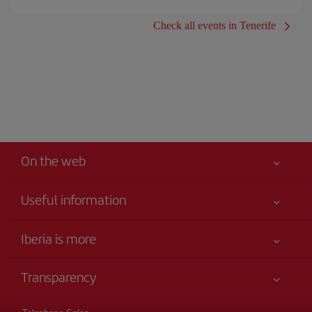
Check all events in Tenerife
On the web
Useful information
Your safety comes first
Iberia is more
Accessibility
News updates
Service commitment
Transparency
Iberia Group
Advertising
Legal Information
Shareholders and investors
Sustainability