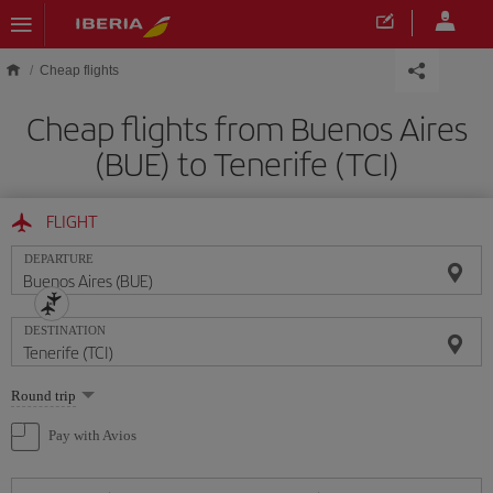
Skip to main content
Cheap flights
Cheap flights from Buenos Aires
(BUE) to Tenerife (TCI)
FLIGHT
DEPARTURE
DESTINATION
Select
Round trip
one
option
Pay with Avios