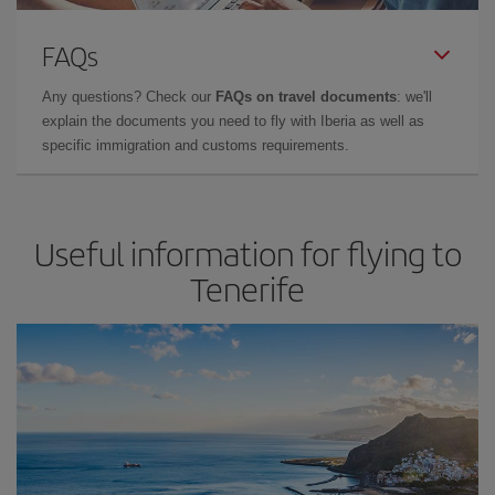
FAQs
Any questions? Check our
FAQs on travel documents
: we'll
explain the documents you need to fly with Iberia as well as
specific immigration and customs requirements.
Useful information for flying to
Tenerife