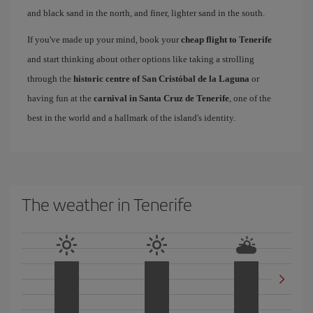
and black sand in the north, and finer, lighter sand in the south.
If you've made up your mind, book your
cheap flight to Tenerife
and start thinking about other options like taking a strolling
through the
historic centre of San Cristóbal de la Laguna
or
having fun at the
carnival in Santa Cruz de Tenerife
, one of the
best in the world and a hallmark of the island's identity.
The weather in Tenerife