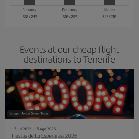
January
February
March
33º
/
24º
35º
/
25º
34º
/
25º
Events at our cheap flight
destinations to Tenerife
Image: Dream Scene Team
15 jul 2026 - 15 ago 2026
Fiestas de La Esperanza 2026