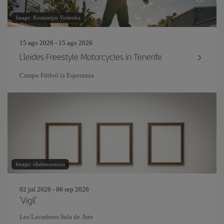
Image: Kostiantyn Voitenko
15 ago 2026 - 15 ago 2026
Lleides Freestyle Motorcycles in Tenerife
Campo Fútbol la Esperanza
Image: eliahinsomnia
02 jul 2026 - 06 sep 2026
'Vigil'
Los Lavaderos Sala de Arte