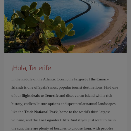
¡Hola, Tenerife!
In the middle of the Atlantic Ocean, the
largest of the Canary
Islands
is one of Spain's most popular tourist destinations. Find one
of our
flight deals to Tenerife
and discover an island with a rich
history, endless leisure options and spectacular natural landscapes
like the
Teide National Park
, home to the world's third largest
volcano, and the Los Gigantes Cliffs. And if you just want to lie in
the sun, there are plenty of beaches to choose from: with pebbles