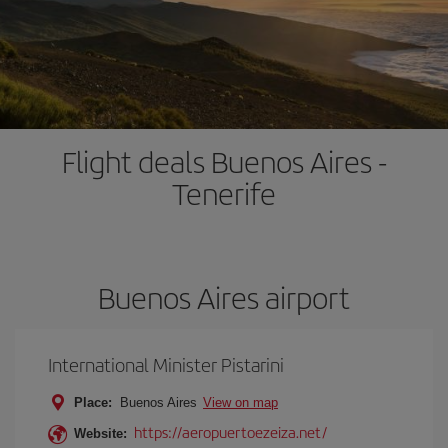
Flight deals Buenos Aires -
Tenerife
Buenos Aires airport
International Minister Pistarini
Place:
Buenos Aires
View on map
https://aeropuertoezeiza.net/
Website: