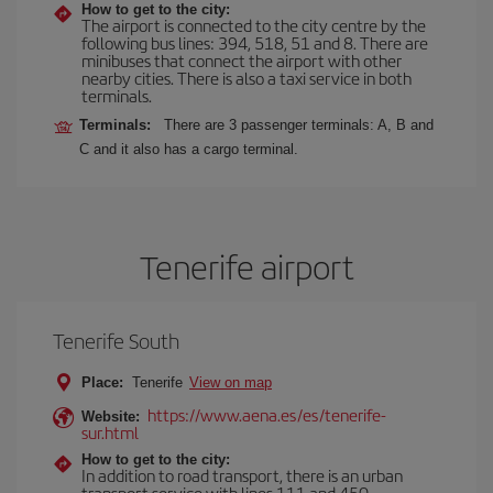
How to get to the city:
The airport is connected to the city centre by the
following bus lines: 394, 518, 51 and 8. There are
minibuses that connect the airport with other
nearby cities. There is also a taxi service in both
terminals.
Terminals:
There are 3 passenger terminals: A, B and
C and it also has a cargo terminal.
Tenerife airport
Tenerife South
Place:
Tenerife
View on map
https://www.aena.es/es/tenerife-
Website:
sur.html
How to get to the city:
In addition to road transport, there is an urban
transport service with lines 111 and 450