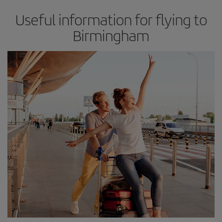
Useful information for flying to
Birmingham