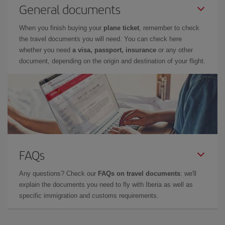
General documents
When you finish buying your
plane ticket
, remember to check
the travel documents you will need. You can check here
whether you need
a visa, passport, insurance
or any other
document, depending on the origin and destination of your flight.
FAQs
Any questions? Check our
FAQs on travel documents
: we'll
explain the documents you need to fly with Iberia as well as
specific immigration and customs requirements.