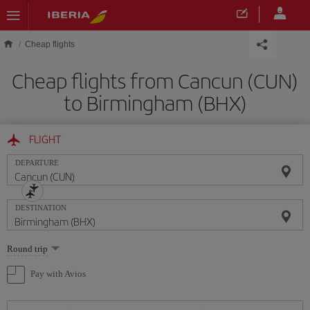
Skip to main content
Cheap flights
Cheap flights from Cancun (CUN)
to Birmingham (BHX)
FLIGHT
DEPARTURE
DESTINATION
Select
Round trip
one
option
Pay with Avios