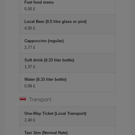
Fast food menu
5,00 £
Local Beer (0.5 litre glass or pint)
4,00 £
Cappuccino (regular)
2,77 £
Soft drink (0.33 liter bottle)
1,37 £
Water (0.33 liter bottle)
0,99 £
Transport
One-Way Ticket (Local Transport)
2,40 £
Taxi 1km (Normal Rate)