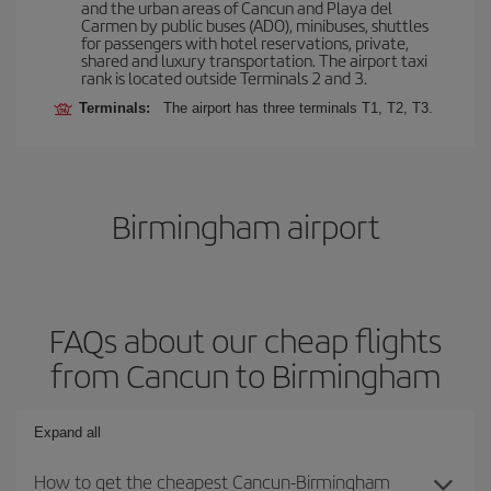
and the urban areas of Cancun and Playa del
Carmen by public buses (ADO), minibuses, shuttles
for passengers with hotel reservations, private,
shared and luxury transportation. The airport taxi
rank is located outside Terminals 2 and 3.
Terminals:
The airport has three terminals T1, T2, T3.
Birmingham airport
FAQs about our cheap flights
from Cancun to Birmingham
Expand all
How to get the cheapest Cancun-Birmingham