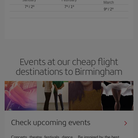
March
7º
/
2º
7º
/
1º
9º
/
2º
Events at our cheap flight
destinations to Birmingham
Check upcoming events
Concerts, theatre, festivals, dance… Be inspired by the best