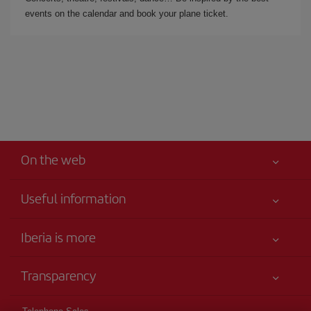
events on the calendar and book your plane ticket.
On the web
Useful information
Your safety comes first
Iberia is more
Accessibility
News updates
Service commitment
Transparency
Iberia Group
Advertising
Legal Information
Shareholders and investors
Sustainability