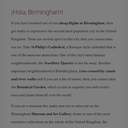
¡Hola, Birmingham!
If you have booked one of our
cheap flights to Birmingham
, then
get ready to experience the second most populous city in the United
Kingdom. There are several spots in this city that you cannot miss
out on. Take
St Philip's Cathedral
, a Baroque style cathedral that is
one of the must-see attractions. One of the city's most famous
neighbourhoods, the
Jewellery Quarter
is not far away. Another
important neighbourhood is Brindleyplace,
criss crossed by canals
and river walks
and if you are a fan of nature, then you cannot miss
the
Botanical Garden
, which is sure to surprise you with exotic
trees and plants from all over the world.
If you are a museum fan, make sure not to miss out on the
Birmingham
Museum and Art Gallery
, home to one of the most
extensive collections in the whole of the United Kingdom, the