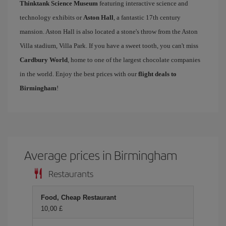
Thinktank Science Museum
featuring interactive science and
technology exhibits or
Aston Hall
, a fantastic 17th century
mansion. Aston Hall is also located a stone's throw from the Aston
Villa stadium, Villa Park. If you have a sweet tooth, you can't miss
Cardbury World
, home to one of the largest chocolate companies
in the world. Enjoy the best prices with our
flight deals to
Birmingham
!
Average prices in Birmingham
Restaurants
Food, Cheap Restaurant
10,00 £