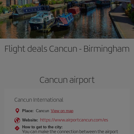
Flight deals Cancun - Birmingham
Cancun airport
Cancun International
Place:
Cancun
View on map
https://www.airportcancun.com/es
Website:
How to get to the city:
You can make the connection between the airport