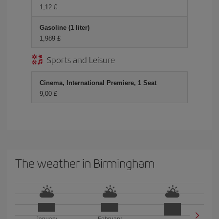
1,12 £
Gasoline (1 liter)
1,989 £
Sports and Leisure
Cinema, International Premiere, 1 Seat
9,00 £
The weather in Birmingham
January
February