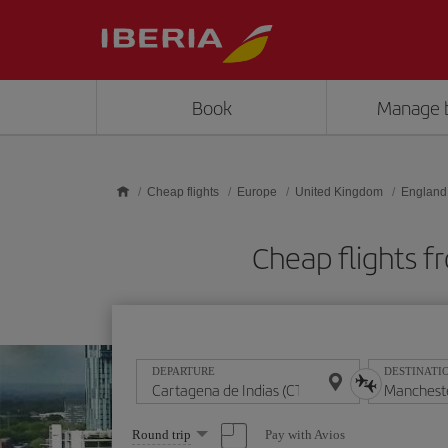
Skip to main content
Book
Manage 
Cheap flights
Europe
United Kingdom
England
Cheap flights 
DEPARTURE
DESTINATI
Select
Pay with Avios
Round trip