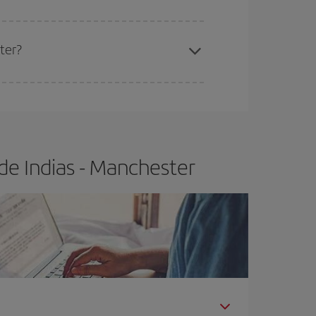
ter?
e
earlier
you book your plane tickets, the cheaper
t price.
de Indias - Manchester