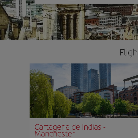
one
option
Flig
Cartagena de Indias
-
Manchester