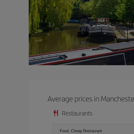
Average prices in Mancheste
Restaurants
Food, Cheap Restaurant