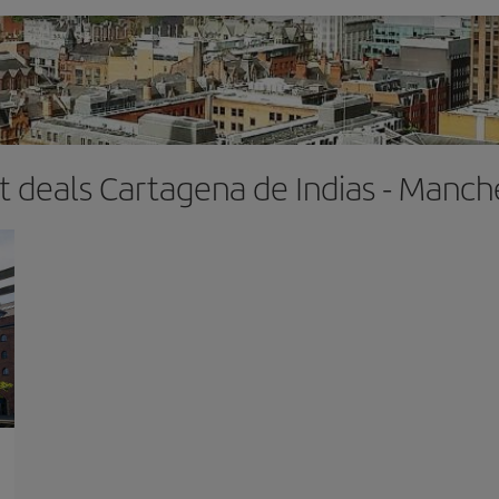
ht deals Cartagena de Indias - Manch