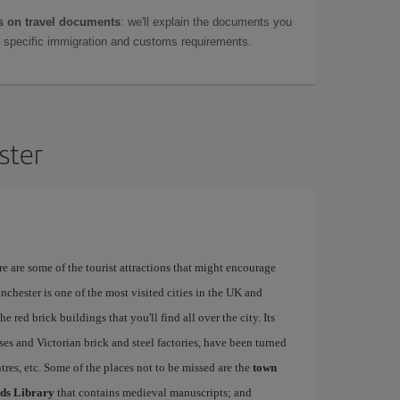
 on travel documents
: we'll explain the documents you
as specific immigration and customs requirements.
ster
re are some of the tourist attractions that might encourage
nchester is one of the most visited cities in the UK and
e red brick buildings that you'll find all over the city. Its
ses and Victorian brick and steel factories, have been turned
entres, etc. Some of the places not to be missed are the
town
ds Library
that contains medieval manuscripts; and