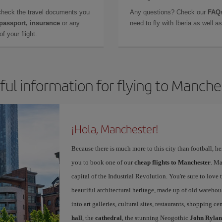
check the travel documents you
Any questions? Check our
FAQs
 passport, insurance
or any
need to fly with Iberia as well 
f your flight.
ful information for flying to Manche
¡Hola, Manchester!
Because there is much more to this city than football, he
you to book one of our
cheap flights to Manchester
. Ma
capital of the Industrial Revolution. You're sure to love th
beautiful architectural heritage, made up of old warehou
into art galleries, cultural sites, restaurants, shopping c
hall
, the
cathedral
, the stunning Neogothic
John Rylan