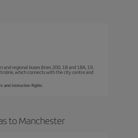
n and regional buses (lines 200, 18 and 18A, 19,
etrolink, which connects with the city centre and
 and instruction flights.
ias to Manchester