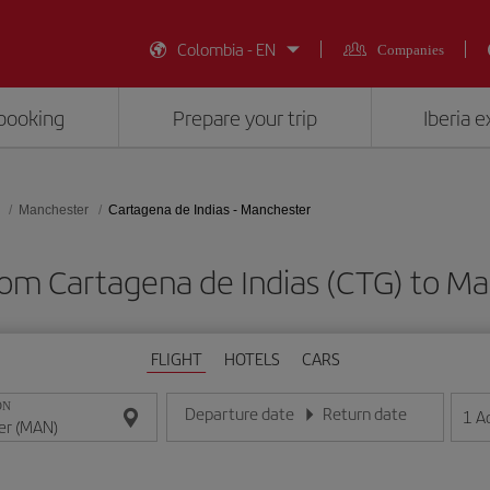
Colombia - EN
Companies
booking
Prepare your trip
Iberia 
Manchester
Cartagena de Indias - Manchester
from Cartagena de Indias (CTG) to M
FLIGHT
HOTELS
CARS
ON
Departure date
Return date
1
A
Enter the date in day/month/year format
Enter the date in day/month/