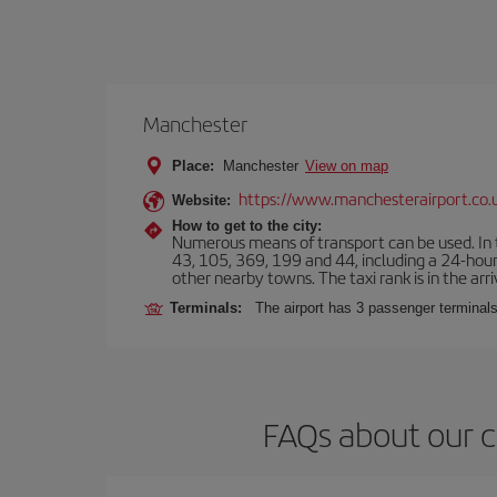
Manchester
Place:
Manchester
View on map
https://www.manchesterairport.co.
Website:
How to get to the city:
Numerous means of transport can be used. In t
43, 105, 369, 199 and 44, including a 24-hour 
other nearby towns. The taxi rank is in the arri
Terminals:
The airport has 3 passenger terminals
FAQs about our c