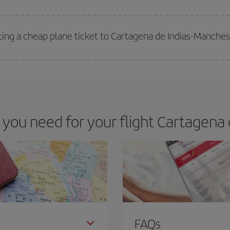
 deal for your travel needs. The Basic fare guarantees you the cheapest flight.
ting a cheap plane ticket to Cartagena de Indias-Manches
e key to finding the best deals is to
book early and be flexible.
Usually, th
m as regards dates and times of flights, you'll be able to
choose the cheapes
ou need for your flight Cartagena 
FAQs