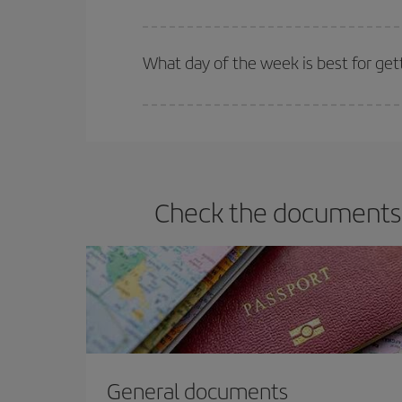
Iberia offers different fares to guarantee the best
What day of the week is best for get
You can find cheap flights any day of the week. Th
they will be. Besides, if you have some wiggle roo
Check the documents y
General documents