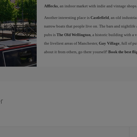
Afflecks
, an indoor market with indie and vintage shops
Another interesting place is
Castlefield
, an old industri
narrow boats that people live on. The bars and nightlife a
pubs is
The Old Wellington
, a historic building with a
the liveliest areas of Manchester,
Gay Village
, full of 
about it from others, go there yourself!
Book the best fl
r