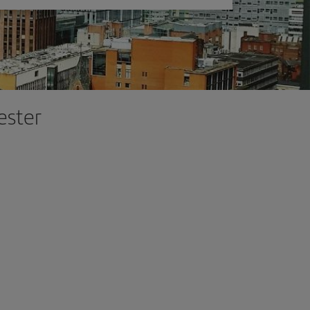
ester