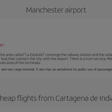
Manchester airport
uk/
he area called "La Estación" converge the railway station and the urba
bus) that connect the city with the airport. There is a tram service, M
vals area of the terminals.
 and one cargo terminal. It also has an aerodrome for public use of passengers
heap flights from Cartagena de Ind