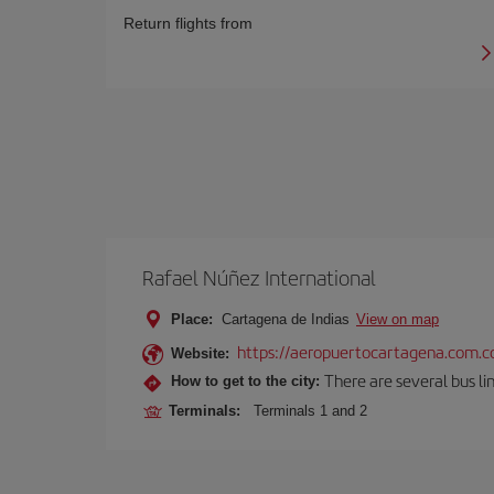
Return flights from
Rafael Núñez International
Place:
Cartagena de Indias
View on map
https://aeropuertocartagena.com.c
Website:
There are several bus lin
How to get to the city:
Terminals:
Terminals 1 and 2