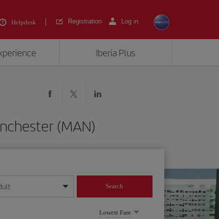
Registration
Log in
Helpdesk
experience
Iberia Plus
anchester (MAN)
dult
Search
year format
Lowest Fare