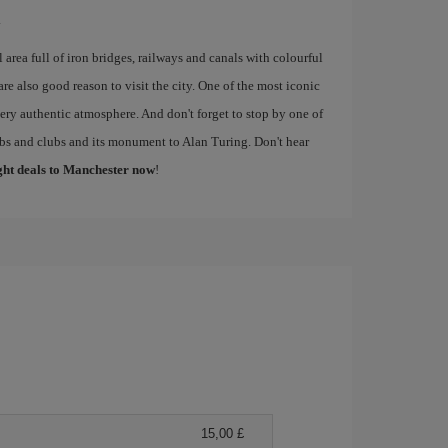
.
al area full of iron bridges, railways and canals with colourful
re also good reason to visit the city. One of the most iconic
 very authentic atmosphere. And don't forget to stop by one of
pubs and clubs and its monument to Alan Turing. Don't hear
ight deals to Manchester now
!
15,00 £