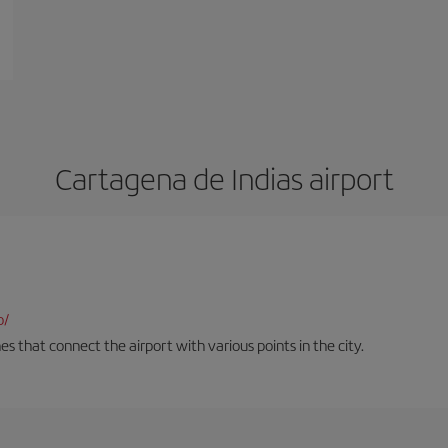
Cartagena de Indias airport
o/
es that connect the airport with various points in the city.