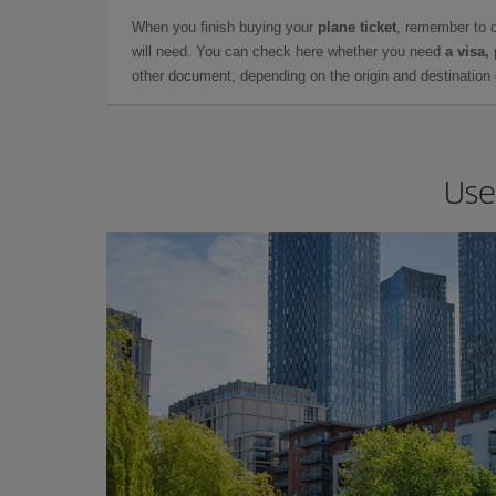
When you finish buying your
plane ticket
, remember to 
will need. You can check here whether you need
a visa,
other document, depending on the origin and destination o
Use