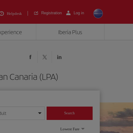
Registration
Log in
Helpdesk
experience
Iberia Plus
an Canaria (LPA)
dult
Search
year format
Lowest Fare