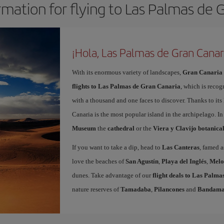
rmation for flying to Las Palmas de 
¡Hola, Las Palmas de Gran Canar
With its enormous variety of landscapes,
Gran Canaria
flights to Las Palmas de Gran Canaria
, which is recog
with a thousand and one faces to discover. Thanks to it
Canaria is the most popular island in the archipelago. In
Museum
the
cathedral
or the
Viera y Clavijo botanica
If you want to take a dip, head to
Las Canteras
, famed a
love the beaches of
San Agustín
,
Playa del Inglés
,
Melo
dunes. Take advantage of our
flight deals to Las Palm
nature reserves of
Tamadaba
,
Pilancones
and
Bandam