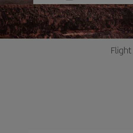
one
option
Flight