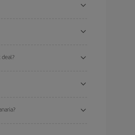
here you want to go and what dates you're thinking
tbound and return flight, so you can find the best
 price of your ticket.
mas, Easter and school holidays are peak season.
t deal?
apest fares (Economy) are still available or are
anaria?
e
earlier
you book your plane tickets, the cheaper
t price.