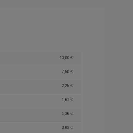
10,00 €
7,50 €
2,25 €
1,61 €
1,36 €
0,93 €