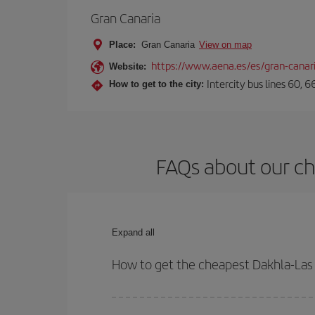
Gran Canaria
Place:
Gran Canaria
View on map
https://www.aena.es/es/gran-canar
Website:
Intercity bus lines 60, 
How to get to the city:
FAQs about our ch
Expand all
How to get the cheapest Dakhla-Las 
You can save on your Dakhla-Las Palmas de Gran C