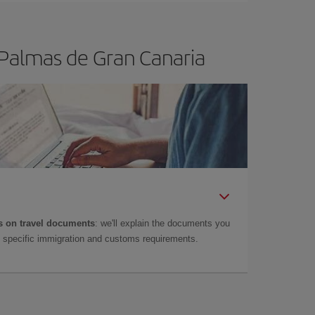
 Palmas de Gran Canaria
 on travel documents
: we'll explain the documents you
as specific immigration and customs requirements.