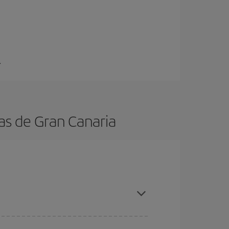
.
as de Gran Canaria
n, book in advance and are flexible about dates