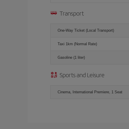
Transport
One-Way Ticket (Local Transport)
Taxi 1km (Normal Rate)
Gasoline (1 liter)
Sports and Leisure
Cinema, International Premiere, 1 Seat