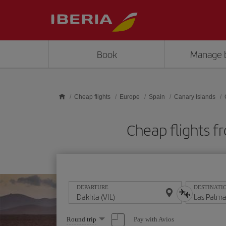
Skip to main content
Book
Manage 
Cheap flights
Europe
Spain
Canary Islands
Cheap flights f
DEPARTURE
DESTINATI
Select
Pay with Avios
Round trip