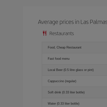
Average prices in Las Palma
Restaurants
Food, Cheap Restaurant
Fast food menu
Local Beer (0.5 litre glass or pint)
Cappuccino (regular)
Soft drink (0.33 liter bottle)
Water (0.33 liter bottle)