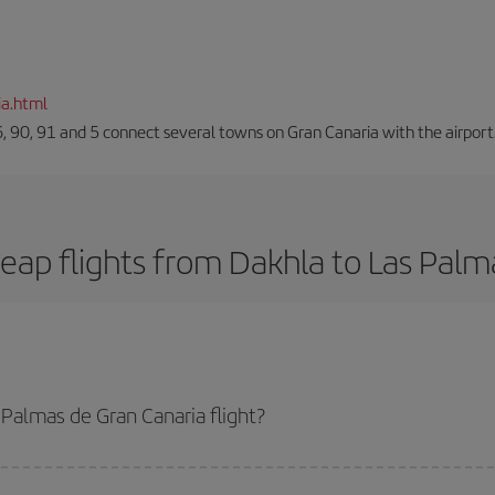
ia.html
66, 90, 91 and 5 connect several towns on Gran Canaria with the airport
eap flights from Dakhla to Las Palm
Palmas de Gran Canaria flight?
anaria-dest plane ticket and get the cheapest flight if you avoid peak seaso