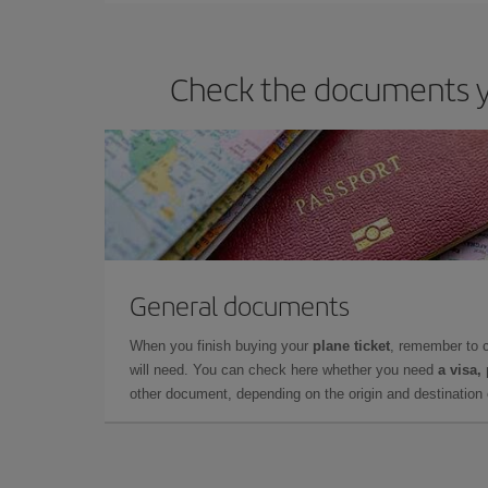
Check the documents yo
General documents
When you finish buying your
plane ticket
, remember to 
will need. You can check here whether you need
a visa,
other document, depending on the origin and destination o