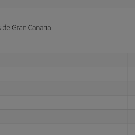
s de Gran Canaria