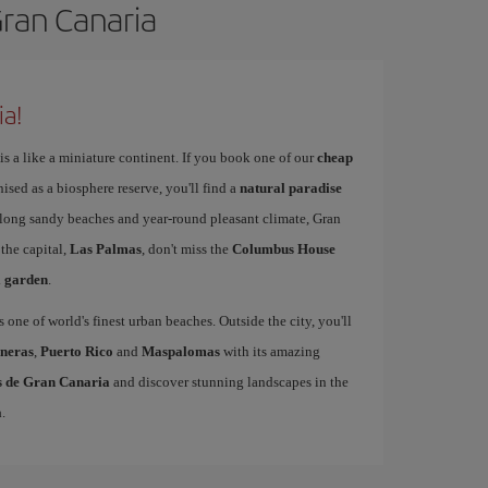
Gran Canaria
ia!
is a like a miniature continent. If you book one of our
cheap
nised as a biosphere reserve, you'll find a
natural paradise
s long sandy beaches and year-round pleasant climate, Gran
 the capital,
Las Palmas
, don't miss the
Columbus House
l garden
.
s one of world's finest urban beaches. Outside the city, you'll
neras
,
Puerto Rico
and
Maspalomas
with its amazing
as de Gran Canaria
and discover stunning landscapes in the
a
.