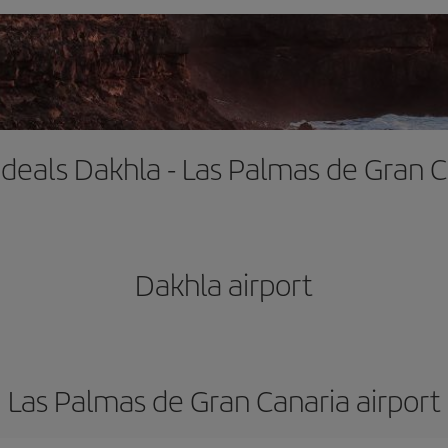
 deals Dakhla - Las Palmas de Gran 
Dakhla airport
Las Palmas de Gran Canaria airport