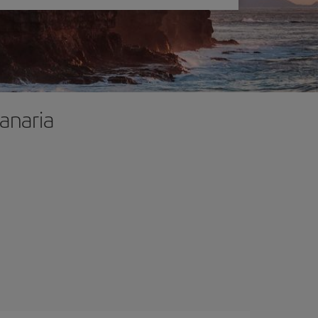
Canaria