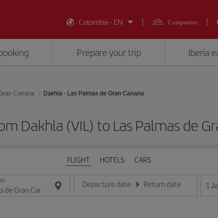
Colombia - EN
Companies
booking
Prepare your trip
Iberia 
Gran Canaria
Dakhla - Las Palmas de Gran Canaria
rom Dakhla (VIL) to Las Palmas de Gr
FLIGHT
HOTELS
CARS
ON
Departure date
Return date
1
A
Enter the date in day/month/year format
Enter the date in day/month/