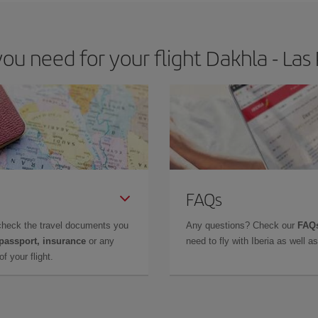
u need for your flight Dakhla - Las
FAQs
check the travel documents you
Any questions? Check our
FAQs
 passport, insurance
or any
need to fly with Iberia as well 
f your flight.