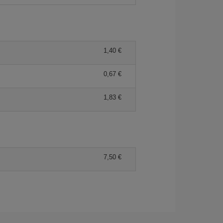
1,40 €
0,67 €
1,83 €
7,50 €