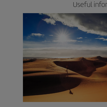
Useful info