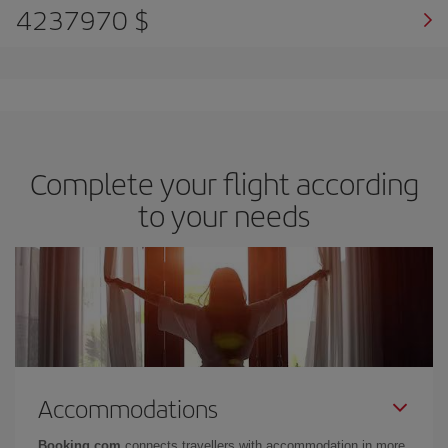
4237970 $
Complete your flight according
to your needs
Accommodations
Booking.com
connects travellers with accommodation in more