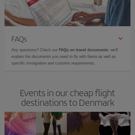
FAQs
Any questions? Check our
FAQs on travel documents
: we'll
explain the documents you need to fly with Iberia as well as
specific immigration and customs requirements.
Events in our cheap flight
destinations to Denmark