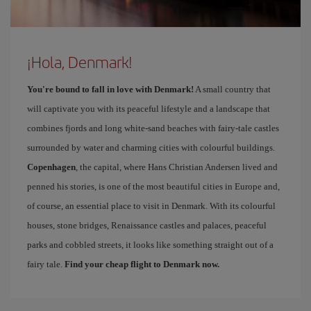
¡Hola, Denmark!
You're bound to fall in love with Denmark!
A small country that
will captivate you with its peaceful lifestyle and a landscape that
combines fjords and long white-sand beaches with fairy-tale castles
surrounded by water and charming cities with colourful buildings.
Copenhagen
, the capital, where Hans Christian Andersen lived and
penned his stories, is one of the most beautiful cities in Europe and,
of course, an essential place to visit in Denmark. With its colourful
houses, stone bridges, Renaissance castles and palaces, peaceful
parks and cobbled streets, it looks like something straight out of a
fairy tale.
Find your cheap flight to Denmark now.