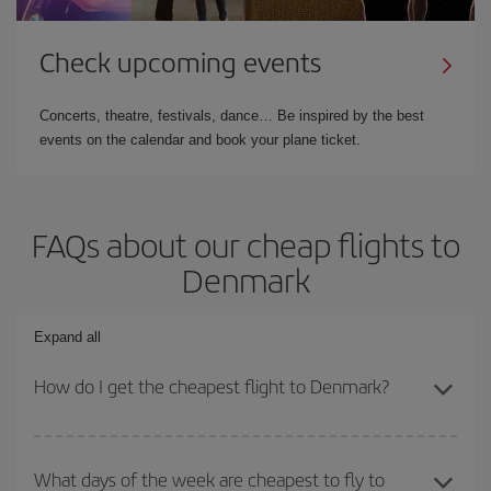
Check upcoming events
Concerts, theatre, festivals, dance… Be inspired by the best
events on the calendar and book your plane ticket.
FAQs about our cheap flights to
Denmark
Expand all
How do I get the cheapest flight to Denmark?
You can save on your plane ticket and get the cheapest flight if
you avoid peak season, book in advance and are flexible about
What days of the week are cheapest to fly to