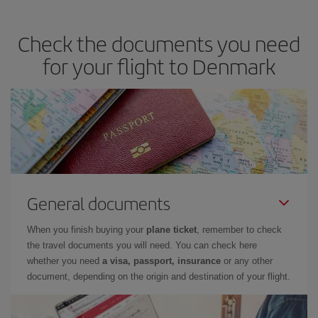
Check the documents you need
for your flight to Denmark
General documents
When you finish buying your
plane ticket
, remember to check
the travel documents you will need. You can check here
whether you need
a visa, passport, insurance
or any other
document, depending on the origin and destination of your flight.