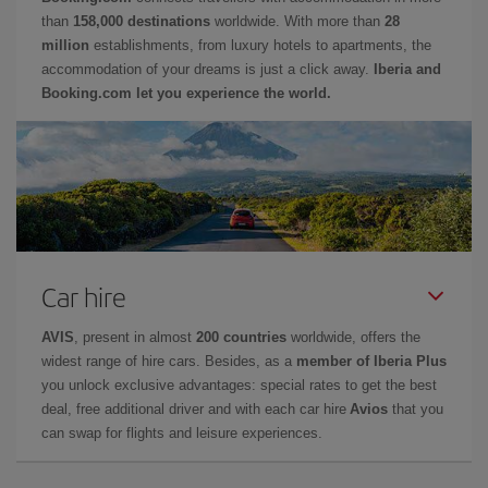
than
158,000 destinations
worldwide. With more than
28
million
establishments, from luxury hotels to apartments, the
accommodation of your dreams is just a click away.
Iberia and
Booking.com let you experience the world.
Car hire
AVIS
, present in almost
200 countries
worldwide, offers the
widest range of hire cars. Besides, as a
member of Iberia Plus
you unlock exclusive advantages: special rates to get the best
deal, free additional driver and with each car hire
Avios
that you
can swap for flights and leisure experiences.