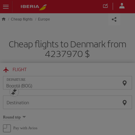
Skip to main content
Cheap flights
Europe
Cheap flights to Denmark from
4237970 $
FLIGHT
DEPARTURE
Destination
Select
Round trip
one
option
Pay with Avios