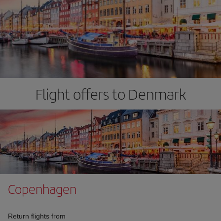
Flight offers to Denmark
Copenhagen
Return flights from