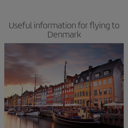
Useful information for flying to
Denmark