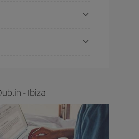
apest fares (Economy) are still available or are
e
earlier
you book your plane tickets, the cheaper
t price.
blin - Ibiza