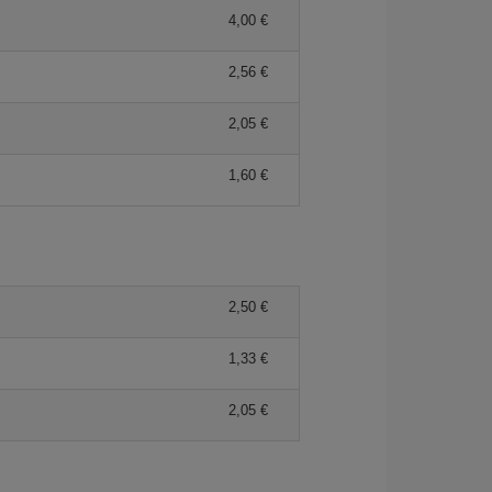
4,00 €
2,56 €
2,05 €
1,60 €
2,50 €
1,33 €
2,05 €