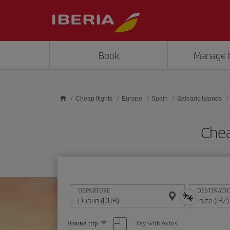
Skip to main content
Book
Manage 
Cheap flights
Europe
Spain
Balearic Islands
Chea
DEPARTURE
DESTINATI
Select
Pay with Avios
Round trip