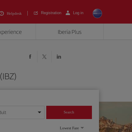
Registration
Log in
Helpdesk
experience
Iberia Plus
(IBZ)
dult
Search
year format
Lowest Fare