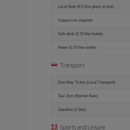
Local Beer (0.5 litre glass or pint)
Cappuccino (regular)
Soft drink (0.33 liter bottle)
Water (0.33 liter bottle)
Transport
One-Way Ticket (Local Transport)
Taxi 1km (Normal Rate)
Gasoline (1 liter)
Sports and Leisure