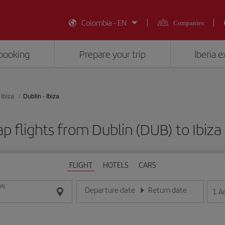
Colombia - EN
Companies
booking
Prepare your trip
Iberia 
Ibiza
Dublin - Ibiza
p flights from Dublin (DUB) to Ibiza 
FLIGHT
HOTELS
CARS
ON
Departure date
Return date
1
A
Enter the date in day/month/year format
Enter the date in day/month/