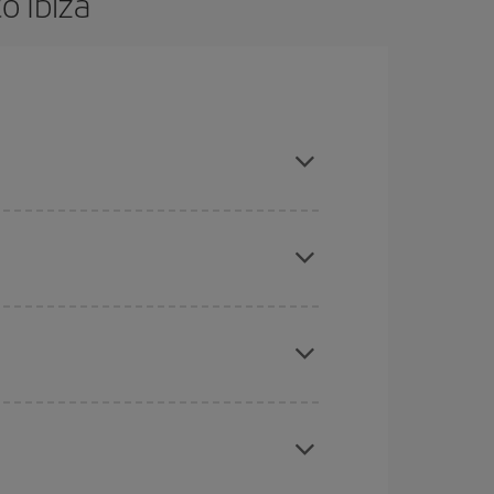
o Ibiza
are flexible about dates and times for both your
mas, Easter and school holidays are peak season.
here you want to go and what dates you're thinking
tbound and return flight, so you can find the best
 price of your ticket.