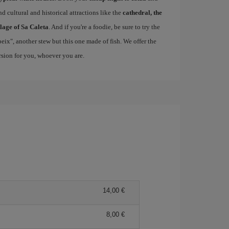
d cultural and historical attractions like the
cathedral, the
llage of Sa Caleta
. And if you're a foodie, be sure to try the
 peix", another stew but this one made of fish. We offer the
ersion for you, whoever you are.
14,00 €
8,00 €