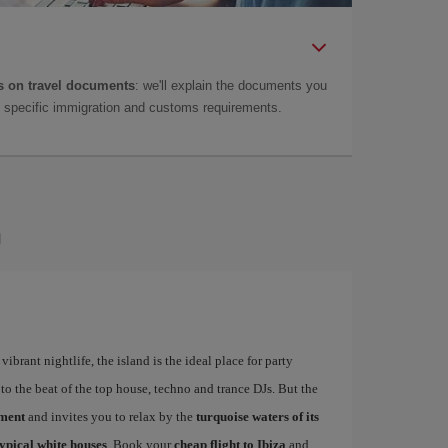
 on travel documents
: we'll explain the documents you
as specific immigration and customs requirements.
a
ibrant nightlife, the island is the ideal place for party
to the beat of the top house, techno and trance DJs. But the
ement
and invites you to relax by the
turquoise waters of its
typical white houses
. Book your
cheap flight to Ibiza
and