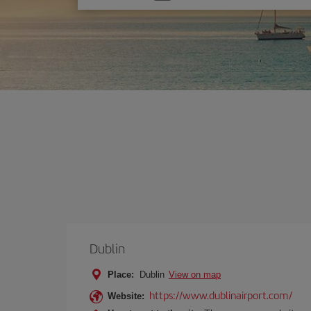
one
option
Dublin
Place:
Dublin
View on map
https://www.dublinairport.com/
Website: