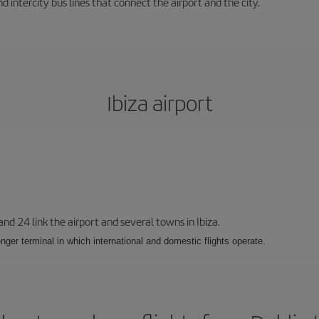
d intercity bus lines that connect the airport and the city.
Ibiza airport
 and 24 link the airport and several towns in Ibiza.
nger terminal in which international and domestic flights operate.