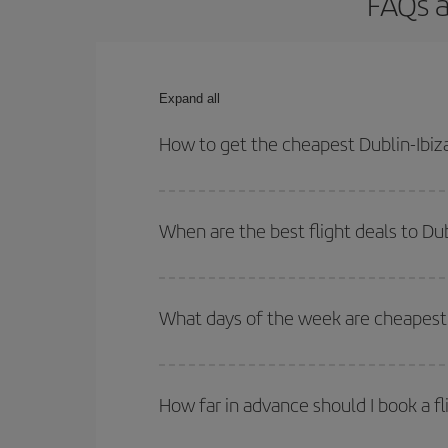
FAQs a
Expand all
How to get the cheapest Dublin-Ibiza
You can save on your Dublin-Ibiza-dest plane tick
outbound and return flight.
When are the best flight deals to Dub
You can get the cheapest flights by travelling
out
Besides, if you're thinking about a weekend geta
What days of the week are cheapest t
To find out which day is the cheapest to fly, just 
of. We'll show you the cheapest flights not only
f
How far in advance should I book a fl
deal. And be sure to look carefully at the different