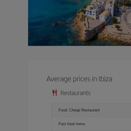
Average prices in Ibiza
Restaurants
Food, Cheap Restaurant
Fast food menu