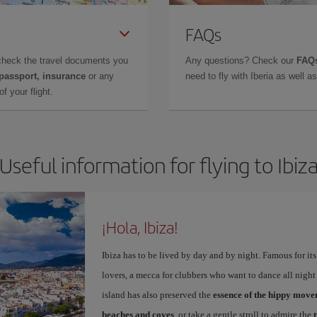
FAQs
check the travel documents you
Any questions? Check our
FAQs
 passport, insurance
or any
need to fly with Iberia as well 
f your flight.
Useful information for flying to Ibiz
¡Hola, Ibiza!
Ibiza has to be lived by day and by night. Famous for its v
lovers, a mecca for clubbers who want to dance all night 
island has also preserved the
essence of the hippy mov
beaches and coves
, or take a gentle stroll to admire the