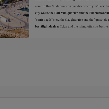
come to this Mediterranean paradise where you'll also fin
city walls, the Dalt Vila quarter and the Phoenician vi
"sofrit pagés" stew, the slaughter rice and the "guisat de
best flight deals to Ibiza
and the island offers its best v