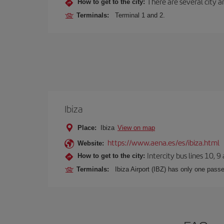
There are several city an
How to get to the city:
Terminals:
Terminal 1 and 2.
Ibiza
Place:
Ibiza
View on map
https://www.aena.es/es/ibiza.html
Website:
Intercity bus lines 10, 9
How to get to the city:
Terminals:
Ibiza Airport (IBZ) has only one passe