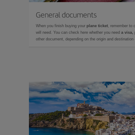
General documents
When you finish buying your
plane ticket
, remember to 
will need. You can check here whether you need
a visa,
other document, depending on the origin and destination o