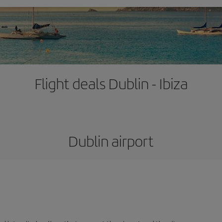
Flight deals Dublin - Ibiza
Dublin airport