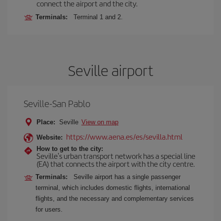
connect the airport and the city.
Terminals:
Terminal 1 and 2.
Seville airport
Seville-San Pablo
Place:
Seville
View on map
https://www.aena.es/es/sevilla.html
Website:
How to get to the city:
Seville's urban transport network has a special line
(EA) that connects the airport with the city centre.
Terminals:
Seville airport has a single passenger
terminal, which includes domestic flights, international
flights, and the necessary and complementary services
for users.