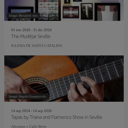
Image: Rawpixel.com
01 ene 2026 - 31 dic 2026
The Mudéjar Seville
IGLESIA DE SANTA CATALINA
Image: Angelo Giampiccolo
14 sep 2024 - 14 sep 2026
Tapas by Triana and Flamenco Show in Seville
Altozano y Calle Betis