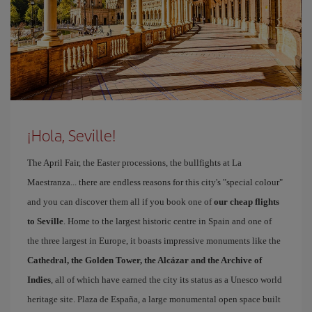
¡Hola, Seville!
The April Fair, the Easter processions, the bullfights at La
Maestranza... there are endless reasons for this city's "special colour"
and you can discover them all if you book one of
our cheap flights
to Seville
. Home to the largest historic centre in Spain and one of
the three largest in Europe, it boasts impressive monuments like the
Cathedral, the Golden Tower, the Alcázar and the Archive of
Indies
, all of which have earned the city its status as a Unesco world
heritage site. Plaza de España, a large monumental open space built