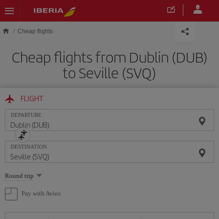
Skip to main content
Cheap flights
Cheap flights from Dublin (DUB)
to Seville (SVQ)
FLIGHT
DEPARTURE
DESTINATION
Select
Round trip
one
option
Pay with Avios