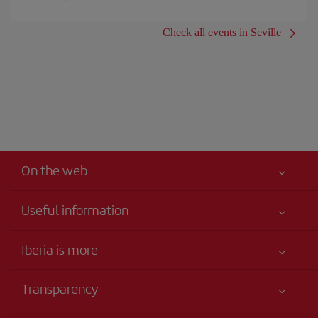
Check all events in Seville
On the web
Useful information
Your safety comes first
Iberia is more
Accessibility
News updates
Service commitment
Transparency
Iberia Group
Advertising
Legal Information