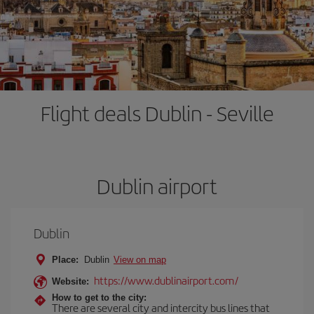
Flight deals Dublin - Seville
Dublin airport
Dublin
Place:
Dublin
View on map
https://www.dublinairport.com/
Website:
How to get to the city:
There are several city and intercity bus lines that