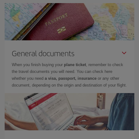
General documents
When you finish buying your
plane ticket
, remember to check
the travel documents you will need. You can check here
whether you need
a visa, passport, insurance
or any other
document, depending on the origin and destination of your flight.