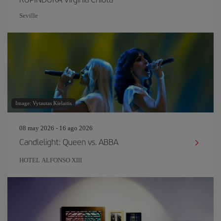
Seville
Image: Vytautas Kielaitis
08 may 2026 - 16 ago 2026
Candlelight: Queen vs. ABBA
HOTEL ALFONSO XIII