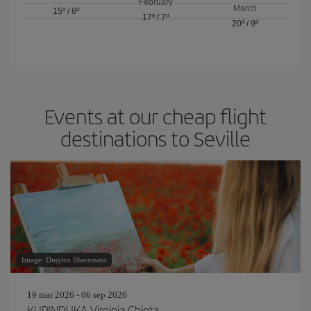
February
March
15º
/
6º
17º
/
7º
20º
/
9º
Events at our cheap flight
destinations to Seville
Image: Dmytro Sheremeta
19 mar 2026 - 06 sep 2026
KUPINDUKA Virginia Chiota