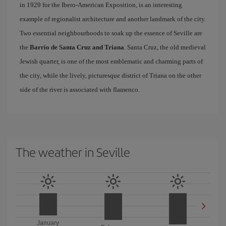
in 1929 for the Ibero-American Exposition, is an interesting
example of regionalist architecture and another landmark of the city.
Two essential neighbourhoods to soak up the essence of Seville are
the
Barrio de Santa Cruz and Triana
. Santa Cruz, the old medieval
Jewish quarter, is one of the most emblematic and charming parts of
the city, while the lively, picturesque district of Triana on the other
side of the river is associated with flamenco.
The weather in Seville
January