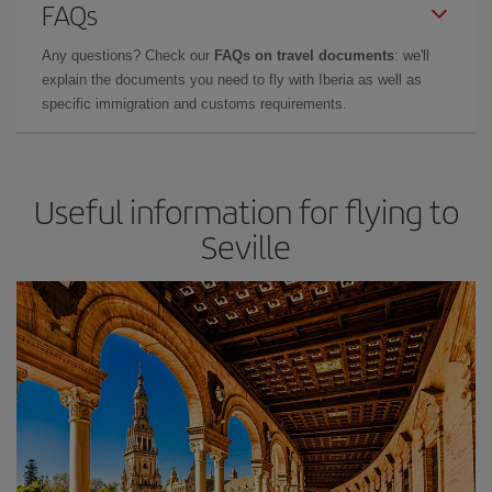
FAQs
Any questions? Check our
FAQs on travel documents
: we'll
explain the documents you need to fly with Iberia as well as
specific immigration and customs requirements.
Useful information for flying to
Seville