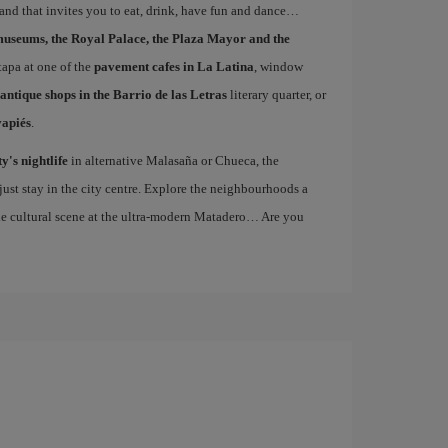
 and that invites you to eat, drink, have fun and dance…
museums, the Royal Palace, the Plaza Mayor and the
 tapa at one of the
pavement cafes in La Latina
, window
antique shops in the Barrio de las Letras
literary quarter, or
vapiés
.
ty's nightlife
in alternative Malasaña or Chueca, the
st stay in the city centre. Explore the neighbourhoods a
the cultural scene at the ultra-modern Matadero… Are you