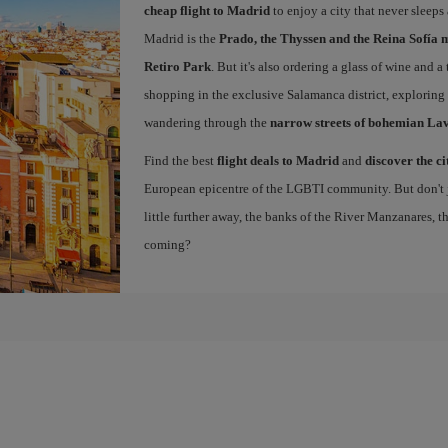
cheap flight to Madrid
to enjoy a city that never sleeps
Madrid is the
Prado, the Thyssen and the Reina Sofía 
Retiro Park
. But it's also ordering a glass of wine and a
shopping in the exclusive Salamanca district, exploring
wandering through the
narrow streets of bohemian La
Find the best
flight deals to Madrid
and
discover the ci
European epicentre of the LGBTI community. But don't ju
little further away, the banks of the River Manzanares, 
coming?