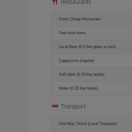
Restaurants
Food, Cheap Restaurant
Fast food menu
Local Beer (0.5 litre glass or pint)
Cappuccino (regular)
Soft drink (0.33 liter bottle)
Water (0.33 liter bottle)
Transport
One-Way Ticket (Local Transport)