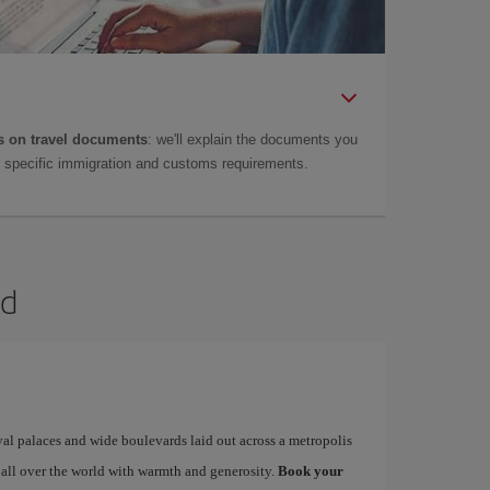
 on travel documents
: we'll explain the documents you
as specific immigration and customs requirements.
id
yal palaces and wide boulevards laid out across a metropolis
 all over the world with warmth and generosity.
Book your