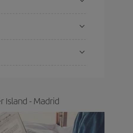
apest fares (Economy) are still available or are
e
earlier
you book your plane tickets, the cheaper
t price.
 Island - Madrid