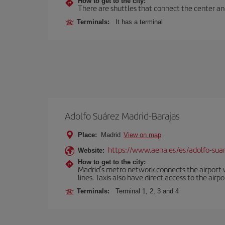
How to get to the city:
There are shuttles that connect the center and t
Terminals:
It has a terminal
Adolfo Suárez Madrid-Barajas
Place:
Madrid
View on map
https://www.aena.es/es/adolfo-sua
Website:
How to get to the city:
Madrid’s metro network connects the airport wi
lines. Taxis also have direct access to the airpo
Terminals:
Terminal 1, 2, 3 and 4