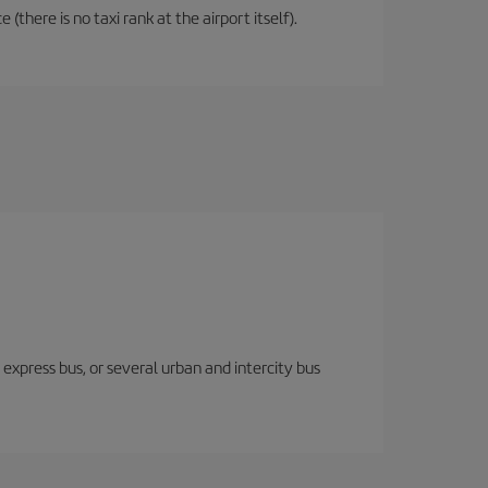
there is no taxi rank at the airport itself).
express bus, or several urban and intercity bus