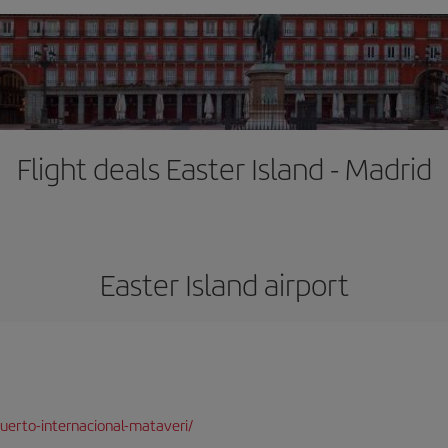
Flight deals Easter Island - Madrid
Easter Island airport
uerto-internacional-mataveri/