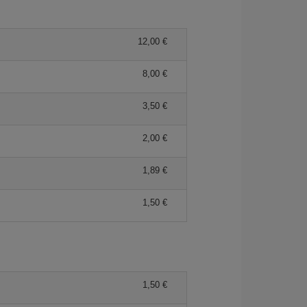
12,00 €
8,00 €
3,50 €
2,00 €
1,89 €
1,50 €
1,50 €