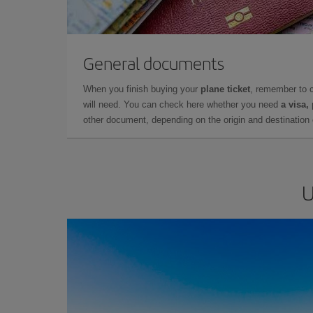
General documents
When you finish buying your
plane ticket
, remember to 
will need. You can check here whether you need
a visa,
other document, depending on the origin and destination o
U