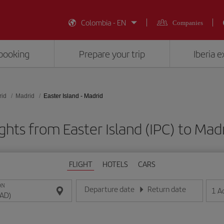
Colombia - EN
Companies
booking
Prepare your trip
Iberia 
rid
Madrid
Easter Island - Madrid
ghts from Easter Island (IPC) to Ma
FLIGHT
HOTELS
CARS
ON
Departure date
Return date
1
A
Enter the date in day/month/year format
Enter the date in day/month/