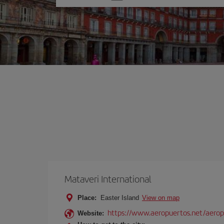
one
option
Mataveri International
Place:
Easter Island
View on map
https://www.aeropuertos.net/aerop
Website: