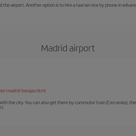
he airport. Another option is to hire a taxi service by phone in advance (
Madrid airport
rez-madrid-barajas.html
th the city. You can also get there by commuter train (Cercanías), the 
rt.