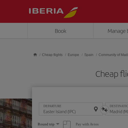
Skip to main content
Book
Manage 
Cheap flights
Europe
Spain
Community of Mad
Cheap fli
DEPARTURE
DESTINATI
Select
Pay with Avios
Round trip