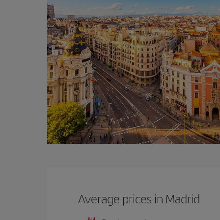
Average prices in Madrid