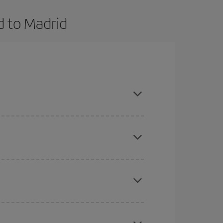
d to Madrid
nce and are flexible about dates and times for
here you want to go and what dates you're thinking
tbound and return flight, so you can find the best
 price of your ticket.
mas, Easter and school holidays are peak season.