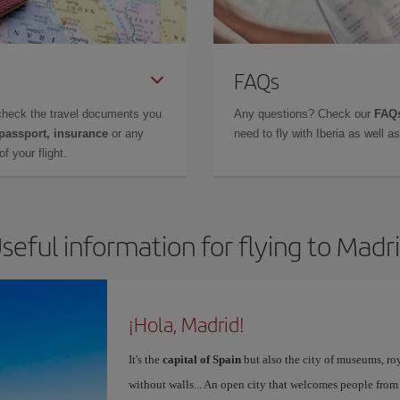
FAQs
check the travel documents you
Any questions? Check our
FAQs
 passport, insurance
or any
need to fly with Iberia as well 
f your flight.
seful information for flying to Madr
¡Hola, Madrid!
It's the
capital of Spain
but also the city of museums, ro
without walls... An open city that welcomes people from