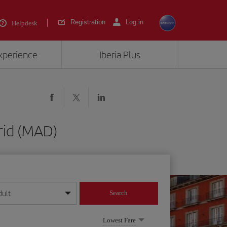
Registration
Log in
Helpdesk
experience
Iberia Plus
drid (MAD)
dult
Search
year format
Lowest Fare