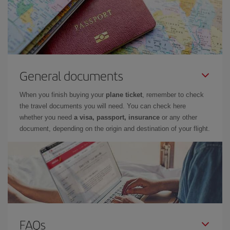
General documents
When you finish buying your
plane ticket
, remember to check
the travel documents you will need. You can check here
whether you need
a visa, passport, insurance
or any other
document, depending on the origin and destination of your flight.
FAQs