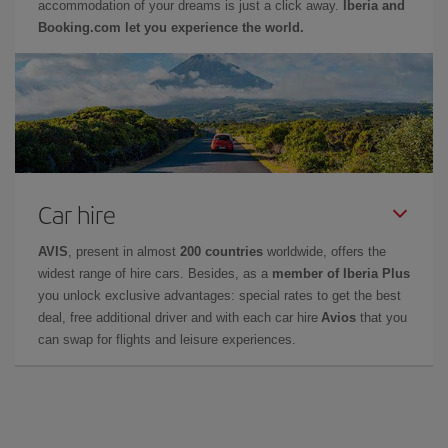
accommodation of your dreams is just a click away.
Iberia and
Booking.com let you experience the world.
Car hire
AVIS
, present in almost
200 countries
worldwide, offers the
widest range of hire cars. Besides, as a
member of Iberia Plus
you unlock exclusive advantages: special rates to get the best
deal, free additional driver and with each car hire
Avios
that you
can swap for flights and leisure experiences.