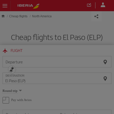
Skip to main content
Cheap flights
North America
Cheap flights to El Paso (ELP)
FLIGHT
Departure
DESTINATION
Select
Round trip
one
option
Pay with Avios