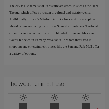
The city is also famous for its historic architecture, such as the Plaza
Theatre, which offers a program of cultural and artistic events.
Additionally, El Paso's Mission District allows visitors to explore
historic churches dating back to the Spanish colonial era. The local
cuisine is another attraction, with a blend of Texan and Mexican
flavors reflected in its many restaurants. For those interested in
shopping and entertainment, places like the Sunland Park Mall offer
a variety of options.
The weather in El Paso