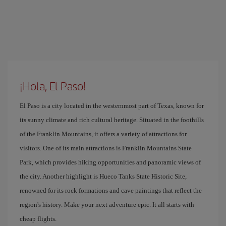
¡Hola, El Paso!
El Paso is a city located in the westernmost part of Texas, known for
its sunny climate and rich cultural heritage. Situated in the foothills
of the Franklin Mountains, it offers a variety of attractions for
visitors. One of its main attractions is Franklin Mountains State
Park, which provides hiking opportunities and panoramic views of
the city. Another highlight is Hueco Tanks State Historic Site,
renowned for its rock formations and cave paintings that reflect the
region's history. Make your next adventure epic. It all starts with
cheap flights.