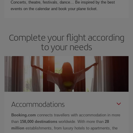
Concerts, theatre, festivals, dance… Be inspired by the best
events on the calendar and book your plane ticket.
Complete your flight according
to your needs
Accommodations
Booking.com
connects travellers with accommodation in more
than
158,000 destinations
worldwide. With more than
28
million
establishments, from luxury hotels to apartments, the