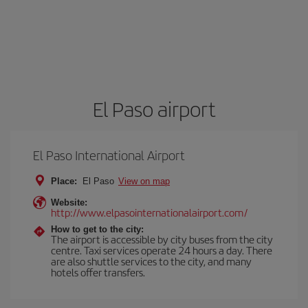
El Paso airport
El Paso International Airport
Place:
El Paso
View on map
Website:
http://www.elpasointernationalairport.com/
How to get to the city:
The airport is accessible by city buses from the city
centre. Taxi services operate 24 hours a day. There
are also shuttle services to the city, and many
hotels offer transfers.