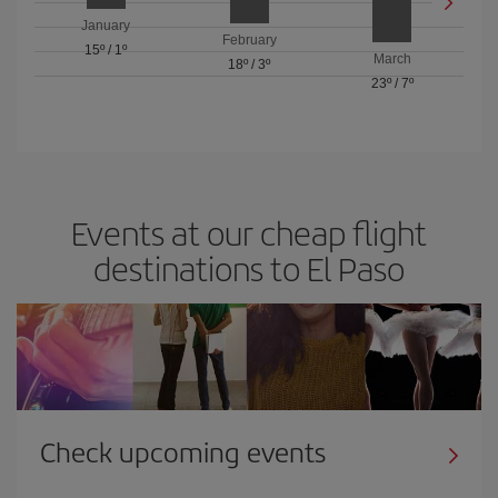
January
February
15º
/
1º
March
18º
/
3º
23º
/
7º
Events at our cheap flight
destinations to El Paso
Check upcoming events