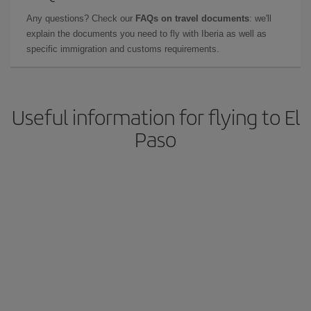
Any questions? Check our
FAQs on travel documents
: we'll
explain the documents you need to fly with Iberia as well as
specific immigration and customs requirements.
Useful information for flying to El
Paso