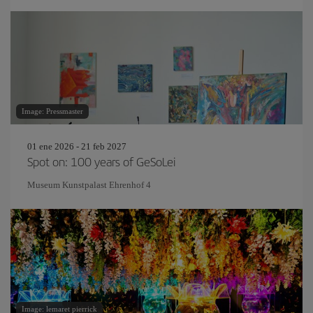
Image: Pressmaster
01 ene 2026 - 21 feb 2027
Spot on: 100 years of GeSoLei
Museum Kunstpalast Ehrenhof 4
Image: lemaret pierrick