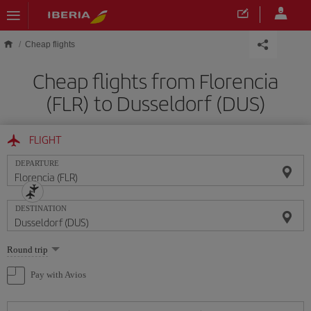
Skip to main content
Cheap flights
Cheap flights from Florencia
(FLR) to Dusseldorf (DUS)
FLIGHT
DEPARTURE
DESTINATION
Select
Round trip
one
option
Pay with Avios