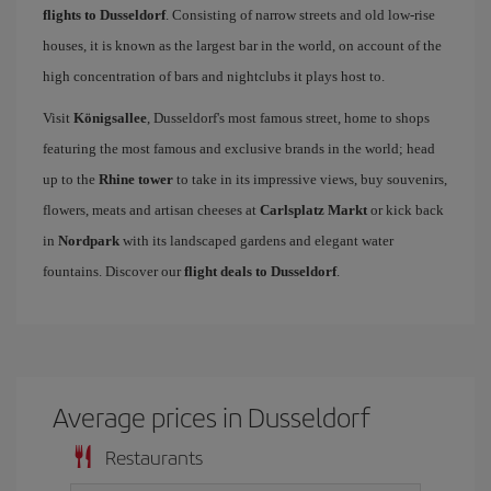
flights to Dusseldorf
. Consisting of narrow streets and old low-rise
houses, it is known as the largest bar in the world, on account of the
high concentration of bars and nightclubs it plays host to.
Visit
Königsallee
, Dusseldorf's most famous street, home to shops
featuring the most famous and exclusive brands in the world; head
up to the
Rhine tower
to take in its impressive views, buy souvenirs,
flowers, meats and artisan cheeses at
Carlsplatz Markt
or kick back
in
Nordpark
with its landscaped gardens and elegant water
fountains. Discover our
flight deals to Dusseldorf
.
Average prices in Dusseldorf
Restaurants