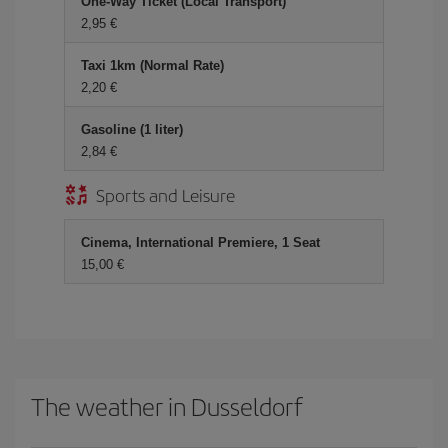
One-Way Ticket (Local Transport)
2,95 €
Taxi 1km (Normal Rate)
2,20 €
Gasoline (1 liter)
2,84 €
Sports and Leisure
Cinema, International Premiere, 1 Seat
15,00 €
The weather in Dusseldorf