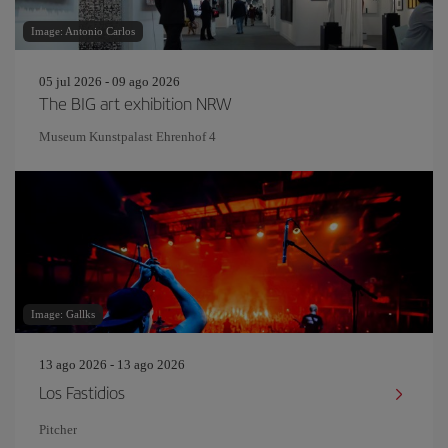
Image: Antonio Carlos
05 jul 2026 - 09 ago 2026
The BIG art exhibition NRW
Museum Kunstpalast Ehrenhof 4
Image: Gallks
13 ago 2026 - 13 ago 2026
Los Fastidios
Pitcher