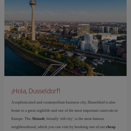
¡Hola, Dusseldorf!
A sophisticated and cosmopolitan business city, Dusseldorf is also
home to a great nightlife and one of the most important carnivals in
Europe. The
Altstadt
, literally 'old city', is the most famous
neighbourhood, which you can visit by booking one of our
cheap