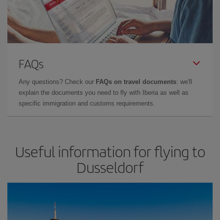
FAQs
Any questions? Check our
FAQs on travel documents
: we'll
explain the documents you need to fly with Iberia as well as
specific immigration and customs requirements.
Useful information for flying to
Dusseldorf