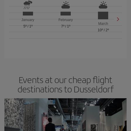
January
February
March
5º
/
1º
7º
/
1º
10º
/
2º
Events at our cheap flight
destinations to Dusseldorf