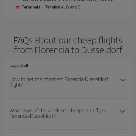
Terminals:
Terminal A, B and C.
FAQs about our cheap flights
from Florencia to Dusseldorf
Expand all
How to get the cheapest Florencia-Dusseldorf
flight?
You can save on your Florencia-Dusseldorf-dest plane ticket and
get the cheapest flight if you avoid peak season, book in advance
What days of the week are cheapest to fly to
Florencia-Dusseldorf?
and are flexible about dates and times for both your outbound and
return flight.
To find out which day is the cheapest to fly, just start a search in