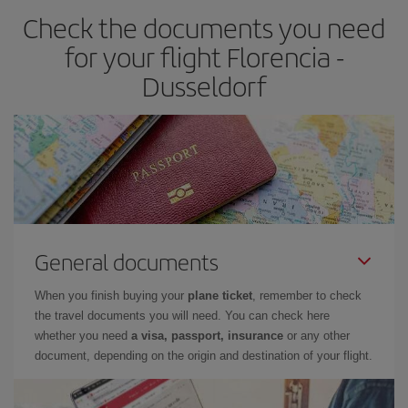
Check the documents you need
for your flight Florencia -
Dusseldorf
General documents
When you finish buying your
plane ticket
, remember to check
the travel documents you will need. You can check here
whether you need
a visa, passport, insurance
or any other
document, depending on the origin and destination of your flight.