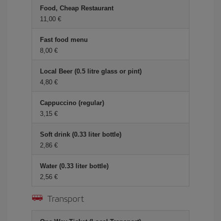
Food, Cheap Restaurant
11,00 €
Fast food menu
8,00 €
Local Beer (0.5 litre glass or pint)
4,80 €
Cappuccino (regular)
3,15 €
Soft drink (0.33 liter bottle)
2,86 €
Water (0.33 liter bottle)
2,56 €
Transport