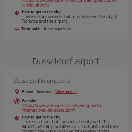
rencia-airport/
How to get to the city:
There is a bus service that runs between the city of
Florence and the airport.
Terminals:
It has a terminal.
Dusseldorf airport
Düsseldorf International
Place:
Dusseldorf
View on map
Website:
https://www.aeropuertos.net/aeropuerto-
internacional-de-dusseldorf/
How to get to the city:
There is a train that connects the city with the
airport. Similarly, bus lines 721, 760, SB51 and 896
connect the airport with various nearby towns.