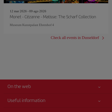
12 mar 2026 - 09 ago 2026
Monet - Cézanne - Matisse: The Scharf Collection
Museum Kunstpalast Ehrenhof 4
Check all events in Dusseldorf
On the web
Useful information
Your safety comes first