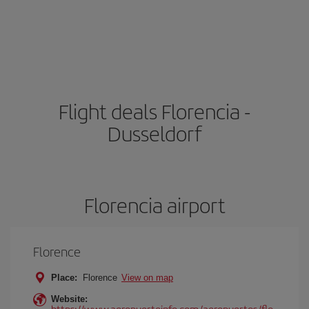
Flight deals Florencia -
Dusseldorf
Florencia airport
Florence
Place:
Florence
View on map
Website:
https://www.aeropuertoinfo.com/aeropuertos/flo