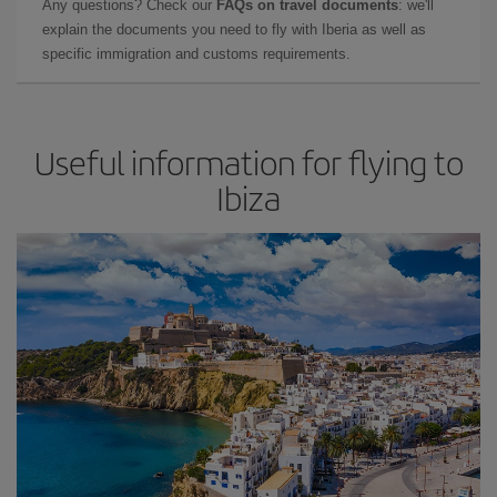
Any questions? Check our
FAQs on travel documents
: we'll
explain the documents you need to fly with Iberia as well as
specific immigration and customs requirements.
Useful information for flying to
Ibiza