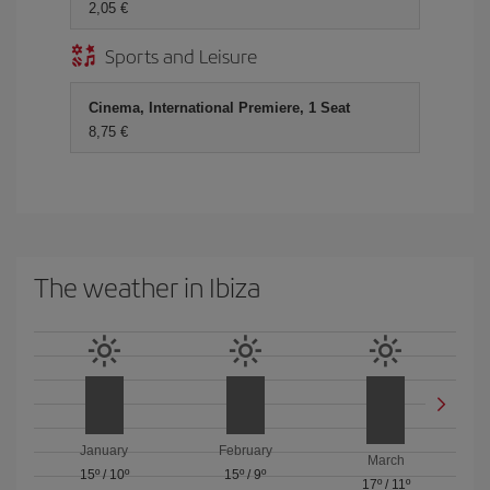
2,05 €
Sports and Leisure
Cinema, International Premiere, 1 Seat
8,75 €
The weather in Ibiza
January
February
March
15º
/
10º
15º
/
9º
17º
/
11º