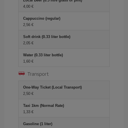
Local Beer (0.5 litre glass or pint)
4,00 €
Cappuccino (regular)
2,56 €
Soft drink (0.33 liter bottle)
2,05 €
Water (0.33 liter bottle)
1,60 €
Transport
One-Way Ticket (Local Transport)
2,50 €
Taxi 1km (Normal Rate)
1,33 €
Gasoline (1 liter)