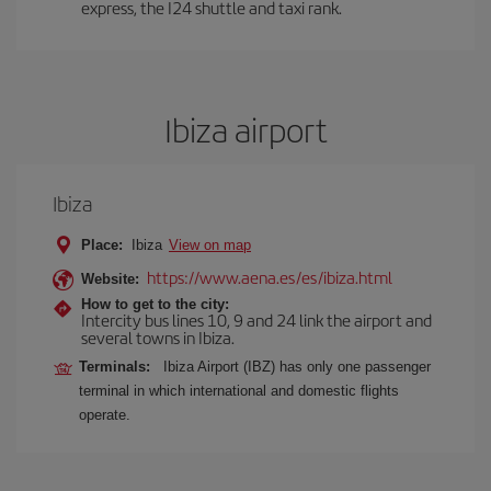
express, the I24 shuttle and taxi rank.
Ibiza airport
Ibiza
Place:
Ibiza
View on map
https://www.aena.es/es/ibiza.html
Website:
How to get to the city:
Intercity bus lines 10, 9 and 24 link the airport and
several towns in Ibiza.
Terminals:
Ibiza Airport (IBZ) has only one passenger
terminal in which international and domestic flights
operate.