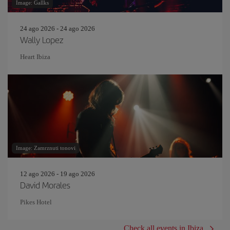
Image: Gallks
24 ago 2026 - 24 ago 2026
Wally Lopez
Heart Ibiza
Image: Zamrznuti tonovi
12 ago 2026 - 19 ago 2026
David Morales
Pikes Hotel
Check all events in Ibiza