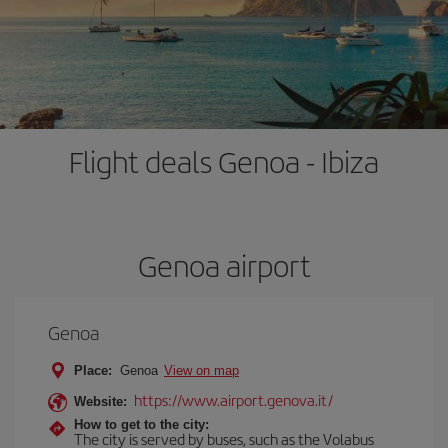
Flight deals Genoa - Ibiza
Genoa airport
Genoa
Place:
Genoa
View on map
https://www.airport.genova.it/
Website:
How to get to the city:
The city is served by buses, such as the Volabus