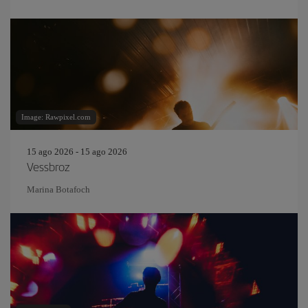
Image: Rawpixel.com
15 ago 2026 - 15 ago 2026
Vessbroz
Marina Botafoch