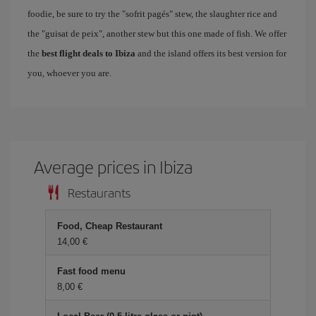
foodie, be sure to try the "sofrit pagés" stew, the slaughter rice and
the "guisat de peix", another stew but this one made of fish. We offer
the
best flight deals to Ibiza
and the island offers its best version for
you, whoever you are.
Average prices in Ibiza
Restaurants
Food, Cheap Restaurant
14,00 €
Fast food menu
8,00 €