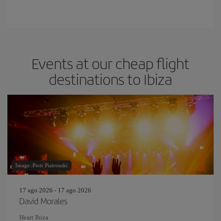
Events at our cheap flight
destinations to Ibiza
Image: Piotr Piatrouski
17 ago 2026 - 17 ago 2026
David Morales
Heart Ibiza