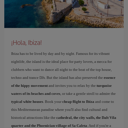
¡Hola, Ibiza!
Ibiza has to be lived by day and by night. Famous for its vibrant
nightlife, the island is the ideal place for party lovers, a mecca for
clubbers who want to dance all night to the beat of the top house,
techno and trance DJs. But the island has also preserved the
essence
of the hippy movement
and invites you to relax by the
turquoise
waters of its beaches and coves
, or take a gentle stroll to admire the
typical white houses
. Book your
cheap flight to Ibiza
and come to
this Mediterranean paradise where you'll also find cultural and
historical attractions like the
cathedral, the city walls, the Dalt Vila
quarter and the Phoenician village of Sa Caleta
. And if you're a