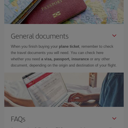
General documents
When you finish buying your
plane ticket
, remember to check
the travel documents you will need. You can check here
whether you need
a visa, passport, insurance
or any other
document, depending on the origin and destination of your flight.
FAQs