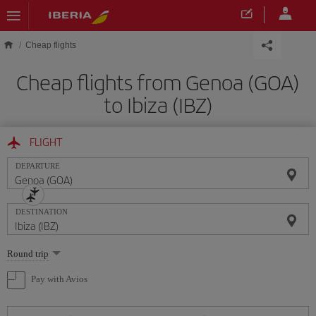
Skip to main content
Cheap flights
Cheap flights from Genoa (GOA)
to Ibiza (IBZ)
FLIGHT
DEPARTURE
DESTINATION
Select
Round trip
one
option
Pay with Avios