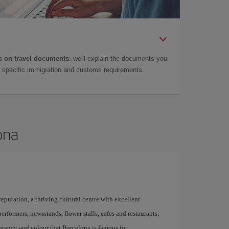
 on travel documents
: we'll explain the documents you
as specific immigration and customs requirements.
ona
 reputation, a thriving cultural centre with excellent
performers, newsstands, flower stalls, cafes and restaurants,
brancy and colour that Barcelona is famous for.