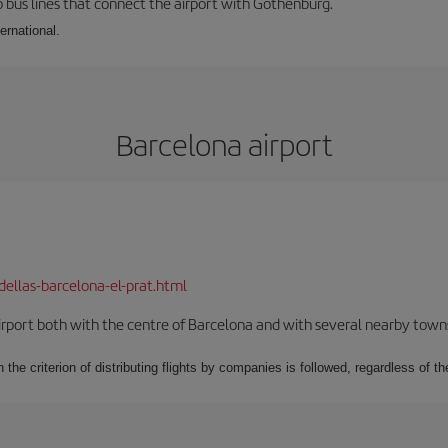
 bus lines that connect the airport with Gothenburg.
ernational.
Barcelona airport
dellas-barcelona-el-prat.html
rport both with the centre of Barcelona and with several nearby towns in
 the criterion of distributing flights by companies is followed, regardless of th