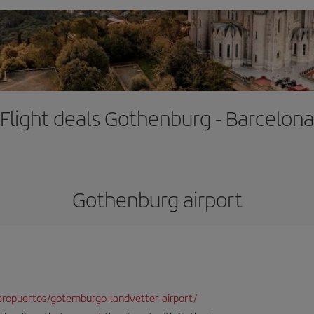
Flight deals Gothenburg - Barcelona
Gothenburg airport
ropuertos/gotemburgo-landvetter-airport/