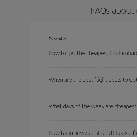
FAQs about 
Expand all
How to get the cheapest Gothenburg
You can save on your Gothenburg-Barcelona-dest pl
both your outbound and return flight.
When are the best flight deals to G
You can get the cheapest flights by travelling
out
Besides, if you're thinking about a weekend geta
What days of the week are cheapest
To find out which day is the cheapest to fly, just 
of. We'll show you the cheapest flights not only
f
How far in advance should I book a f
deal. And be sure to look carefully at the different