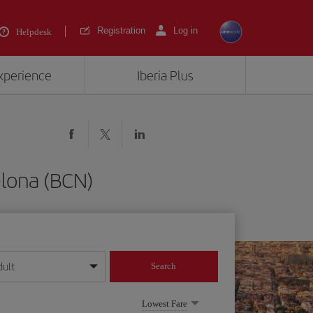
Registration
Log in
Helpdesk
experience
Iberia Plus
elona (BCN)
dult
Search
year format
Lowest Fare