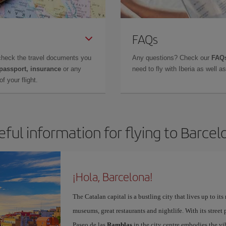
FAQs
check the travel documents you
Any questions? Check our
FAQs
 passport, insurance
or any
need to fly with Iberia as well 
f your flight.
eful information for flying to Barcel
¡Hola, Barcelona!
The Catalan capital is a bustling city that lives up to its
museums, great restaurants and nightlife. With its street 
Paseo de las
Ramblas
in the city centre embodies the vi