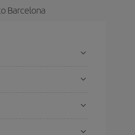
to Barcelona
ance and are flexible about dates and times for
mas, Easter and school holidays are peak season.
here you want to go and what dates you're thinking
tbound and return flight, so you can find the best
 price of your ticket.