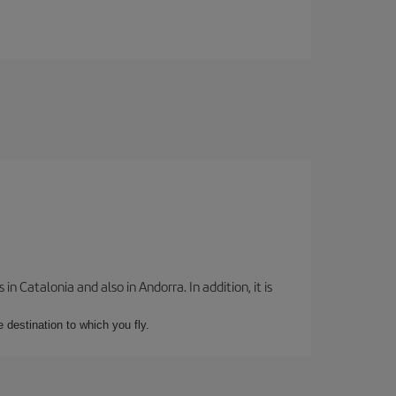
 Catalonia and also in Andorra. In addition, it is
e destination to which you fly.