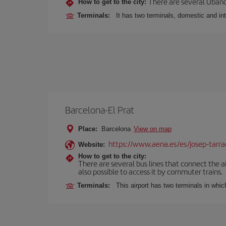
There are several Ubano
How to get to the city:
Terminals:
It has two terminals, domestic and int
Barcelona-El Prat
Place:
Barcelona
View on map
https://www.aena.es/es/josep-tarra
Website:
How to get to the city:
There are several bus lines that connect the ai
also possible to access it by commuter trains.
Terminals:
This airport has two terminals in which