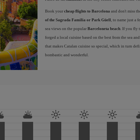
Book your
cheap flights to Barcelona
and don't miss th
of the Sagrada Familia or Park Güell
, to name just a f
sea views on the popular
Barceloneta beach
. If you fly
forged a local cuisine based on the best from the sea and 
that makes Catalan cuisine so special, which in turn defi
bombastic and wonderful.