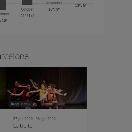
November
13º
/
5º
October
16º
/
9º
ember
21º
/
14º
/
18º
arcelona
Image: Kozlik
27 jun 2026 - 08 ago 2026
La truita