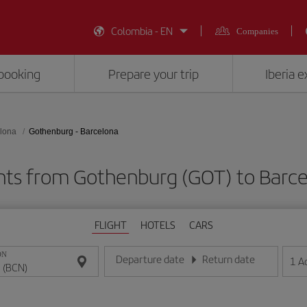
Colombia - EN
Companies
booking
Prepare your trip
Iberia 
lona
Gothenburg - Barcelona
hts from Gothenburg (GOT) to Barc
FLIGHT
HOTELS
CARS
ON
Departure date
Return date
1
A
Enter the date in day/month/year format
Enter the date in day/month/