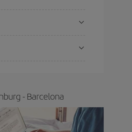
apest fares (Economy) are still available or are
e
earlier
you book your plane tickets, the cheaper
t price.
nburg - Barcelona