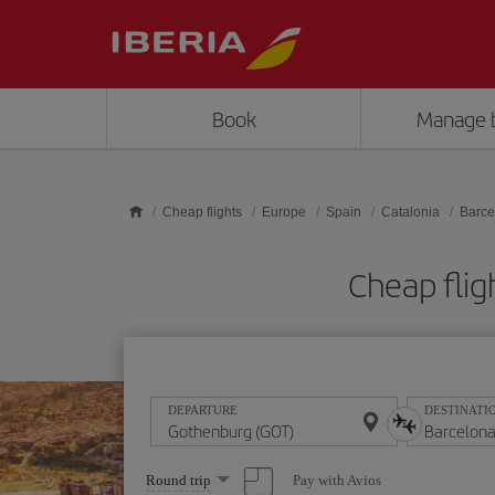
Skip to main content
Book
Manage 
Cheap flights
Europe
Spain
Catalonia
Barce
Cheap flig
DEPARTURE
DESTINATI
Select
Pay with Avios
Round trip