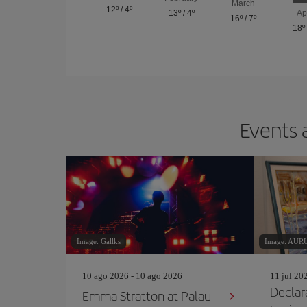
March
12º
/
4º
13º
/
4º
Ap
16º
/
7º
18º
Events 
Image: Gallks
Image: AU
10 ago 2026 - 10 ago 2026
11 jul 20
Declar
Emma Stratton at Palau