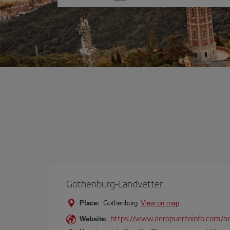
one
option
Gothenburg-Landvetter
Place:
Gothenburg
View on map
https://www.aeropuertoinfo.com/ae
Website: