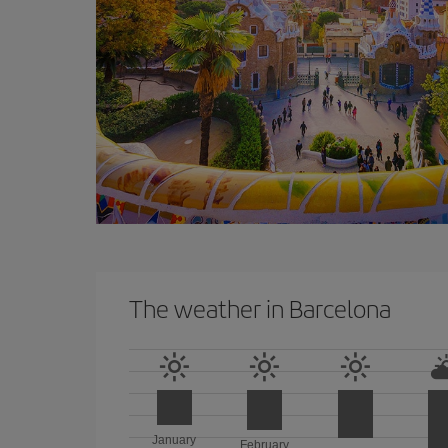
The weather in Barcelona
January
February