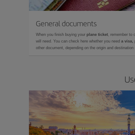
General documents
When you finish buying your
plane ticket
, remember to 
will need. You can check here whether you need
a visa,
other document, depending on the origin and destination o
Us