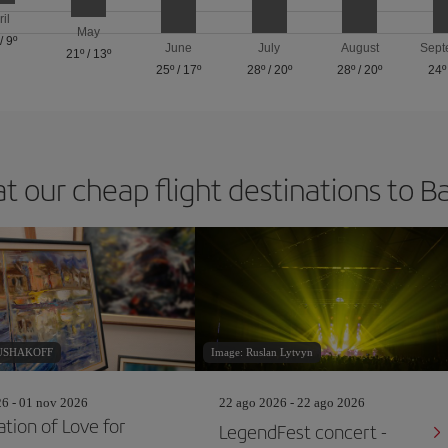
ril
May
/
9º
June
July
August
Sept
21º
/
13º
25º
/
17º
28º
/
20º
28º
/
20º
24º
at our cheap flight destinations to B
RUSHAKOFF
Image: Ruslan Lytvyn
26 - 01 nov 2026
22 ago 2026 - 22 ago 2026
ation of Love for
LegendFest concert -