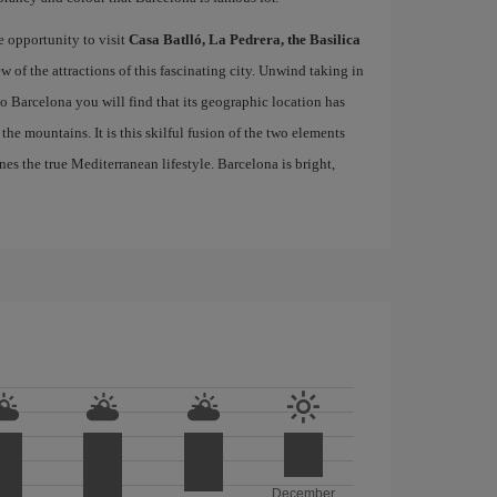
e opportunity to visit
Casa Batlló, La Pedrera, the Basilica
ew of the attractions of this fascinating city. Unwind taking in
 to Barcelona you will find that its geographic location has
the mountains. It is this skilful fusion of the two elements
nes the true Mediterranean lifestyle. Barcelona is bright,
December