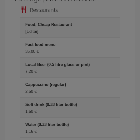
Restaurants
Food, Cheap Restaurant
[Editar]
Fast food menu
35,00 €
Local Beer (0.5 litre glass or pint)
7,20 €
Cappuccino (regular)
2,50 €
Soft drink (0.33 liter bottle)
1,60 €
Water (0.33 liter bottle)
1,16 €