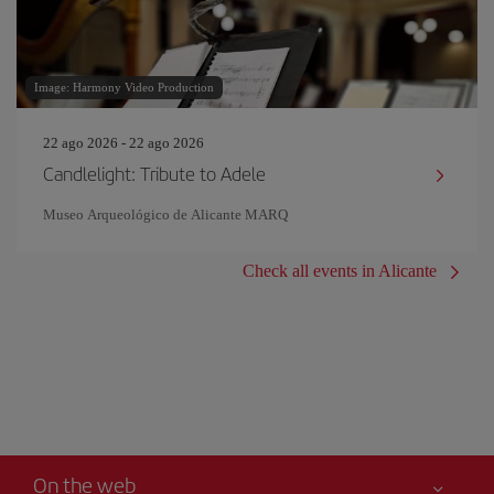
Image: Harmony Video Production
22 ago 2026 - 22 ago 2026
Candlelight: Tribute to Adele
Museo Arqueológico de Alicante MARQ
Check all events in Alicante
On the web