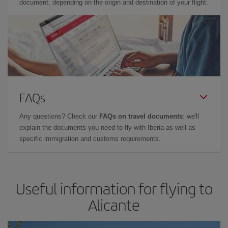
document, depending on the origin and destination of your flight.
FAQs
Any questions? Check our
FAQs on travel documents
: we'll
explain the documents you need to fly with Iberia as well as
specific immigration and customs requirements.
Useful information for flying to
Alicante