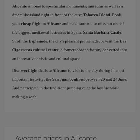
Alicante
is home to spectacular monuments, museums as well as a
dreamlike island right in front of the city:
Tabarca Island
. Book
your
cheap flight to Alicante
and make sure not to miss out one of
the biggest mediaeval fortresses in Spain:
Santa Barbara Castle
.
Stroll the
Esplanade
, the city's pleasant promenade, or visit the
Las
Cigarreras cultural centre
, a former tobacco factory converted into
an innovative artistic and cultural space.
Discover
flight deals to Alicante
to visit to the city during its most
important festivity: the
San Juan bonfires
, between 20 and 24 June.
And participate in the tradition: jumping over the bonfire while
making a wish.
Average prices in Alicante