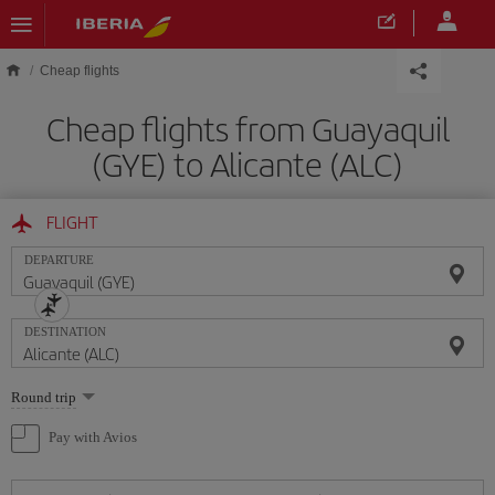
Skip to main content
Cheap flights
Cheap flights from Guayaquil
(GYE) to Alicante (ALC)
FLIGHT
DEPARTURE
DESTINATION
Select
Round trip
one
option
Pay with Avios