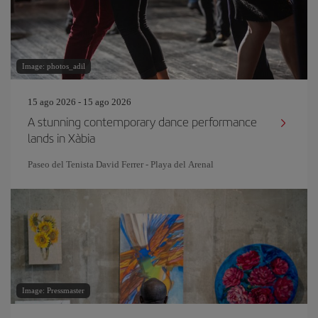
Image: photos_adil
15 ago 2026 - 15 ago 2026
A stunning contemporary dance performance
lands in Xàbia
Paseo del Tenista David Ferrer - Playa del Arenal
Image: Pressmaster