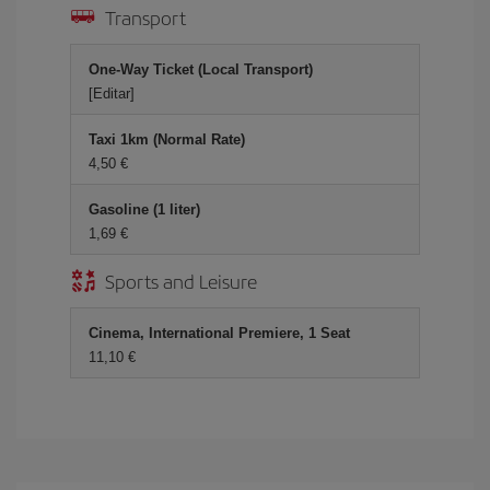
Transport
One-Way Ticket (Local Transport)
[Editar]
Taxi 1km (Normal Rate)
4,50 €
Gasoline (1 liter)
1,69 €
Sports and Leisure
Cinema, International Premiere, 1 Seat
11,10 €