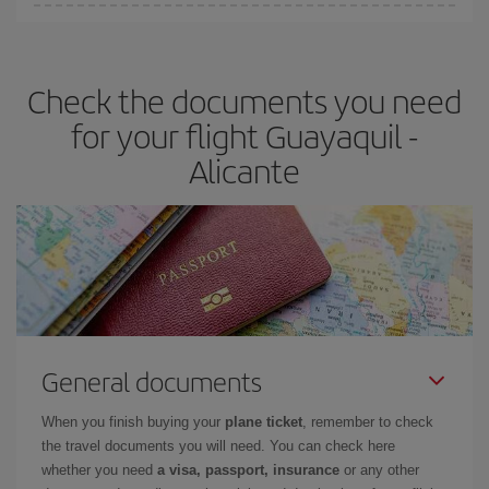
You can find cheap flights any day of the week. The key to finding
the best deals is to
book early and be flexible.
Usually, the
earlier
you book your plane tickets, the cheaper they will be.
Check the documents you need
Besides, if you have some wiggle room as regards dates and
times of flights, you'll be able to
choose the cheapest price.
for your flight Guayaquil -
Alicante
General documents
When you finish buying your
plane ticket
, remember to check
the travel documents you will need. You can check here
whether you need
a visa, passport, insurance
or any other