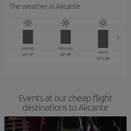
The weather in Alicante
January
February
March
15º
/
7º
15º
/
8º
17º
/
10º
Events at our cheap flight
destinations to Alicante