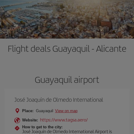
Flight deals Guayaquil - Alicante
Guayaquil airport
José Joaquín de Olmedo International
Place:
Guayaquil
View on map
https://www.tagsa.aero/
Website:
How to get to the city:
José Joaquín de Olmedo International Airport is