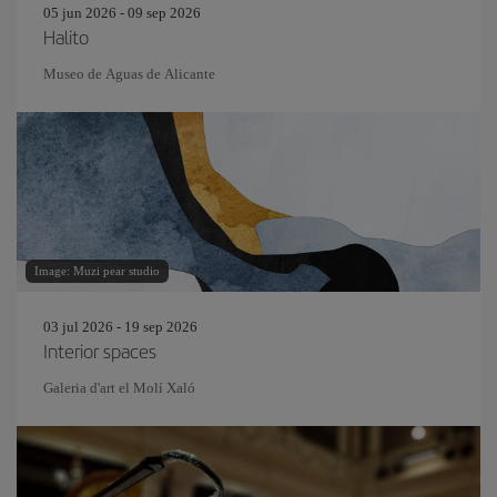
05 jun 2026 - 09 sep 2026
Halito
Museo de Aguas de Alicante
Image: Muzi pear studio
03 jul 2026 - 19 sep 2026
Interior spaces
Galeria d'art el Molí Xaló