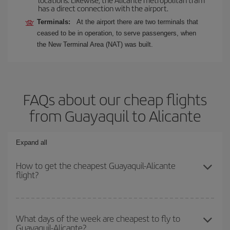
has a direct connection with the airport.
Terminals:
At the airport there are two terminals that
ceased to be in operation, to serve passengers, when
the New Terminal Area (NAT) was built.
FAQs about our cheap flights
from Guayaquil to Alicante
Expand all
How to get the cheapest Guayaquil-Alicante
flight?
You can save on your Guayaquil-Alicante-dest plane ticket and get
the cheapest flight if you avoid peak season, book in advance and
What days of the week are cheapest to fly to
Guayaquil-Alicante?
are flexible about dates and times for both your outbound and