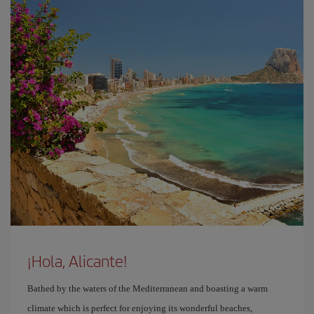
¡Hola, Alicante!
Bathed by the waters of the Mediterranean and boasting a warm
climate which is perfect for enjoying its wonderful beaches,