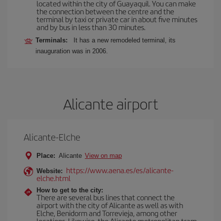
located within the city of Guayaquil. You can make
the connection between the centre and the
terminal by taxi or private car in about five minutes
and by bus in less than 30 minutes.
Terminals:
It has a new remodeled terminal, its
inauguration was in 2006.
Alicante airport
Alicante-Elche
Place:
Alicante
View on map
https://www.aena.es/es/alicante-
Website:
elche.html
How to get to the city:
There are several bus lines that connect the
airport with the city of Alicante as well as with
Elche, Benidorm and Torrevieja, among other
locations. Likewise, the Alicante metropolitan tram