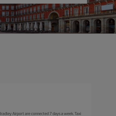
Bradley Airport are connected 7 days a week. Taxi