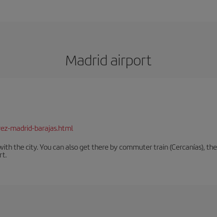
Madrid airport
rez-madrid-barajas.html
th the city. You can also get there by commuter train (Cercanías), the 
rt.