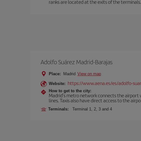
ranks are located at the exits of the terminals.
Adolfo Suárez Madrid-Barajas
Place:
Madrid
View on map
https://www.aena.es/es/adolfo-sua
Website:
How to get to the city:
Madrid’s metro network connects the airport wi
lines. Taxis also have direct access to the airpo
Terminals:
Terminal 1, 2, 3 and 4