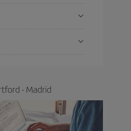
apest fares (Economy) are still available or are
e
earlier
you book your plane tickets, the cheaper
t price.
tford - Madrid