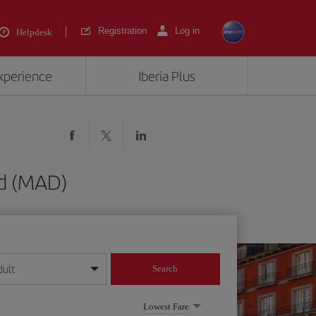
Registration
Log in
Helpdesk
experience
Iberia Plus
id (MAD)
dult
Search
year format
Lowest Fare