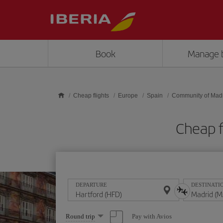
Skip to main content
Book
Manage 
Cheap flights
Europe
Spain
Community of Mad
Cheap f
DEPARTURE
DESTINATI
Select
Pay with Avios
Round trip