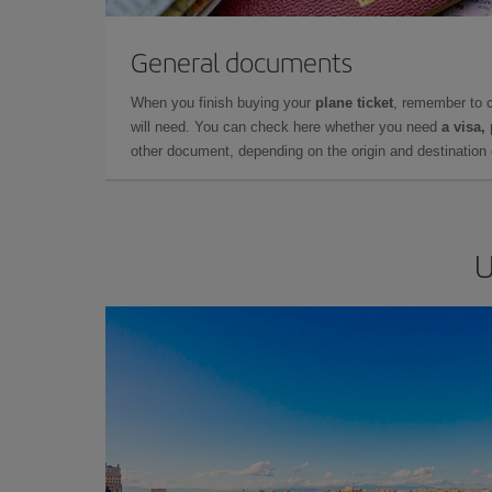
General documents
When you finish buying your
plane ticket
, remember to 
will need. You can check here whether you need
a visa,
other document, depending on the origin and destination o
U