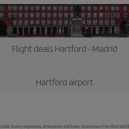
Flight deals Hartford - Madrid
Hartford airport
 public buses, expresses, limousines and taxis. Downtown Hartford and 