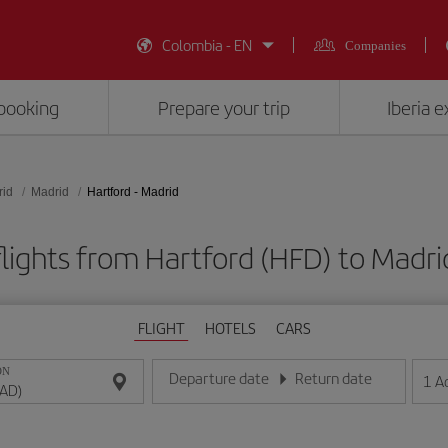
Colombia - EN
Companies
booking
Prepare your trip
Iberia 
rid
Madrid
Hartford - Madrid
lights from Hartford (HFD) to Madr
FLIGHT
HOTELS
CARS
ON
Departure date
Return date
1
A
Enter the date in day/month/year format
Enter the date in day/month/