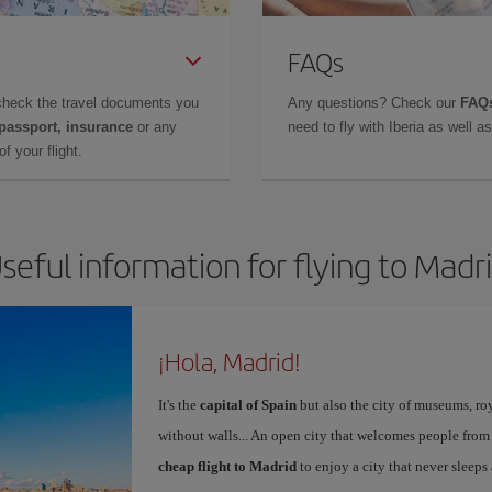
FAQs
check the travel documents you
Any questions? Check our
FAQs
 passport, insurance
or any
need to fly with Iberia as well 
f your flight.
seful information for flying to Madr
¡Hola, Madrid!
It's the
capital of Spain
but also the city of museums, ro
without walls... An open city that welcomes people from
cheap flight to Madrid
to enjoy a city that never sleeps