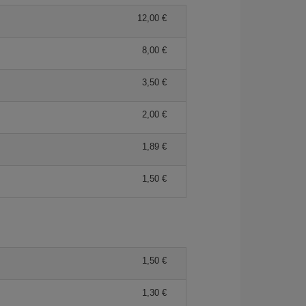
12,00 €
8,00 €
3,50 €
2,00 €
1,89 €
1,50 €
1,50 €
1,30 €