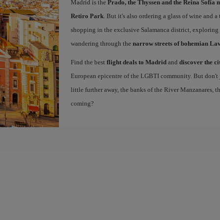
Madrid is the
Prado, the Thyssen and the Reina Sofía 
Retiro Park
. But it's also ordering a glass of wine and a
shopping in the exclusive Salamanca district, exploring
wandering through the
narrow streets of bohemian La
Find the best
flight deals to Madrid
and
discover the ci
European epicentre of the LGBTI community. But don't ju
little further away, the banks of the River Manzanares, 
coming?