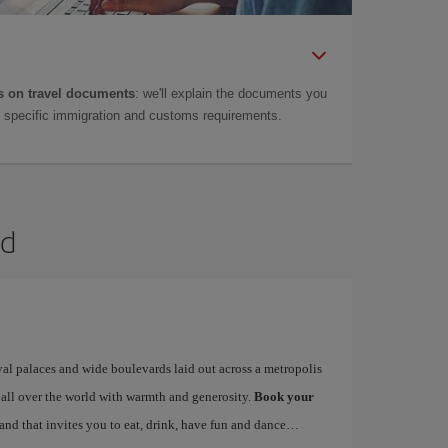
 on travel documents
: we'll explain the documents you
as specific immigration and customs requirements.
id
yal palaces and wide boulevards laid out across a metropolis
 all over the world with warmth and generosity.
Book your
 and that invites you to eat, drink, have fun and dance…