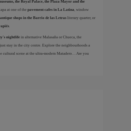
museums, the Royal Palace, the Plaza Mayor and the
 tapa at one of the
pavement cafes in La Latina
, window
antique shops in the Barrio de las Letras
literary quarter, or
vapiés
.
ty's nightlife
in alternative Malasaña or Chueca, the
st stay in the city centre. Explore the neighbourhoods a
the cultural scene at the ultra-modern Matadero… Are you