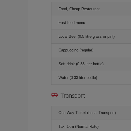
Food, Cheap Restaurant
Fast food menu
Local Beer (0.5 litre glass or pint)
Cappuccino (regular)
Soft drink (0.33 liter bottle)
Water (0.33 liter bottle)
Transport
One-Way Ticket (Local Transport)
Taxi 1km (Normal Rate)