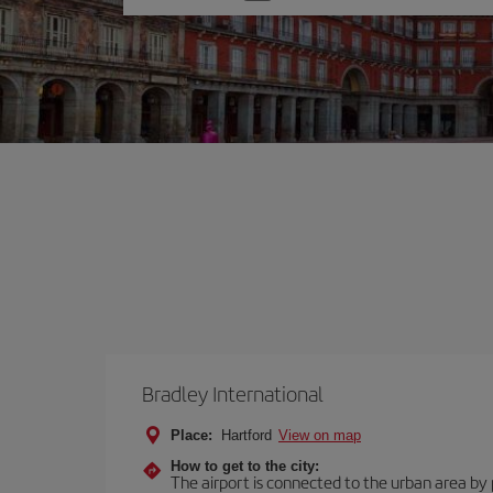
one
option
Bradley International
Place:
Hartford
View on map
How to get to the city:
The airport is connected to the urban area by