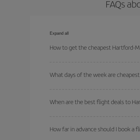
FAQs abo
Expand all
How to get the cheapest Hartford-Ma
You can save on your Hartford-Madrid-dest plane t
your outbound and return flight.
What days of the week are cheapest 
To find out which day is the cheapest to fly, just 
of. We'll show you the cheapest flights not only
f
When are the best flight deals to Ha
deal. And be sure to look carefully at the different
You can get the cheapest flights by travelling
out
Besides, if you're thinking about a weekend geta
How far in advance should I book a fl