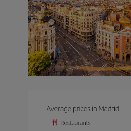
Average prices in Madrid
Restaurants