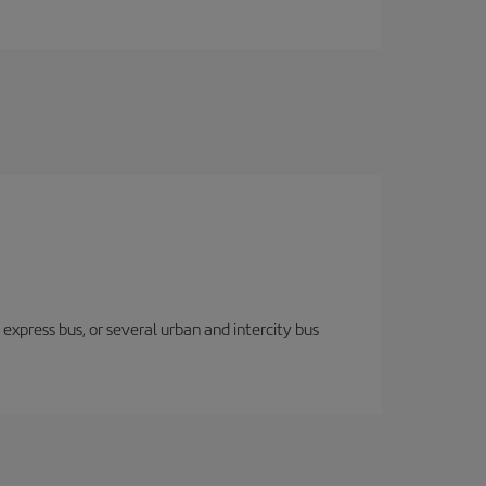
express bus, or several urban and intercity bus