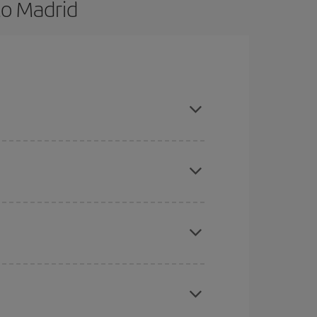
to Madrid
nd are flexible about dates and times for both
here you want to go and what dates you're thinking
tbound and return flight, so you can find the best
 price of your ticket.
mas, Easter and school holidays are peak season.