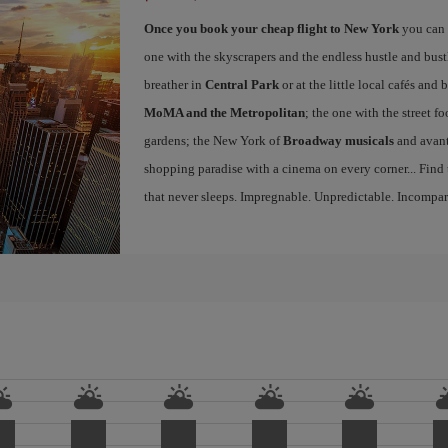
Once you book your cheap flight to New York
you can 
one with the skyscrapers and the endless hustle and bust
breather in
Central Park
or at the little local cafés an
MoMA and the Metropolitan
; the one with the street f
gardens; the New York of
Broadway musicals
and avant
shopping paradise with a cinema on every corner... Find
that never sleeps. Impregnable. Unpredictable. Incompar