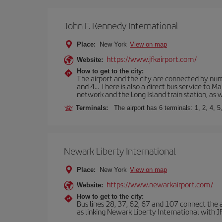
John F. Kennedy International
Place:
New York
View on map
https://www.jfkairport.com/
Website:
How to get to the city:
The airport and the city are connected by nume
and 4... There is also a direct bus service to
network and the Long Island train station, as w
Terminals:
The airport has 6 terminals: 1, 2, 4, 5
Newark Liberty International
Place:
New York
View on map
https://www.newarkairport.com/
Website:
How to get to the city:
Bus lines 28, 37, 62, 67 and 107 connect the air
as linking Newark Liberty International with JFK