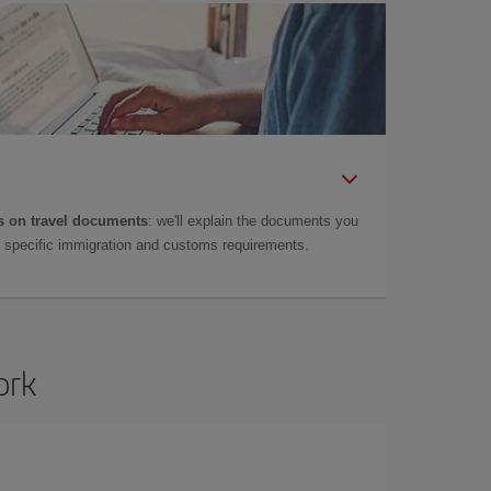
 on travel documents
: we'll explain the documents you
as specific immigration and customs requirements.
ork