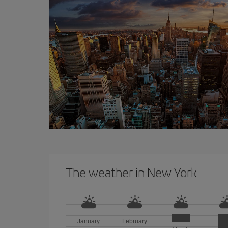
The weather in New York
January
February