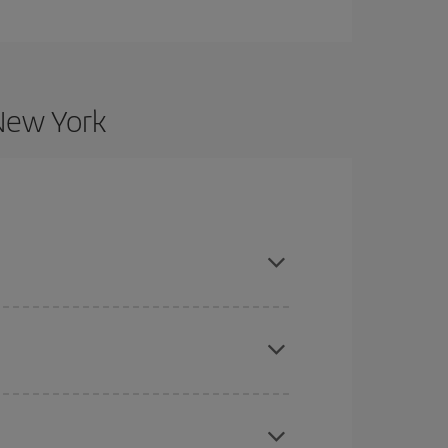
 New York
nd are flexible about dates and times for both
here you want to go and what dates you're thinking
tbound and return flight, so you can find the best
 price of your ticket.