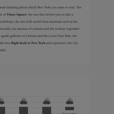
start thinking about which New York you want to visit. The
le of
Times Square
; the one that invites you to take a
d bookshops; the one with world-class museums such as the
ood stalls, the mixture of cultures and the rooftop vegetable
-garde galleries in Chelsea and the Lower East Side; the
 the best
flight deals to New York
and experience the city
able.
December