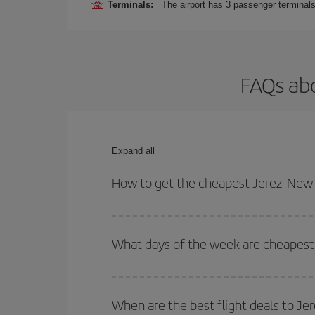
Terminals:
The airport has 3 passenger terminals
FAQs abo
Expand all
How to get the cheapest Jerez-New Y
You can save on your Jerez-New York-dest plane ti
your outbound and return flight.
What days of the week are cheapest 
To find out which day is the cheapest to fly, just 
of. We'll show you the cheapest flights not only
f
When are the best flight deals to J
deal. And be sure to look carefully at the different