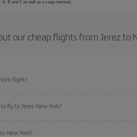
: A, B and C as well as a cargo terminal.
ut our cheap flights from Jerez to
ork flight?
cket and get the cheapest flight if you avoid peak season, book in advance a
to fly to Jerez-New York?
start a search in our
cheap flight finder
. Tell us where you are flying from, w
or the date you searched but on surrounding days as well
, for both the ou
erez-New York?
 flight options we offer every day: certain
times
may save you even more on the