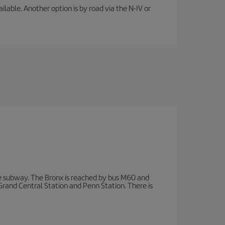
lable. Another option is by road via the N-IV or
 subway. The Bronx is reached by bus M60 and
 Grand Central Station and Penn Station. There is