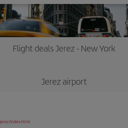
Flight deals Jerez - New York
Jerez airport
jerez/index.html