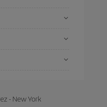
mas, Easter and school holidays are peak season.
e
earlier
you book your plane tickets, the cheaper
t price.
apest fares (Economy) are still available or are
rez - New York