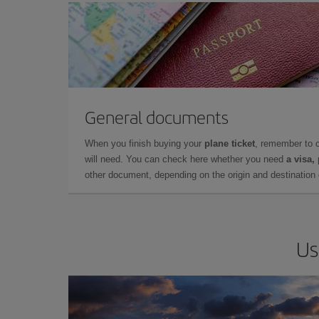
General documents
When you finish buying your
plane ticket
, remember to 
will need. You can check here whether you need
a visa,
other document, depending on the origin and destination o
Us