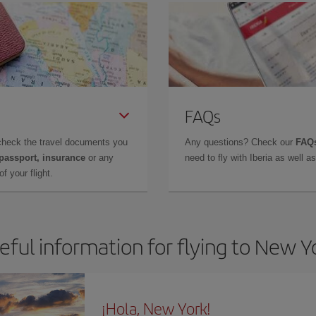
FAQs
check the travel documents you
Any questions? Check our
FAQs
 passport, insurance
or any
need to fly with Iberia as well 
f your flight.
eful information for flying to New Y
¡Hola, New York!