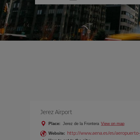
one
option
Jerez Airport
Place:
Jerez de la Frontera
View on map
http://www.aena.es/es/aeropuerto-
Website: