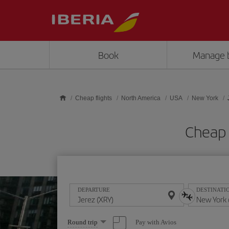
Skip to main content
Book
Manage 
Cheap flights
North America
USA
New York
Cheap 
DEPARTURE
DESTINATI
Select
Pay with Avios
Round trip