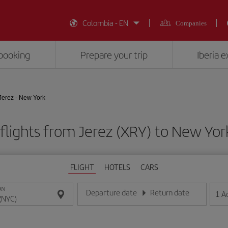
Colombia - EN
Companies
booking
Prepare your trip
Iberia 
Jerez - New York
flights from Jerez (XRY) to New Yor
FLIGHT
HOTELS
CARS
ON
Departure date
Return date
1
A
Enter the date in day/month/year format
Enter the date in day/month/