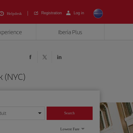
Registration
Log in
Helpdesk
experience
Iberia Plus
k (NYC)
dult
Search
year format
Lowest Fare