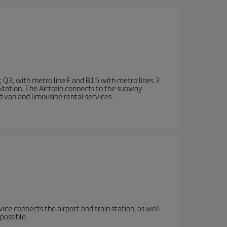
; Q3, with metro line F and B15 with metro lines 3
 Station. The Airtrain connects to the subway
d van and limousine rental services.
rvice connects the airport and train station, as well
possible.