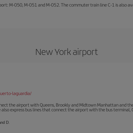
rport: M-050, M-051 and M-052. The commuter train line C-1 is also avai
New York airport
uerto-laguardia/
ect the airport with Queens, Brookly and Midtown Manhattan and the
 also express bus lines that connect the airport with the bus terminal,
and D.