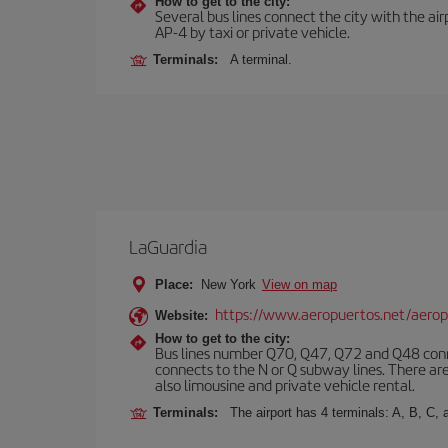
How to get to the city:
Several bus lines connect the city with the ai
AP-4 by taxi or private vehicle.
Terminals:
A terminal.
LaGuardia
Place:
New York
View on map
https://www.aeropuertos.net/aerop
Website:
How to get to the city:
Bus lines number Q70, Q47, Q72 and Q48 conn
connects to the N or Q subway lines. There are
also limousine and private vehicle rental.
Terminals:
The airport has 4 terminals: A, B, C, 