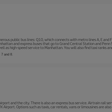
rous public bus lines: Q10, which connects with metro lines A, E and F
 Manhattan and express buses that go to Grand Central Station and Penn
ell as high-speed service to Manhattan. You will also find taxi ranks an
, 7 and 8.
port and the city. There is also an express bus service. Airtrain rail se
 Airport. Options such as taxis, car rentals, vans or limousines are also 