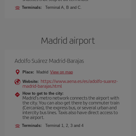
Terminals:
Terminal A, B and C.
Madrid airport
Adolfo Suárez Madrid-Barajas
Place:
Madrid
View on map
https://www.aena.es/es/adolfo-suarez-
Website:
madrid-barajas.html
How to get to the city:
Madrid’s metro network connects the airport with
the city. You can also get there by commuter train
(Cercanías), the express bus, or several urban and
intercity bus lines. Taxis also have direct access to
the airport.
Terminals:
Terminal 1, 2, 3 and 4