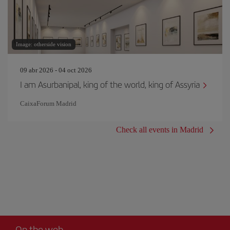
Image: otherside vision
09 abr 2026 - 04 oct 2026
I am Asurbanipal, king of the world, king of Assyria
CaixaForum Madrid
Check all events in Madrid
On the web