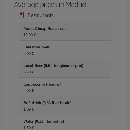
Average prices in Madrid
Restaurants
Food, Cheap Restaurant
12,00 €
Fast food menu
8,00 €
Local Beer (0.5 litre glass or pint)
3,50 €
Cappuccino (regular)
2,00 €
Soft drink (0.33 liter bottle)
1,89 €
Water (0.33 liter bottle)
1,50 €