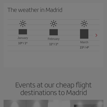
The weather in Madrid
January
February
March
10º
/
1º
11º
/
1º
15º
/
4º
Events at our cheap flight
destinations to Madrid