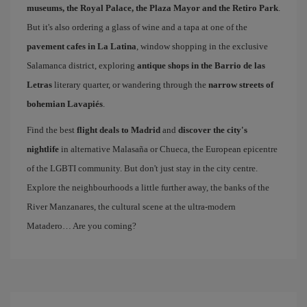
museums, the Royal Palace, the Plaza Mayor and the Retiro Park
.
But it's also ordering a glass of wine and a tapa at one of the
pavement cafes in La Latina
, window shopping in the exclusive
Salamanca district, exploring
antique shops in the Barrio de las
Letras
literary quarter, or wandering through the
narrow streets of
bohemian Lavapiés
.
Find the best
flight deals to Madrid
and
discover the city's
nightlife
in alternative Malasaña or Chueca, the European epicentre
of the LGBTI community. But don't just stay in the city centre.
Explore the neighbourhoods a little further away, the banks of the
River Manzanares, the cultural scene at the ultra-modern
Matadero… Are you coming?