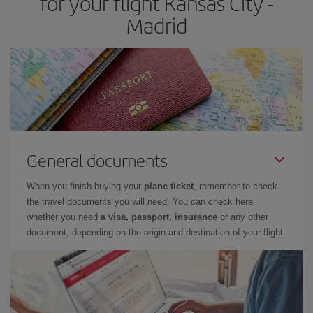
for your flight Kansas City -
Madrid
General documents
When you finish buying your
plane ticket
, remember to check
the travel documents you will need. You can check here
whether you need
a visa, passport, insurance
or any other
document, depending on the origin and destination of your flight.