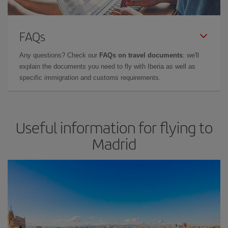
FAQs
Any questions? Check our
FAQs on travel documents
: we'll
explain the documents you need to fly with Iberia as well as
specific immigration and customs requirements.
Useful information for flying to
Madrid