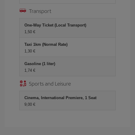
Transport
One-Way Ticket (Local Transport)
1,50 €
Taxi 1km (Normal Rate)
1,30 €
Gasoline (1 liter)
1,74 €
Sports and Leisure
Cinema, International Premiere, 1 Seat
9,00 €