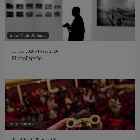
Image: Magic Orb Studio
13 may 2026 - 13 sep 2026
PHotoEspaña
Image: Stanislaw1999
29 jul 2026 - 30 ago 2026