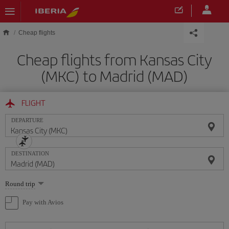
Skip to main content
Cheap flights
Cheap flights from Kansas City
(MKC) to Madrid (MAD)
FLIGHT
DEPARTURE
DESTINATION
Select
Round trip
one
option
Pay with Avios