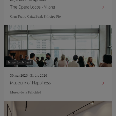
The Opera Locos - Yllana
Gran Teatro CaixaBank Príncipe Pío
Image: Jacob Lund
30 mar 2026 - 31 dic 2026
Museum of Happiness
Museo de la Felicidad