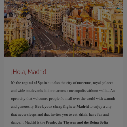
¡Hola, Madrid!
It's the
capital of Spain
but also the city of museums, royal palaces
and wide boulevards laid out across a metropolis without walls... An
open city that welcomes people from all over the world with warmth
and generosity.
Book your cheap flight to Madrid
to enjoy a city
that never sleeps and that invites you to eat, drink, have fun and
dance… Madrid is the
Prado, the Thyssen and the Reina Sofía