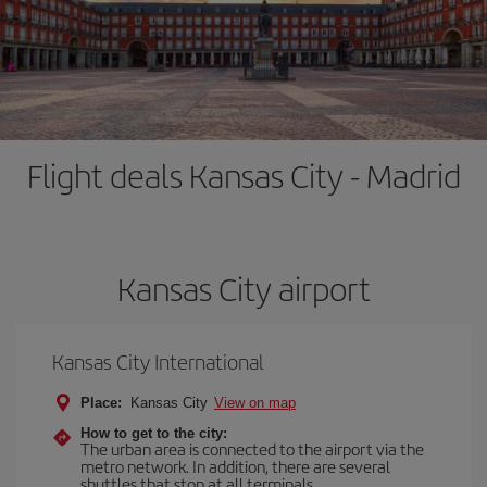
Flight deals Kansas City - Madrid
Kansas City airport
Kansas City International
Place:
Kansas City
View on map
How to get to the city:
The urban area is connected to the airport via the
metro network. In addition, there are several
shuttles that stop at all terminals.