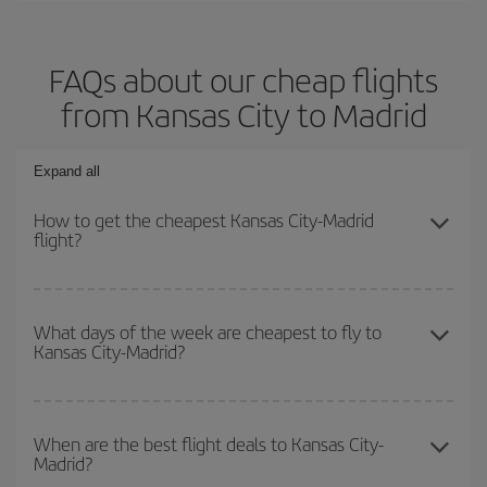
FAQs about our cheap flights
from Kansas City to Madrid
Expand all
How to get the cheapest Kansas City-Madrid
flight?
You can save on your Kansas City-Madrid-dest plane ticket and
get the cheapest flight if you avoid peak season, book in advance
What days of the week are cheapest to fly to
Kansas City-Madrid?
and are flexible about dates and times for both your outbound and
return flight.
To find out which day is the cheapest to fly, just start a search in
our
cheap flight finder
. Tell us where you are flying from, where
When are the best flight deals to Kansas City-
Madrid?
you want to go and what dates you're thinking of. We'll show you
the cheapest flights not only
for the date you searched but on