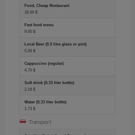
Food, Cheap Restaurant
18,00 $
Fast food menu
9,00 $
Local Beer (0.5 litre glass or pint)
5,00 $
Cappuccino (regular)
4,70 $
Soft drink (0.33 liter bottle)
2,18 $
Water (0.33 liter bottle)
1,73 $
Transport