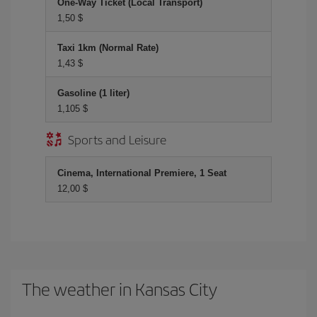
One-Way Ticket (Local Transport)
1,50 $
Taxi 1km (Normal Rate)
1,43 $
Gasoline (1 liter)
1,105 $
Sports and Leisure
Cinema, International Premiere, 1 Seat
12,00 $
The weather in Kansas City