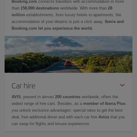
Booking.com
connects travellers with accommodation in more
than
158,000 destinations
worldwide. With more than
28
million
establishments, from luxury hotels to apartments, the
accommodation of your dreams is just a click away.
Iberia and
Booking.com let you experience the world.
Car hire
AVIS
, present in almost
200 countries
worldwide, offers the
widest range of hire cars. Besides, as a
member of Iberia Plus
you unlock exclusive advantages: special rates to get the best
deal, free additional driver and with each car hire
Avios
that you
can swap for flights and leisure experiences.