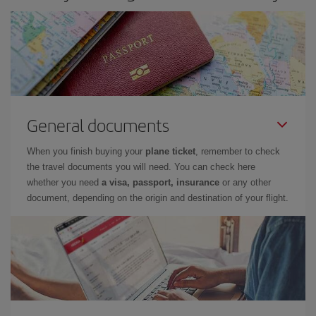
General documents
When you finish buying your
plane ticket
, remember to check
the travel documents you will need. You can check here
whether you need
a visa, passport, insurance
or any other
document, depending on the origin and destination of your flight.