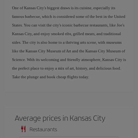
One of Kansas City's biggest draws is its cuisine, especially its
famous barbecue, which is considered some of the best in the United
States. You can visit the city's iconic barbecue restaurants, like Joe's
Kansas City, and enjoy smoked ribs, grilled meats, and traditional
sides. The city is also home to a thriving arts scene, with museums
like the Kansas City Museum of Art and the Kansas City Museum of
Science. With its welcoming and friendly atmosphere, Kansas City is
the perfect place to enjoy a mix of art, history, and delicious food.
Take the plunge and book cheap flights today.
Average prices in Kansas City
Restaurants