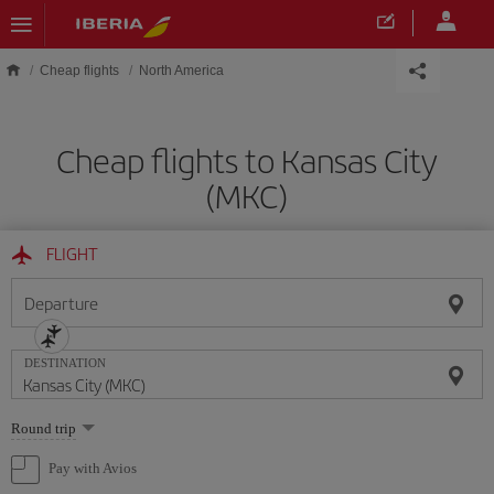
Skip to main content
Cheap flights
North America
Cheap flights to Kansas City
(MKC)
FLIGHT
Departure
DESTINATION
Select
Round trip
one
option
Pay with Avios