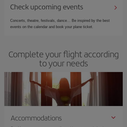
Check upcoming events
Concerts, theatre, festivals, dance… Be inspired by the best
events on the calendar and book your plane ticket.
Complete your flight according
to your needs
Accommodations