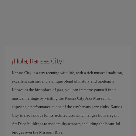
¡Hola, Kansas City!
Kansas City is a city teeming with life, with a rich musical tradition,
excellent cuisine, and a unique blend of history and modernity.
Known as the birthplace of jazz, you can immerse yourself in its
musical heritage by visiting the Kansas City Jazz Museum or
enjoying a performance at one of the city's many jazz clubs. Kansas
City is also famous for its architecture, which ranges from elegant
Art Deco buildings to modern skyscrapers, including the beautiful
bridges over the Missouri River.