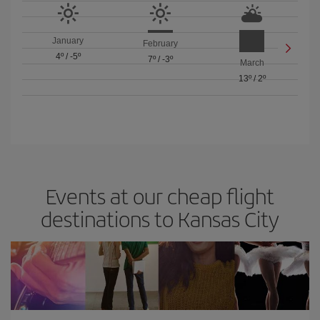
January
February
4º
/
-5º
7º
/
-3º
March
13º
/
2º
Events at our cheap flight
destinations to Kansas City