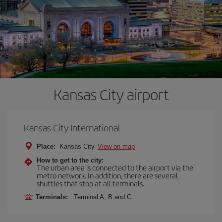
Kansas City airport
Kansas City International
Place:
Kansas City
View on map
How to get to the city:
The urban area is connected to the airport via the
metro network. In addition, there are several
shuttles that stop at all terminals.
Terminals:
Terminal A, B and C.