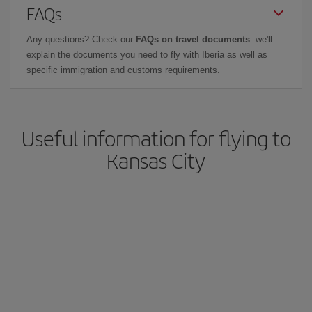
FAQs
Any questions? Check our
FAQs on travel documents
: we'll
explain the documents you need to fly with Iberia as well as
specific immigration and customs requirements.
Useful information for flying to
Kansas City