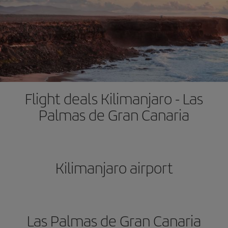
Flight deals Kilimanjaro - Las
Palmas de Gran Canaria
Kilimanjaro airport
Las Palmas de Gran Canaria