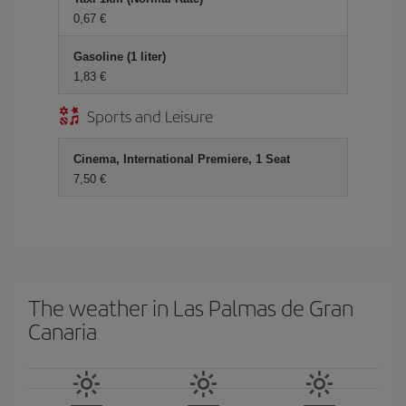
0,67 €
Gasoline (1 liter)
1,83 €
Sports and Leisure
Cinema, International Premiere, 1 Seat
7,50 €
The weather in Las Palmas de Gran
Canaria