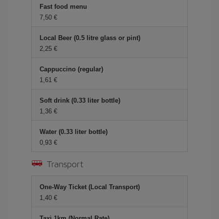
Fast food menu
7,50 €
Local Beer (0.5 litre glass or pint)
2,25 €
Cappuccino (regular)
1,61 €
Soft drink (0.33 liter bottle)
1,36 €
Water (0.33 liter bottle)
0,93 €
Transport
One-Way Ticket (Local Transport)
1,40 €
Taxi 1km (Normal Rate)