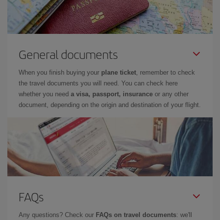
General documents
When you finish buying your
plane ticket
, remember to check
the travel documents you will need. You can check here
whether you need
a visa, passport, insurance
or any other
document, depending on the origin and destination of your flight.
FAQs
Any questions? Check our
FAQs on travel documents
: we'll