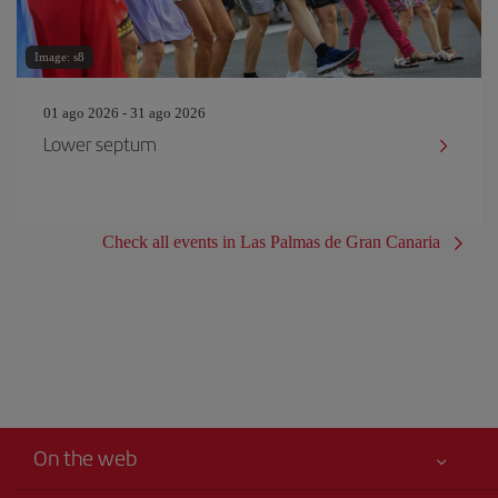
Image: s8
01 ago 2026 - 31 ago 2026
Lower septum
Check all events in Las Palmas de Gran Canaria
On the web