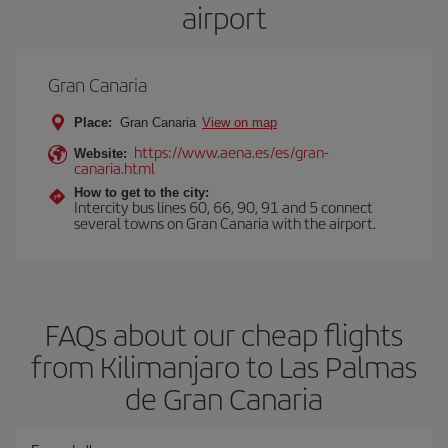
airport
Gran Canaria
Place:
Gran Canaria
View on map
https://www.aena.es/es/gran-
Website:
canaria.html
How to get to the city:
Intercity bus lines 60, 66, 90, 91 and 5 connect
several towns on Gran Canaria with the airport.
FAQs about our cheap flights
from Kilimanjaro to Las Palmas
de Gran Canaria