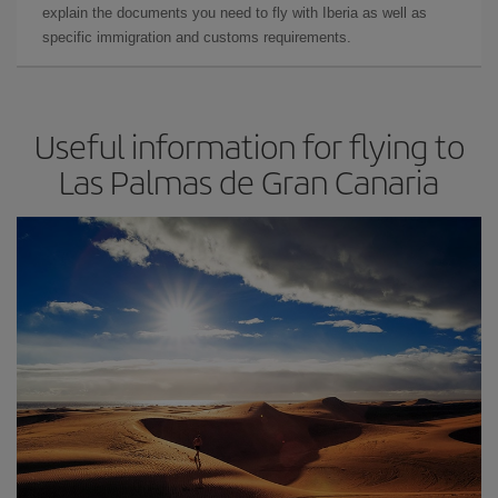
explain the documents you need to fly with Iberia as well as
specific immigration and customs requirements.
Useful information for flying to
Las Palmas de Gran Canaria