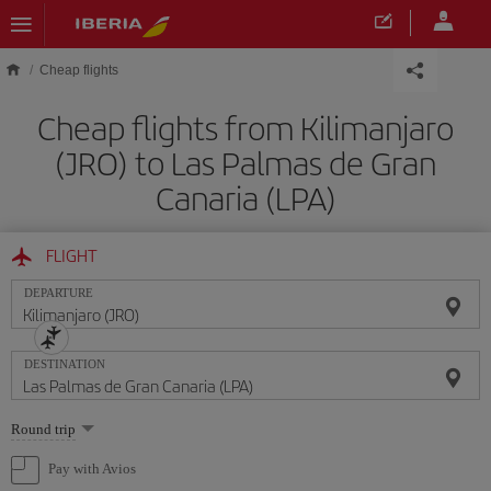
Skip to main content
Cheap flights
Cheap flights from Kilimanjaro
(JRO) to Las Palmas de Gran
Canaria (LPA)
FLIGHT
DEPARTURE
DESTINATION
Select
Round trip
one
option
Pay with Avios