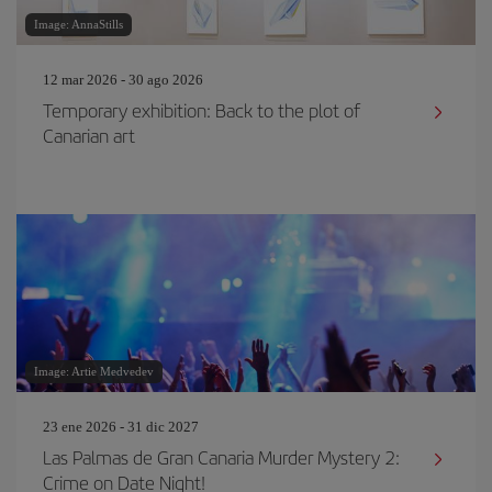
Image: AnnaStills
12 mar 2026 - 30 ago 2026
Temporary exhibition: Back to the plot of
Canarian art
Image: Artie Medvedev
23 ene 2026 - 31 dic 2027
Las Palmas de Gran Canaria Murder Mystery 2:
Crime on Date Night!