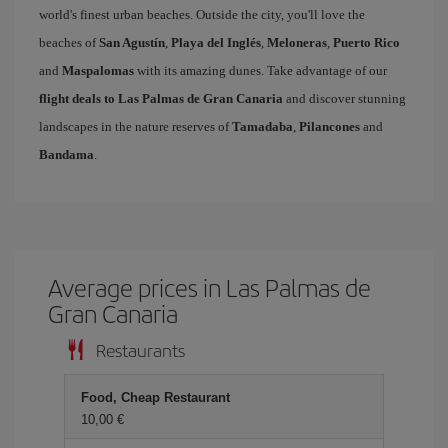
world's finest urban beaches. Outside the city, you'll love the
beaches of
San Agustín
,
Playa del Inglés
,
Meloneras
,
Puerto Rico
and
Maspalomas
with its amazing dunes. Take advantage of our
flight deals to Las Palmas de Gran Canaria
and discover stunning
landscapes in the nature reserves of
Tamadaba
,
Pilancones
and
Bandama
.
Average prices in Las Palmas de
Gran Canaria
Restaurants
Food, Cheap Restaurant
10,00 €