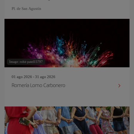
Pl. de San Agustín
Image: rohit patel15797
01 ago 2026 - 31 ago 2026
Romería Lomo Carbonero