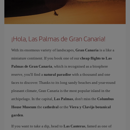
¡Hola, Las Palmas de Gran Canaria!
With its enormous variety of landscapes,
Gran Canaria
is a like a
miniature continent. If you book one of our
cheap flights to Las
Palmas de Gran Canaria
, which is recognised as a biosphere
reserve, you'll find a
natural paradise
with a thousand and one
faces to discover. Thanks to its long sandy beaches and year-round
pleasant climate, Gran Canaria is the most popular island in the
archipelago. In the capital,
Las Palmas
, don't miss the
Columbus
House Museum
the
cathedral
or the
Viera y Clavijo botanical
garden
.
If you want to take a dip, head to
Las Canteras
, famed as one of