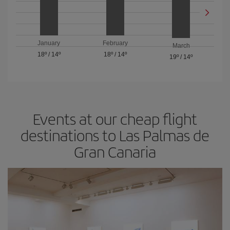
January
February
March
18º
/
14º
18º
/
14º
19º
/
14º
Events at our cheap flight
destinations to Las Palmas de
Gran Canaria