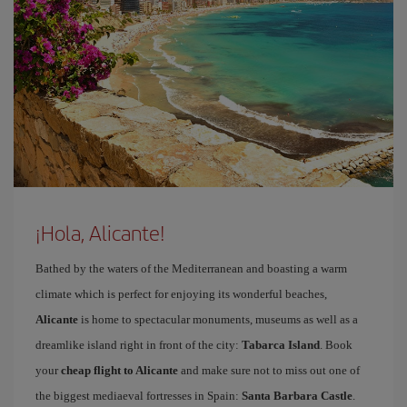
¡Hola, Alicante!
Bathed by the waters of the Mediterranean and boasting a warm
climate which is perfect for enjoying its wonderful beaches,
Alicante
is home to spectacular monuments, museums as well as a
dreamlike island right in front of the city:
Tabarca Island
. Book
your
cheap flight to Alicante
and make sure not to miss out one of
the biggest mediaeval fortresses in Spain:
Santa Barbara Castle
.