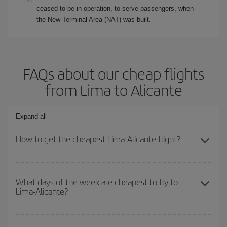
ceased to be in operation, to serve passengers, when
the New Terminal Area (NAT) was built.
FAQs about our cheap flights
from Lima to Alicante
Expand all
How to get the cheapest Lima-Alicante flight?
You can save on your Lima-Alicante-dest plane ticket and get the
cheapest flight if you avoid peak season, book in advance and are
What days of the week are cheapest to fly to
Lima-Alicante?
flexible about dates and times for both your outbound and return
flight.
To find out which day is the cheapest to fly, just start a search in