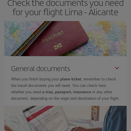
Check the documents you need
times of flights, you'll be able to
choose the cheapest price.
for your flight Lima - Alicante
General documents
When you finish buying your
plane ticket
, remember to check
the travel documents you will need. You can check here
whether you need
a visa, passport, insurance
or any other
document, depending on the origin and destination of your flight.