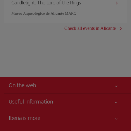
Candlelight: The Lord of the Rings
Museo Arqueológico de Alicante MARQ
Check all events in Alicante
On the web
Useful information
Your safety comes first
Iberia is more
Accessibility
News updates
Service commitment