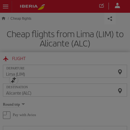
Skip to main content
Cheap flights
Cheap flights from Lima (LIM) to
Alicante (ALC)
FLIGHT
DEPARTURE
DESTINATION
Select
Round trip
one
option
Pay with Avios