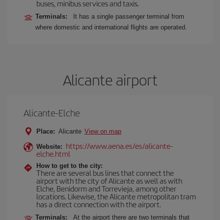
buses, minibus services and taxis.
Terminals:
It has a single passenger terminal from
where domestic and international flights are operated.
Alicante airport
Alicante-Elche
Place:
Alicante
View on map
https://www.aena.es/es/alicante-
Website:
elche.html
How to get to the city:
There are several bus lines that connect the
airport with the city of Alicante as well as with
Elche, Benidorm and Torrevieja, among other
locations. Likewise, the Alicante metropolitan tram
has a direct connection with the airport.
Terminals:
At the airport there are two terminals that