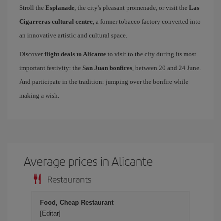
Stroll the
Esplanade
, the city's pleasant promenade, or visit the
Las
Cigarreras cultural centre
, a former tobacco factory converted into
an innovative artistic and cultural space.
Discover
flight deals to Alicante
to visit to the city during its most
important festivity: the
San Juan bonfires
, between 20 and 24 June.
And participate in the tradition: jumping over the bonfire while
making a wish.
Average prices in Alicante
Restaurants
Food, Cheap Restaurant
[Editar]