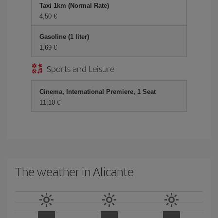
Taxi 1km (Normal Rate)
4,50 €
Gasoline (1 liter)
1,69 €
Sports and Leisure
Cinema, International Premiere, 1 Seat
11,10 €
The weather in Alicante