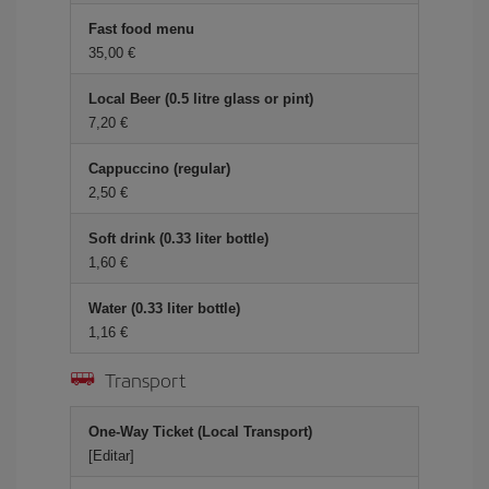
Fast food menu
35,00 €
Local Beer (0.5 litre glass or pint)
7,20 €
Cappuccino (regular)
2,50 €
Soft drink (0.33 liter bottle)
1,60 €
Water (0.33 liter bottle)
1,16 €
Transport
One-Way Ticket (Local Transport)
[Editar]