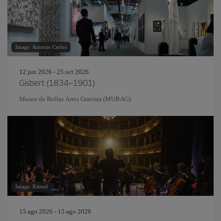
Image: Antonio Carlos
12 jun 2026 - 25 oct 2026
Gisbert (1834–1901)
Museo de Bellas Artes Gravina (MUBAG)
Image: Kitreel
15 ago 2026 - 15 ago 2026