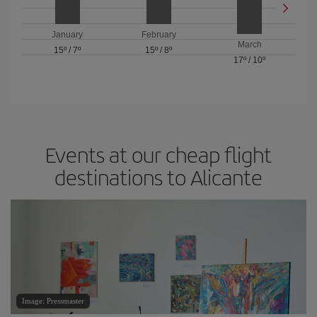
January
February
March
15º
/
7º
15º
/
8º
17º
/
10º
Events at our cheap flight
destinations to Alicante
Image: Pressmaster