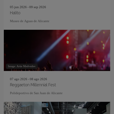
05 jun 2026 - 09 sep 2026
Halito
Museo de Aguas de Alicante
Image: Artie Medvedev
07 ago 2026 - 08 ago 2026
Reggaeton Millennial Fest
Polideportivo de San Juan de Alicante