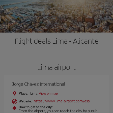
Flight deals Lima - Alicante
Lima airport
Jorge Chávez International
Place:
Lima
View on map
https://www.lima-airport.com/esp
Website:
How to get to the city:
From the airport, you can reach the city by public