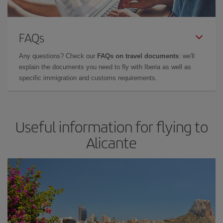
FAQs
Any questions? Check our
FAQs on travel documents
: we'll
explain the documents you need to fly with Iberia as well as
specific immigration and customs requirements.
Useful information for flying to
Alicante